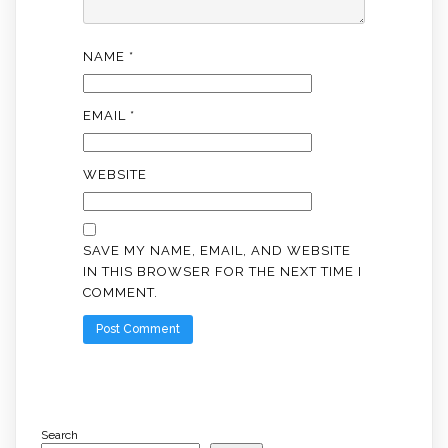
NAME
*
EMAIL
*
WEBSITE
SAVE MY NAME, EMAIL, AND WEBSITE
IN THIS BROWSER FOR THE NEXT TIME I
COMMENT.
Search