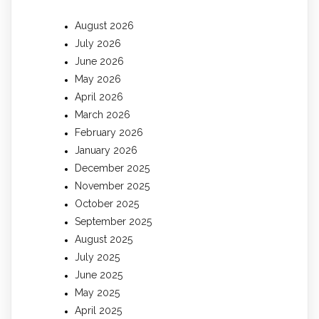
August 2026
July 2026
June 2026
May 2026
April 2026
March 2026
February 2026
January 2026
December 2025
November 2025
October 2025
September 2025
August 2025
July 2025
June 2025
May 2025
April 2025