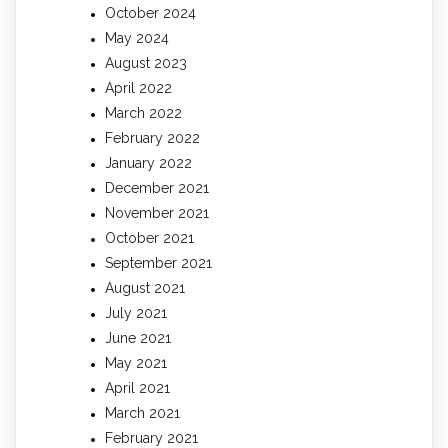
October 2024
May 2024
August 2023
April 2022
March 2022
February 2022
January 2022
December 2021
November 2021
October 2021
September 2021
August 2021
July 2021
June 2021
May 2021
April 2021
March 2021
February 2021