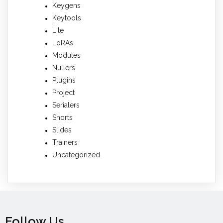
Keygens
Keytools
Lite
LoRAs
Modules
Nullers
Plugins
Project
Serialers
Shorts
Slides
Trainers
Uncategorized
Follow Us