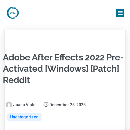
Adobe After Effects 2022 Pre-
Activated [Windows] [Patch]
Reddit
Juana Viale
December 25, 2025
Uncategorized