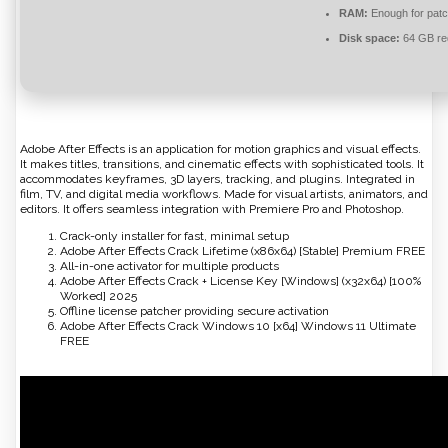
RAM:
Enough for patc
Disk space:
64 GB re
Adobe After Effects is an application for motion graphics and visual effects.
It makes titles, transitions, and cinematic effects with sophisticated tools. It
accommodates keyframes, 3D layers, tracking, and plugins. Integrated in
film, TV, and digital media workflows. Made for visual artists, animators, and
editors. It offers seamless integration with Premiere Pro and Photoshop.
Crack-only installer for fast, minimal setup
Adobe After Effects Crack Lifetime (x86x64) [Stable] Premium FREE
All-in-one activator for multiple products
Adobe After Effects Crack + License Key [Windows] (x32x64) [100%
Worked] 2025
Offline license patcher providing secure activation
Adobe After Effects Crack Windows 10 [x64] Windows 11 Ultimate
FREE