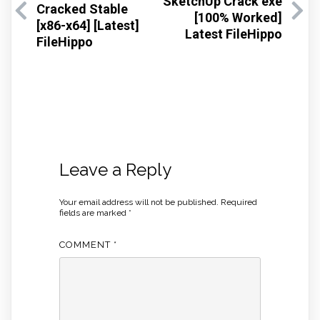
SketchUp Crack exe
Cracked Stable
[100% Worked]
[x86-x64] [Latest]
Latest FileHippo
FileHippo
Leave a Reply
Your email address will not be published.
Required
fields are marked
*
COMMENT
*