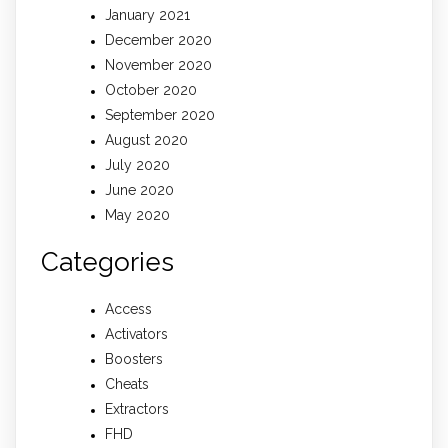
January 2021
December 2020
November 2020
October 2020
September 2020
August 2020
July 2020
June 2020
May 2020
Categories
Access
Activators
Boosters
Cheats
Extractors
FHD