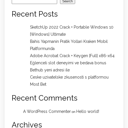
Search
Recent Posts
SketchUp 2022 Crack + Portable Windows 10
[Windows] Ultimate
Bahis Yapmanin Pratik Yollari Kraken Mobil
Platformunda
Adobe Acrobat Crack + Keygen [Full] x86-x64
Eğlenceli slot deneyimi ve bedava bonus
Bethub yeni adresi ile
Ceske uzivatelske zkusenosti s platformou
Most Bet
Recent Comments
A WordPress Commenter
Hello world!
on
Archives