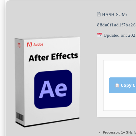
🖹 HASH-SUM:
88da0f1ad1f7ba2
Updated on: 202
Copy C
Processor:
1+ GHz fo