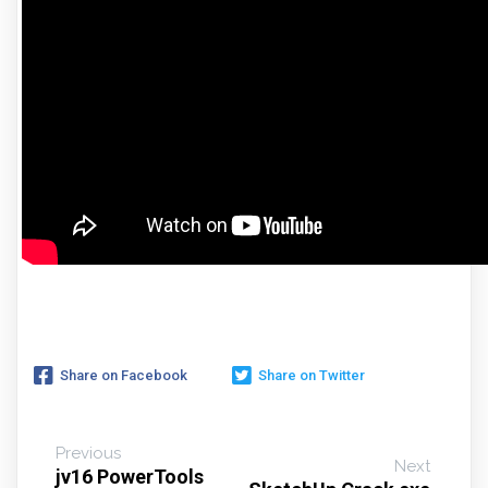
Share on Facebook
Share on Twitter
Previous
Next
jv16 PowerTools