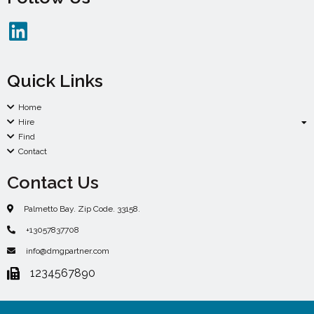
Quick Links
Home
Hire
Find
Contact
Contact Us
Palmetto Bay. Zip Code. 33158.
+13057837708
info@dmgpartner.com
1234567890