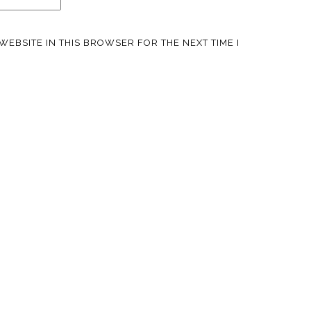
WEBSITE IN THIS BROWSER FOR THE NEXT TIME I