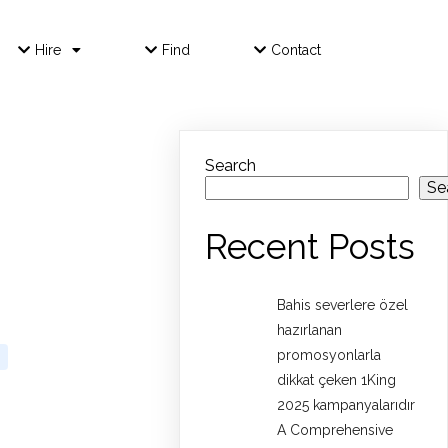
Hire
Find
Contact
Search
Se
Recent Posts
Bahis severlere özel
hazırlanan
promosyonlarla
dikkat çeken 1King
2025 kampanyalarıdır
A Comprehensive