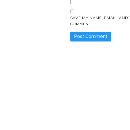
SAVE MY NAME, EMAIL, AND 
COMMENT.