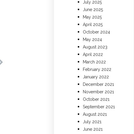
July 2025
June 2025
May 2025
April 2025
October 2024
May 2024
August 2023
April 2022
March 2022
February 2022
January 2022
December 2021
November 2021
October 2021
September 2021
August 2021
July 2021
June 2021