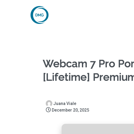
Webcam 7 Pro Por
[Lifetime] Premiu
Juana Viale
December 20, 2025