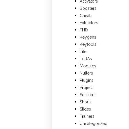
Activators
Boosters
Cheats
Extractors
FHD
Keygens
Keytools
Lite
LoRAs
Modules
Nullers
Plugins
Project
Serialers
Shorts
Slides
Trainers
Uncategorized