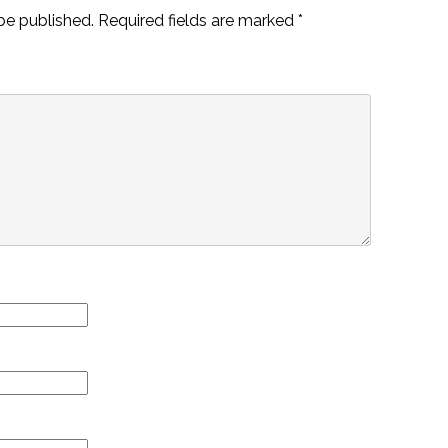
be published.
Required fields are marked
*