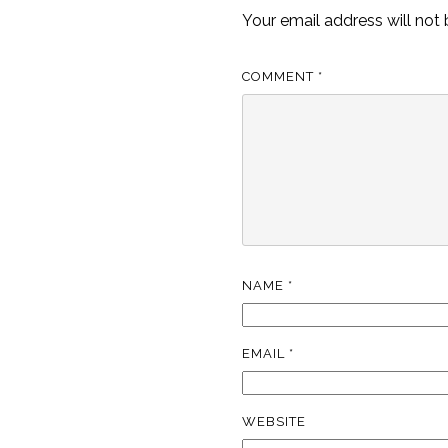
Your email address will not 
COMMENT
*
NAME
*
EMAIL
*
WEBSITE