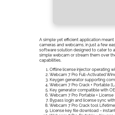
A simple yet efficient application mean
cameras and webcams, in just a few eas
software solution designed to cater to a
simple webcam or stream them over the 
capabilities.
Offline license injector operating w
Webcam 7 Pro Full-Activated Win
Keygen generator supporting comp
Webcam 7 Pro Crack + Portable [
Key generator compatible with OEM
Webcam 7 Pro Portable + License 
Bypass login and license sync with
Webcam 7 Pro Crack tool Lifetim
License key file download – instant