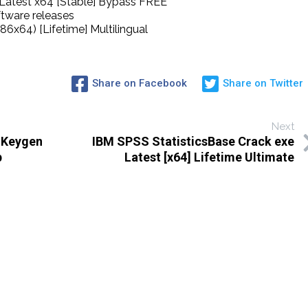
Latest x64 [Stable] Bypass FREE
ftware releases
6x64) [Lifetime] Multilingual
Share on Facebook
Share on Twitter
Next
 Keygen
IBM SPSS StatisticsBase Crack exe
p
Latest [x64] Lifetime Ultimate