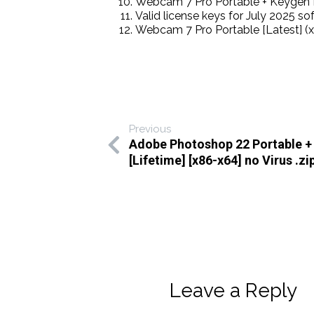
Webcam 7 Pro Portable + Keygen 
Valid license keys for July 2025 so
Webcam 7 Pro Portable [Latest] (x8
Previous
Adobe Photoshop 22 Portable +
[Lifetime] [x86-x64] no Virus .zi
Leave a Reply