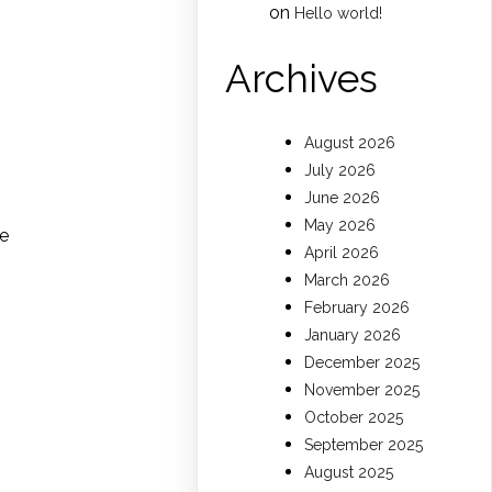
on
Hello world!
Archives
August 2026
July 2026
June 2026
May 2026
ce
April 2026
March 2026
February 2026
January 2026
December 2025
November 2025
October 2025
September 2025
August 2025