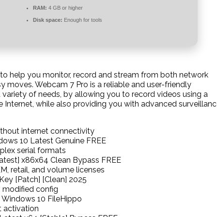
RAM:
4 GB or higher
Disk space:
Enough for tools
t to help you monitor, record and stream from both network
y moves. Webcam 7 Pro is a reliable and user-friendly
 variety of needs, by allowing you to record videos using a
Internet, while also providing you with advanced surveillan
ithout internet connectivity
dows 10 Latest Genuine FREE
lex serial formats
Latest] x86x64 Clean Bypass FREE
, retail, and volume licenses
Key [Patch] [Clean] 2025
 modified config
e Windows 10 FileHippo
 activation