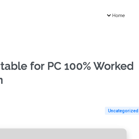
Home
table for PC 100% Worked
m
Uncategorized