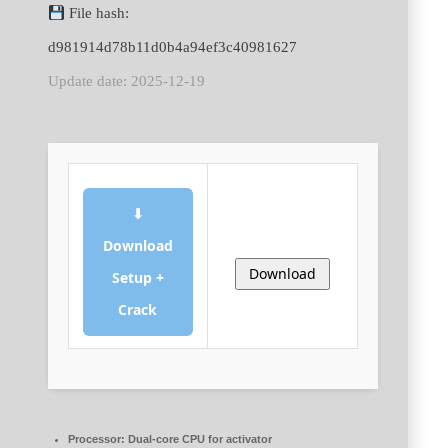
File hash:
d981914d78b11d0b4a94ef3c40981627
Update date: 2025-12-19
⬇
Download
Download
Setup +
Crack
Processor:
Dual-core CPU for activator