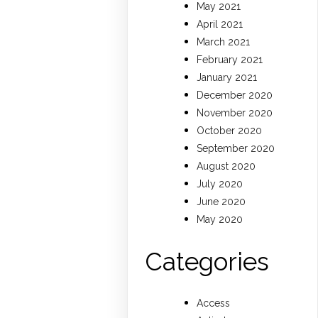
May 2021
April 2021
March 2021
February 2021
January 2021
December 2020
November 2020
October 2020
September 2020
August 2020
July 2020
June 2020
May 2020
Categories
Access