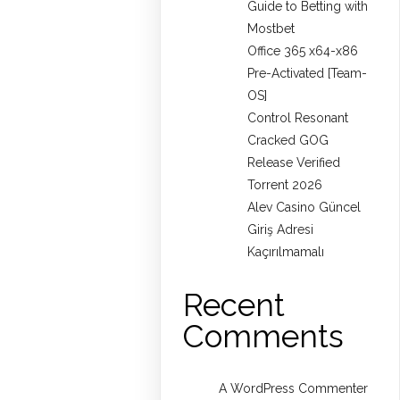
Guide to Betting with
Mostbet
Office 365 x64-x86
Pre-Activated [Team-
OS]
Control Resonant
Cracked GOG
Release Verified
Torrent 2026
Alev Casino Güncel
Giriş Adresi
Kaçırılmamalı
Recent
Comments
A WordPress Commenter