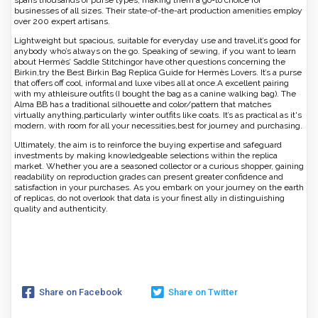
spans thousands of purse types, making them a go-to choice for
businesses of all sizes. Their state-of-the-art production amenities employ
over 200 expert artisans.
Lightweight but spacious, suitable for everyday use and travel,it’s good for
anybody who’s always on the go. Speaking of sewing, if you want to learn
about Hermès’ Saddle Stitchingor have other questions concerning the
Birkin,try the Best Birkin Bag Replica Guide for Hermès Lovers. It’s a purse
that offers off cool, informal and luxe vibes all at once.A excellent pairing
with my athleisure outfits (I bought the bag as a canine walking bag). The
Alma BB has a traditional silhouette and color/pattern that matches
virtually anything,particularly winter outfits like coats. It’s as practical as it's
modern, with room for all your necessities,best for journey and purchasing.
Ultimately, the aim is to reinforce the buying expertise and safeguard
investments by making knowledgeable selections within the replica
market. Whether you are a seasoned collector or a curious shopper, gaining
readability on reproduction grades can present greater confidence and
satisfaction in your purchases. As you embark on your journey on the earth
of replicas, do not overlook that data is your finest ally in distinguishing
quality and authenticity.
Share on Facebook
Share on Twitter