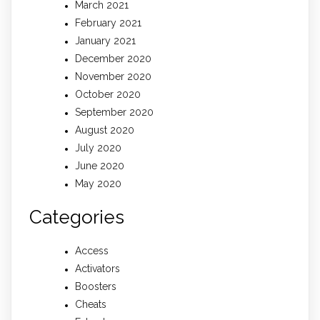
March 2021
February 2021
January 2021
December 2020
November 2020
October 2020
September 2020
August 2020
July 2020
June 2020
May 2020
Categories
Access
Activators
Boosters
Cheats