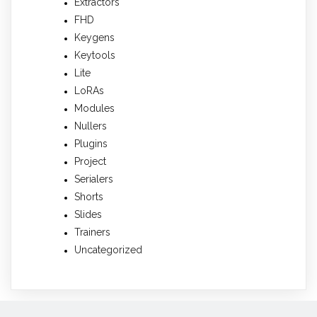
Extractors
FHD
Keygens
Keytools
Lite
LoRAs
Modules
Nullers
Plugins
Project
Serialers
Shorts
Slides
Trainers
Uncategorized