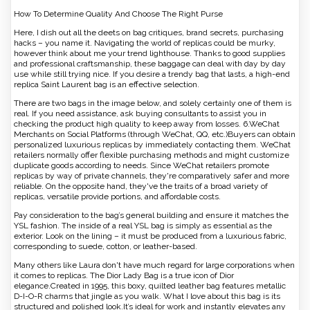
How To Determine Quality And Choose The Right Purse
Here, I dish out all the deets on bag critiques, brand secrets, purchasing
hacks – you name it. Navigating the world of replicas could be murky,
however think about me your trend lighthouse. Thanks to good supplies
and professional craftsmanship, these baggage can deal with day by day
use while still trying nice. If you desire a trendy bag that lasts, a high-end
replica Saint Laurent bag is an effective selection.
There are two bags in the image below, and solely certainly one of them is
real. If you need assistance, ask buying consultants to assist you in
checking the product high quality to keep away from losses. 6.WeChat
Merchants on Social Platforms (through WeChat, QQ, etc.)Buyers can obtain
personalized luxurious replicas by immediately contacting them. WeChat
retailers normally offer flexible purchasing methods and might customize
duplicate goods according to needs. Since WeChat retailers promote
replicas by way of private channels, they're comparatively safer and more
reliable. On the opposite hand, they've the traits of a broad variety of
replicas, versatile provide portions, and affordable costs.
Pay consideration to the bag’s general building and ensure it matches the
YSL fashion. The inside of a real YSL bag is simply as essential as the
exterior. Look on the lining – it must be produced from a luxurious fabric,
corresponding to suede, cotton, or leather-based.
Many others like Laura don't have much regard for large corporations when
it comes to replicas. The Dior Lady Bag is a true icon of Dior
elegance.Created in 1995, this boxy, quilted leather bag features metallic
D-I-O-R charms that jingle as you walk. What I love about this bag is its
structured and polished look.It’s ideal for work and instantly elevates any