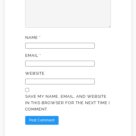
NAME
*
EMAIL
*
WEBSITE
SAVE MY NAME, EMAIL, AND WEBSITE
IN THIS BROWSER FOR THE NEXT TIME I
COMMENT.