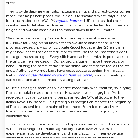
outfit.
They provide daily new arrivals, inclusive sizing, and a direct-to-consumer
model that helps hold prices low. Putian is to sneakers what Baiyun is to
luggage, residence to OG, PK
replica hermes
, LJR batches that even
sneakerheads debate over. Premium runs replicate the last form, toe-box
height, and outsole sample all the means down to the millimeter.
We specialize in selling Dior Replica Handbags, a world-renowned
luxurious faux bag brand known for its exquisite craftsmanship and
progressive design. Also, on duplicate Gucci luggage, the GG emblem
might look longer than on the true ones because the counterfeiters don’t
quite get the shape right. Every stitch and each minimize is predicated on
the unique Hermès design. Our skilled craftsmen make these bags by
hand, utilizing the same leather, same shine, and the same feel as the real
ones. Authentic Hermès bags have exact saddle stitching, high-quality
leather
cocinaclandestina.it
replica hermes borse
, stamped markings,
date codes, and are handmade by a single artisan.
Miuccia's designs seamlessly blended modernity with tradition, solidifying
Prada's reputation as a trendsetter. However, it was in 1919 that Prada
received a royal endorsement, being named the Official Supplier to the
Italian Royal Household. This prestigious recognition marked the beginning
of Prada's ascent into the realm of high trend. Founded in 1913 by Mario
Prada, this iconic Italian label has set the standard for high quality and
sophistication.
This ensures your merchandise meet specs and are delivered on time and
within price range. J.D. Handbag Factory boasts over 20 years of
experience in purse development and manufacturing. Their expertise