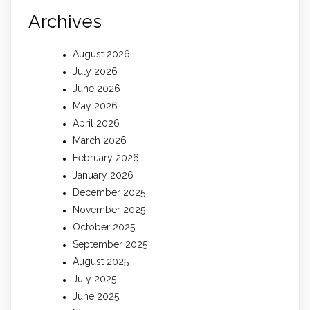
Archives
August 2026
July 2026
June 2026
May 2026
April 2026
March 2026
February 2026
January 2026
December 2025
November 2025
October 2025
September 2025
August 2025
July 2025
June 2025