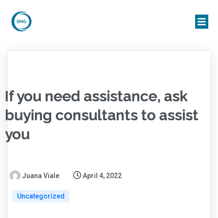
If you need assistance, ask
buying consultants to assist
you
Juana Viale
April 4, 2022
Uncategorized