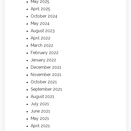
May 2025
April 2025
October 2024
May 2024
August 2023
April 2022
March 2022
February 2022
January 2022
December 2021
November 2021
October 2021
September 2021
August 2021
July 2021
June 2021
May 2021
April 2021