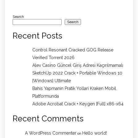
Search
Search
Recent Posts
Control Resonant Cracked GOG Release
Verified Torrent 2026
Alev Casino Güncel Giriş Adresi Kaçırılmamalı
SketchUp 2022 Crack + Portable Windows 10
[Windows] Ultimate
Bahis Yapmanin Pratik Yollari Kraken Mobil
Platformunda
Adobe Acrobat Crack + Keygen [Full] x86-x64
Recent Comments
A WordPress Commenter
Hello world!
on