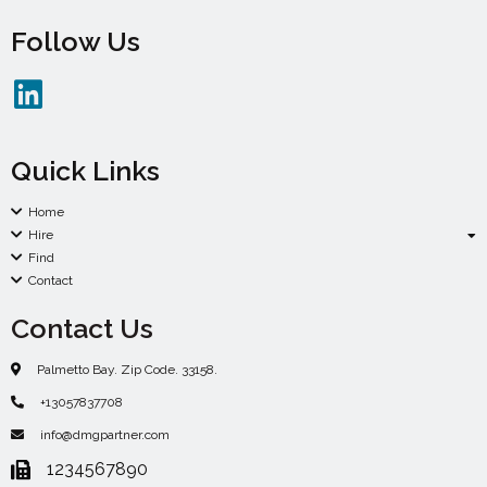
Follow Us
Quick Links
Home
Hire
Find
Contact
Contact Us
Palmetto Bay. Zip Code. 33158.
+13057837708
info@dmgpartner.com
1234567890