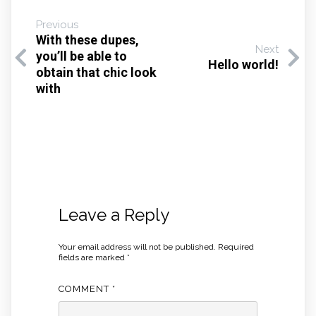
Previous
With these dupes,
Next
you’ll be able to
Hello world!
obtain that chic look
with
Leave a Reply
Your email address will not be published.
Required
fields are marked
*
COMMENT
*