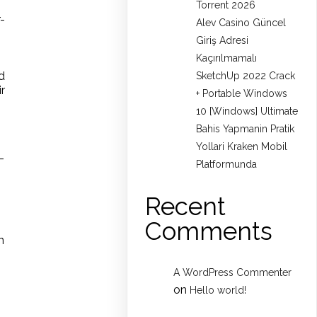
Torrent 2026
-
Alev Casino Güncel
Giriş Adresi
Kaçırılmamalı
d
SketchUp 2022 Crack
r
+ Portable Windows
10 [Windows] Ultimate
Bahis Yapmanin Pratik
Yollari Kraken Mobil
-
Platformunda
Recent
Comments
n
A WordPress Commenter
on
Hello world!