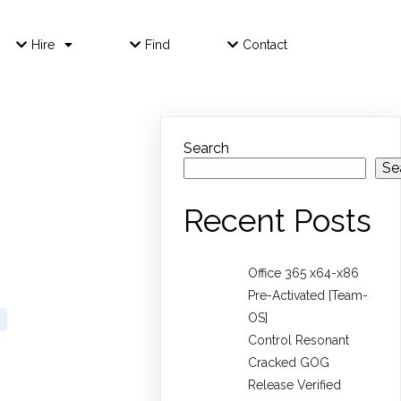
Hire
Find
Contact
Search
Se
Recent Posts
Office 365 x64-x86
Pre-Activated [Team-
OS]
Control Resonant
Cracked GOG
Release Verified