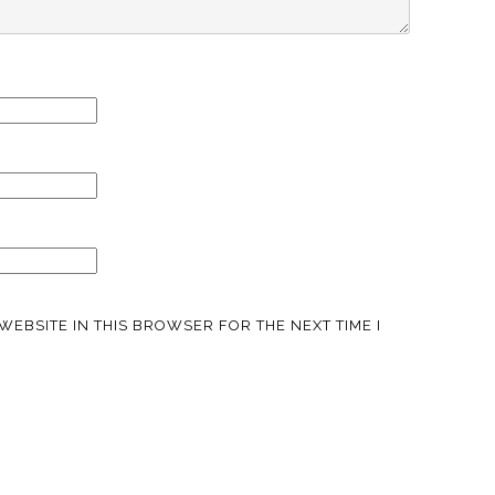
WEBSITE IN THIS BROWSER FOR THE NEXT TIME I