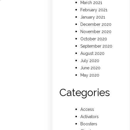
March 2021
February 2021
January 2021
December 2020
November 2020
October 2020
September 2020
August 2020
July 2020
June 2020
May 2020
Categories
Access
Activators
Boosters