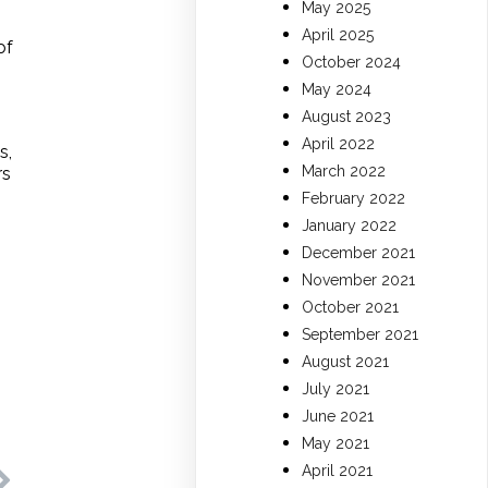
May 2025
April 2025
of
October 2024
May 2024
August 2023
April 2022
s,
March 2022
rs
February 2022
January 2022
December 2021
November 2021
October 2021
September 2021
August 2021
July 2021
June 2021
May 2021
April 2021