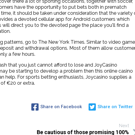
cover there a lot of sporting occasions, together with soccer,
stomers have the opportunity to put bets both in prematch
time, it should be taken under consideration that the variety 
rovides a devoted cellular app for Android customers which
 will direct you to the devoted page the place you'll find a
tion.
ng patterns, go to The New York Times. Similar to video game
deposit and withdrawal options. Most of them allow custome
only a few hours.
h that you just cannot afford to lose and JoyCasino
 may be starting to develop a problem then this online casino
n help. For sports betting enthusiasts, Joycasino supplies a
of €20 or extra.
Share on Facebook
Share on Twitter
Next
Be cautious of those promising 100%