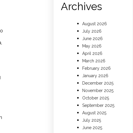
Archives
August 2026
to
July 2026
June 2026
,
May 2026
April 2026
March 2026
February 2026
January 2026
g
December 2025
November 2025
October 2025
September 2025
August 2025
n
July 2025
June 2025