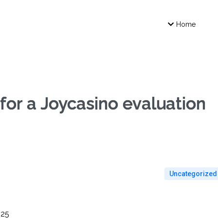
Home
 for a Joycasino evaluation
Uncategorized
025