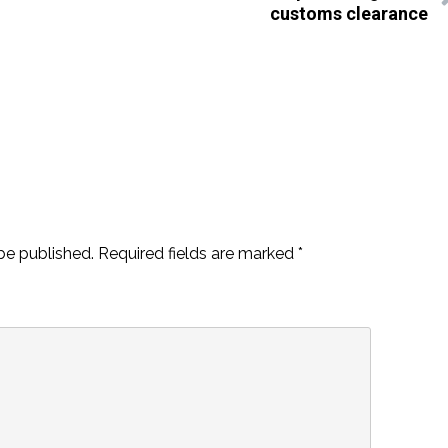
customs clearance
be published.
Required fields are marked
*