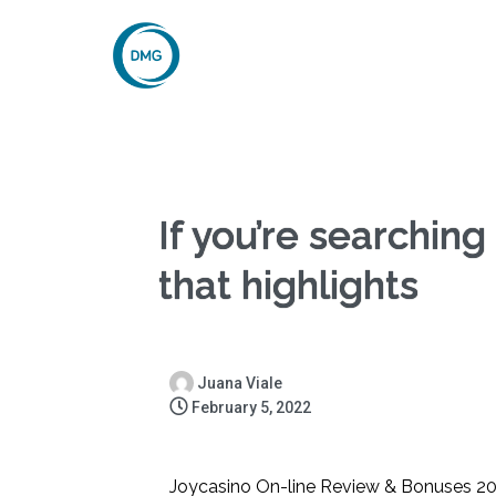
If you’re searching
that highlights
Juana Viale
February 5, 2022
Joycasino On-line Review & Bonuses 2