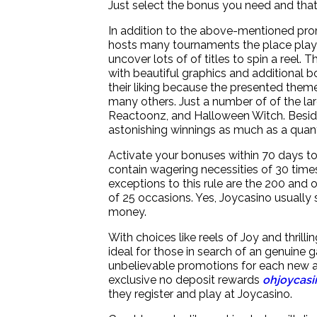
Just select the bonus you need and that 
In addition to the above-mentioned pro
hosts many tournaments the place players
uncover lots of of titles to spin a reel
with beautiful graphics and additional b
their liking because the presented them
many others. Just a number of of the l
Reactoonz, and Halloween Witch. Besides,
astonishing winnings as much as a quantit
Activate your bonuses within 70 days to
contain wagering necessities of 30 tim
exceptions to this rule are the 200 and 
of 25 occasions. Yes, Joycasino usually
money.
With choices like reels of Joy and thrilli
ideal for those in search of an genuine 
unbelievable promotions for each new a
exclusive no deposit rewards
ohjoycas
they register and play at Joycasino.