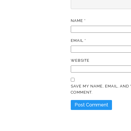
NAME
*
EMAIL
*
WEBSITE
SAVE MY NAME, EMAIL, AND 
COMMENT.