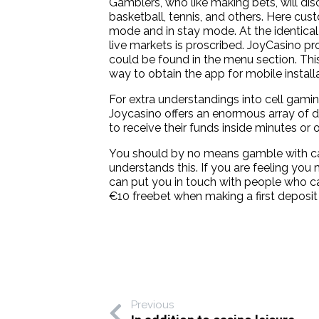
Gamblers, who like making bets, will dis
basketball, tennis, and others. Here cu
mode and in stay mode. At the identical 
live markets is proscribed. JoyCasino p
could be found in the menu section. This
way to obtain the app for mobile installa
For extra understandings into cell gami
Joycasino offers an enormous array of 
to receive their funds inside minutes or 
You should by no means gamble with cas
understands this. If you are feeling you
can put you in touch with people who ca
€10 freebet when making a first deposit 
Previous