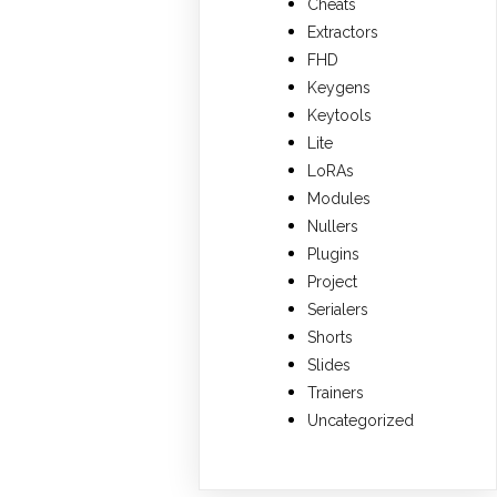
Cheats
Extractors
FHD
Keygens
Keytools
Lite
LoRAs
Modules
Nullers
Plugins
Project
Serialers
Shorts
Slides
Trainers
Uncategorized