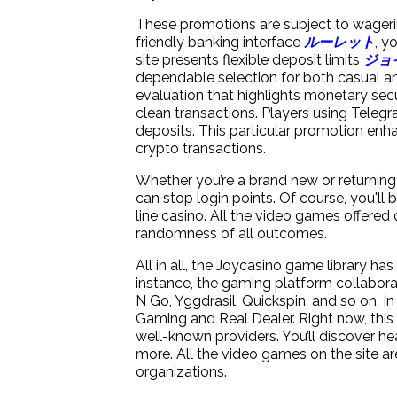
These promotions are subject to wagerin
friendly banking interface
ルーレット
, y
site presents flexible deposit limits
ジョ
dependable selection for both casual and
evaluation that highlights monetary secur
clean transactions. Players using Telegr
deposits. This particular promotion enh
crypto transactions.
Whether you’re a brand new or returning 
can stop login points. Of course, you'll 
line casino. All the video games offered
randomness of all outcomes.
All in all, the Joycasino game library 
instance, the gaming platform collabor
N Go, Yggdrasil, Quickspin, and so on. In
Gaming and Real Dealer. Right now, this
well-known providers. You’ll discover he
more. All the video games on the site a
organizations.