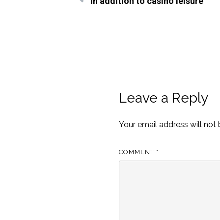
In addition to casino leisure
Leave a Reply
Your email address will not 
COMMENT
*