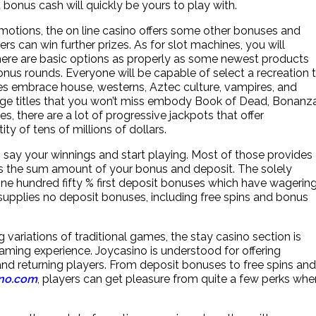
bonus cash will quickly be yours to play with.
motions, the on line casino offers some other bonuses and
 can win further prizes. As for slot machines, you will
. There are basic options as properly as some newest products
onus rounds. Everyone will be capable of select a recreation 
es embrace house, westerns, Aztec culture, vampires, and
arge titles that you won’t miss embody Book of Dead, Bonanza
 there are a lot of progressive jackpots that offer
y of tens of millions of dollars.
 say your winnings and start playing. Most of those provides
es the sum amount of your bonus and deposit. The solely
one hundred fifty % first deposit bonuses which have wagerin
 supplies no deposit bonuses, including free spins and bonus
ng variations of traditional games, the stay casino section is
gaming experience. Joycasino is understood for offering
nd returning players. From deposit bonuses to free spins and
ino.com
, players can get pleasure from quite a few perks whe