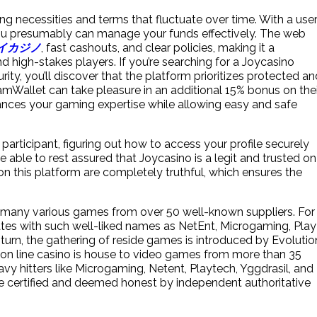
g necessities and terms that fluctuate over time. With a user
ou presumably can manage your funds effectively. The web
イカジノ
, fast cashouts, and clear policies, making it a
 high-stakes players. If you’re searching for a Joycasino
ity, you’ll discover that the platform prioritizes protected an
amWallet can take pleasure in an additional 15% bonus on thei
ances your gaming expertise while allowing easy and safe
participant, figuring out how to access your profile securely
be able to rest assured that Joycasino is a legit and trusted on
 on this platform are completely truthful, which ensures the
has many various games from over 50 well-known suppliers. For
ates with such well-liked names as NetEnt, Microgaming, Play
 turn, the gathering of reside games is introduced by Evolutio
 on line casino is house to video games from more than 35
avy hitters like Microgaming, Netent, Playtech, Yggdrasil, and
re certified and deemed honest by independent authoritative