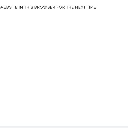
WEBSITE IN THIS BROWSER FOR THE NEXT TIME I