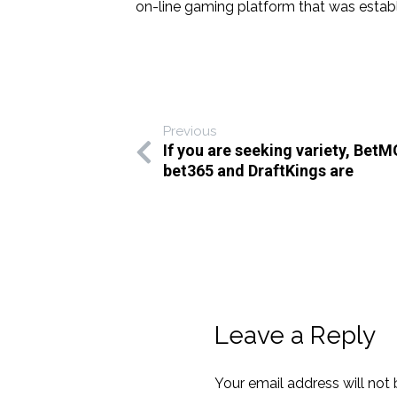
on-line gaming platform that was establ
Previous
If you are seeking variety, Bet
bet365 and DraftKings are
Leave a Reply
Your email address will not 