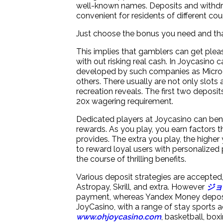
well-known names. Deposits and withdraw
convenient for residents of different coun
Just choose the bonus you need and that
This implies that gamblers can get plea
with out risking real cash. In Joycasino
developed by such companies as Microga
others. There usually are not only slots
recreation reveals. The first two deposi
20x wagering requirement.
Dedicated players at Joycasino can bene
rewards. As you play, you earn factors 
provides. The extra you play, the higher
to reward loyal users with personalized
the course of thrilling benefits.
Various deposit strategies are accepted,
Astropay, Skrill, and extra. However
ジョ
payment, whereas Yandex Money deposit
JoyCasino, with a range of stay sports a
www.ohjoycasino.com
, basketball, bo