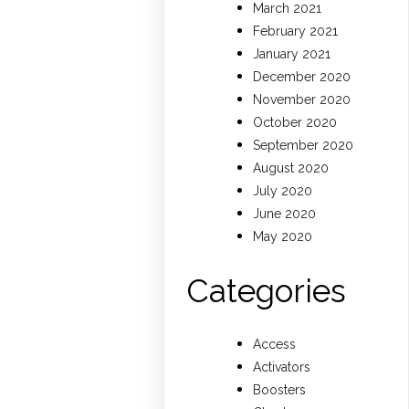
March 2021
February 2021
January 2021
December 2020
November 2020
October 2020
September 2020
August 2020
July 2020
June 2020
May 2020
Categories
Access
Activators
Boosters