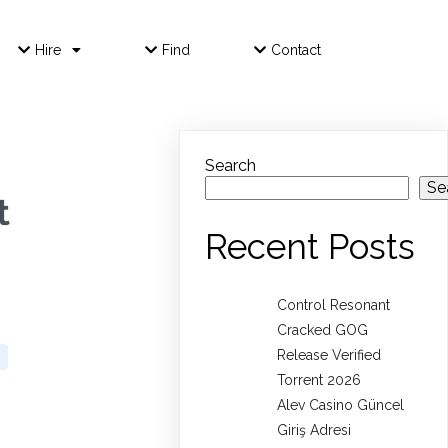
Hire
Find
Contact
Search
Se
t
Recent Posts
Control Resonant
Cracked GOG
Release Verified
Torrent 2026
Alev Casino Güncel
Giriş Adresi