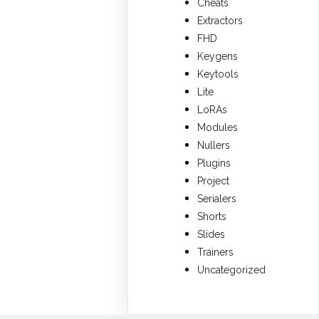
Cheats
Extractors
FHD
Keygens
Keytools
Lite
LoRAs
Modules
Nullers
Plugins
Project
Serialers
Shorts
Slides
Trainers
Uncategorized