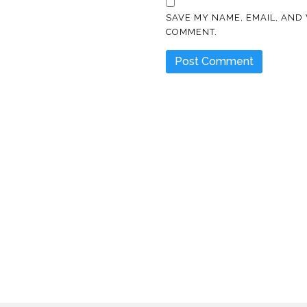
SAVE MY NAME, EMAIL, AND 
COMMENT.