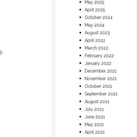
May 2025
April 2025
October 2024
May 2024
August 2023
April 2022
March 2022
February 2022
January 2022
December 2021
November 2021
October 2021
September 2021
August 2021
July 2021
June 2021
May 2021
April 2021