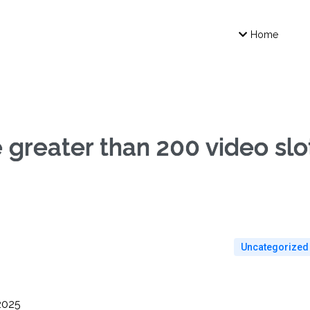
Home
re greater than 200 video slo
Uncategorized
2025