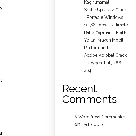
Kaçırılmamalı
e
SketchUp 2022 Crack
+ Portable Windows
10 [Windows] Ultimate
Bahis Yapmanin Pratik
Yollari Kraken Mobil
Platformunda
Adobe Acrobat Crack
+ Keygen [Full] x86-
x64
es
Recent
Comments
A WordPress Commenter
on
Hello world!
er