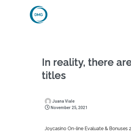
In reality, there a
titles
Juana Viale
November 25, 2021
Joycasino On-line Evaluate & Bonuses 