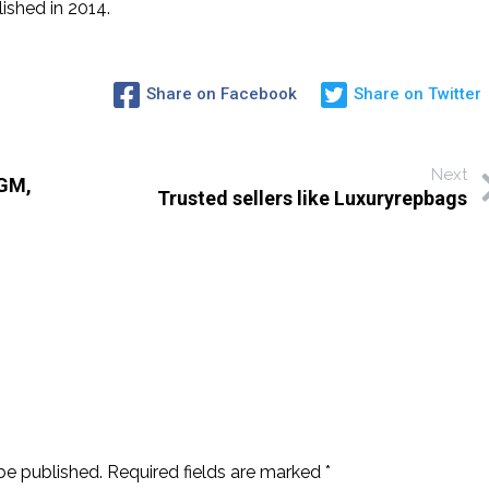
ished in 2014.
Share on Facebook
Share on Twitter
Next
MGM,
Trusted sellers like Luxuryrepbags
be published.
Required fields are marked
*