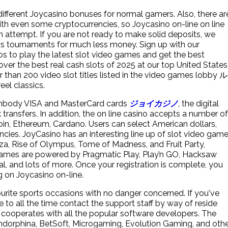
ifferent Joycasino bonuses for normal gamers. Also, there ar
ith even some cryptocurrencies, so Joycasino on-line on line
n attempt. If you are not ready to make solid deposits, we
ays tournaments for much less money. Sign up with our
to play the latest slot video games and get the best
er the best real cash slots of 2025 at our top United States
ter than 200 video slot titles listed in the video games lobby ル
el classics.
embody VISA and MasterCard cards
ジョイカジノ
, the digital
k transfers. In addition, the on line casino accepts a number of
oin, Ethereum, Cardano. Users can select American dollars,
encies. JoyCasino has an interesting line up of slot video gam
nza, Rise of Olympus, Tome of Madness, and Fruit Party,
ames are powered by Pragmatic Play, Play’n GO, Hacksaw
 and lots of more. Once your registration is complete, you
g on Joycasino on-line.
ourite sports occasions with no danger concerned. If you've
e to all the time contact the support staff by way of reside
no cooperates with all the popular software developers. The
 Endorphina, BetSoft, Microgaming, Evolution Gaming, and oth