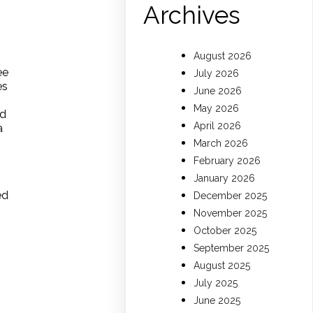
Archives
August 2026
ee
July 2026
es
June 2026
May 2026
nd
April 2026
a
March 2026
February 2026
January 2026
ed
December 2025
November 2025
October 2025
September 2025
August 2025
July 2025
June 2025