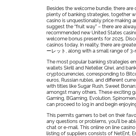
Besides the welcome bundle, there are d
plenty of banking strategies, together w
casino is unquestionably price making a
suggest the “fruit way” – there are alw
recommended new United States casinos 
welcome bonus presents for 2025. Discov
casinos today. In reality, there are grea
ーレット, along with a small range of 3-re
The most popular banking strategies 
wallets Skrill and Neteller, Qiwi, and ban
cryptocurrencies, corresponding to Bitc
euros, Russian rubles, and different curr
with titles like Sugar Rush, Sweet Bona
amongst many others. These exciting g
Gaming, BGaming, Evolution, Spinomenal,
can proceed to log in and begin enjoyin
This permits gamers to bet on their fav
any questions or problems, you'll be abl
chat or e-mail. This online on line casi
listing of suppliers consists of NetEnt,