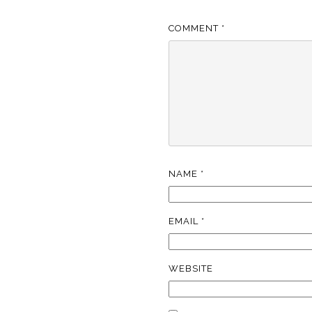
COMMENT
*
NAME
*
EMAIL
*
WEBSITE