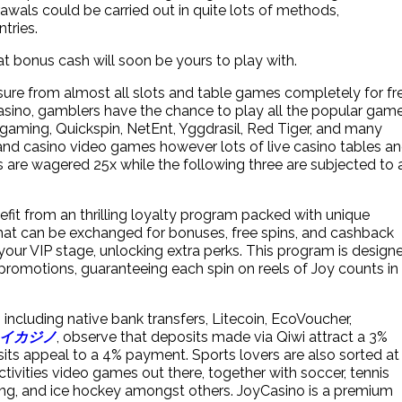
als could be carried out in quite lots of methods,
tries.
 bonus cash will soon be yours to play with.
sure from almost all slots and table games completely for fr
 casino, gamblers have the chance to play all the popular gam
ming, Quickspin, NetEnt, Yggdrasil, Red Tiger, and many
 and casino video games however lots of live casino tables a
ts are wagered 25x while the following three are subjected to 
fit from an thrilling loyalty program packed with unique
that can be exchanged for bonuses, free spins, and cashback
 your VIP stage, unlocking extra perks. This program is design
 promotions, guaranteeing each spin on reels of Joy counts in
 including native bank transfers, Litecoin, EcoVoucher,
イカジノ
, observe that deposits made via Qiwi attract a 3%
s appeal to a 4% payment. Sports lovers are also sorted at
ctivities video games out there, together with soccer, tennis
xing, and ice hockey amongst others. JoyCasino is a premium