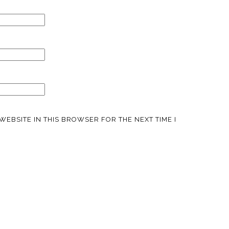
WEBSITE IN THIS BROWSER FOR THE NEXT TIME I