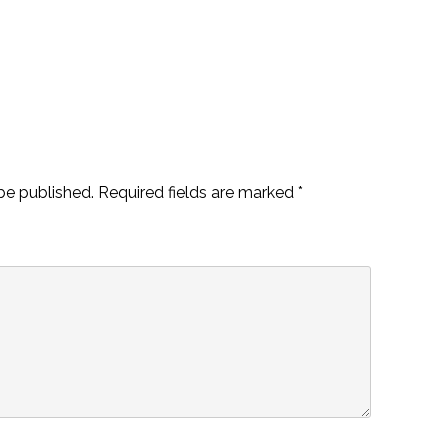
be published.
Required fields are marked
*