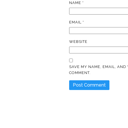
NAME
*
EMAIL
*
WEBSITE
SAVE MY NAME, EMAIL, AND 
COMMENT.