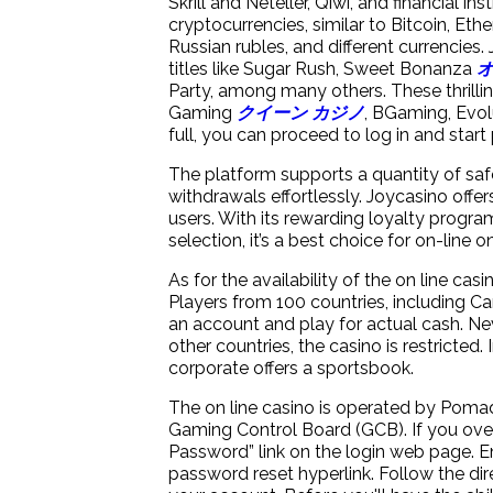
Skrill and Neteller, Qiwi, and financial in
cryptocurrencies, similar to Bitcoin, Et
Russian rubles, and different currencies
titles like Sugar Rush, Sweet Bonanza
オ
Party, among many others. These thrill
Gaming
クイーン カジノ
, BGaming, Evolu
full, you can proceed to log in and start
The platform supports a quantity of sa
withdrawals effortlessly. Joycasino offe
users. With its rewarding loyalty progra
selection, it’s a best choice for on-line o
As for the availability of the on line cas
Players from 100 countries, including C
an account and play for actual cash. Nev
other countries, the casino is restricted
corporate offers a sportsbook.
The on line casino is operated by Pomad
Gaming Control Board (GCB). If you overl
Password” link on the login web page. En
password reset hyperlink. Follow the di