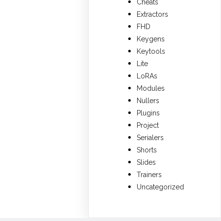
Cheats
Extractors
FHD
Keygens
Keytools
Lite
LoRAs
Modules
Nullers
Plugins
Project
Serialers
Shorts
Slides
Trainers
Uncategorized