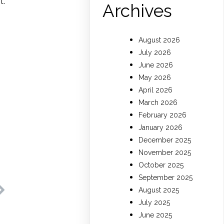
t.
Archives
August 2026
July 2026
June 2026
May 2026
April 2026
March 2026
February 2026
January 2026
December 2025
November 2025
October 2025
September 2025
August 2025
July 2025
June 2025