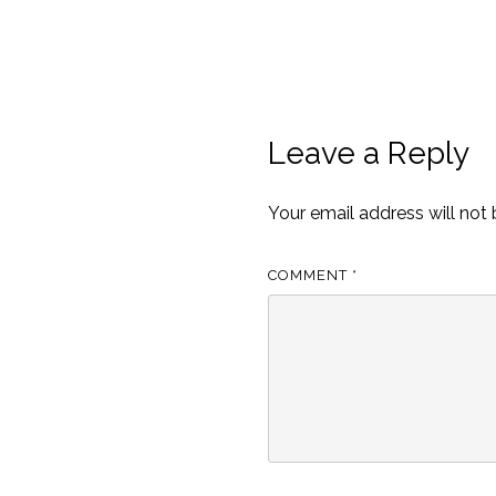
Leave a Reply
Your email address will not 
COMMENT
*