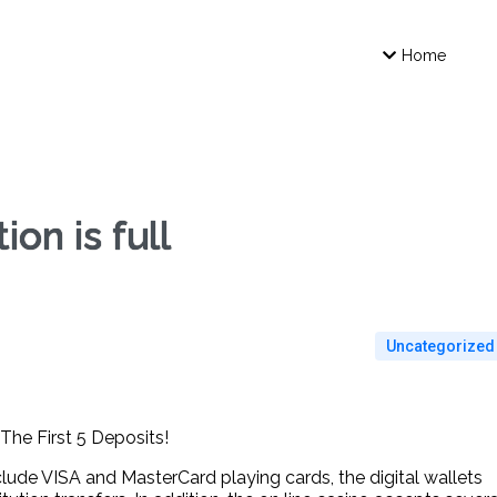
Home
ion is full
Uncategorized
he First 5 Deposits!
lude VISA and MasterCard playing cards, the digital wallets