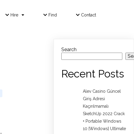
Hire
Find
Contact
Search
Se
Recent Posts
Alev Casino Güncel
Giriş Adresi
Kaçırılmamalı
SketchUp 2022 Crack
+ Portable Windows
10 [Windows] Ultimate