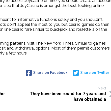
lity to access Joycasino on-line, you should create an accoun
can see that JoyCasino is amongst the best-looking online
 meant for informative functions solely and you shouldn't
 slots don't appeal the most to you but casino games do then
n line casino fare similar to blackjack and roulette is on the
ing patterns, visit The New York Times. Similar to games,
posit and withdrawal options. Most of them permit customers
nly a few hours.
Share on Facebook
Share on Twitter
Next
the
They have been round for 7 years and
have obtained a