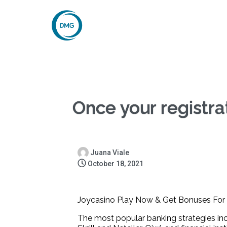
Once your registrat
Juana Viale
October 18, 2021
Joycasino Play Now & Get Bonuses For T
The most popular banking strategies inc