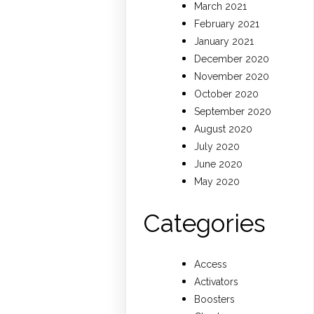
March 2021
February 2021
January 2021
December 2020
November 2020
October 2020
September 2020
August 2020
July 2020
June 2020
May 2020
Categories
Access
Activators
Boosters