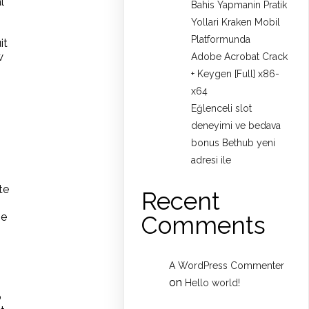
l
Bahis Yapmanin Pratik
Yollari Kraken Mobil
Platformunda
it
w
Adobe Acrobat Crack
+ Keygen [Full] x86-
x64
Eğlenceli slot
deneyimi ve bedava
bonus Bethub yeni
adresi ile
te
Recent
he
Comments
A WordPress Commenter
on
Hello world!
o