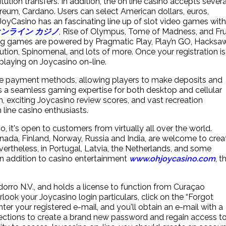
stitution transfers. In addition, the on line casino accepts severa
hereum, Cardano. Users can select American dollars, euros,
. JoyCasino has an fascinating line up of slot video games with
ンライン カジノ
, Rise of Olympus, Tome of Madness, and Fru
ing games are powered by Pragmatic Play, Play’n GO, Hacksa
tion, Spinomenal, and lots of more. Once your registration is
 playing on Joycasino on-line.
fe payment methods, allowing players to make deposits and
rs a seamless gaming expertise for both desktop and cellular
m, exciting Joycasino review scores, and vast recreation
n line casino enthusiasts.
ino, it's open to customers from virtually all over the world.
anada, Finland, Norway, Russia and India, are welcome to crea
ertheless, in Portugal, Latvia, the Netherlands, and some
. In addition to casino entertainment
www.ohjoycasino.com
, t
orro N.V., and holds a license to function from Curaçao
ook your Joycasino login particulars, click on the “Forgot
ter your registered e-mail, and you'll obtain an e-mail with a
rections to create a brand new password and regain access t