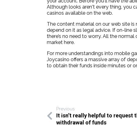
your account. Before you'll have the abi
Although looks aren't every thing, you 
casinos available on the web.
The content material on our web site is
depend on it as legal advice. If on-line
there’s no need to worry. All the normal o
market here.
For more understandings into mobile gam
Joycasino offers a massive array of de
to obtain their funds inside minutes or o
Previous
It isn’t really helpful to request 
withdrawal of funds