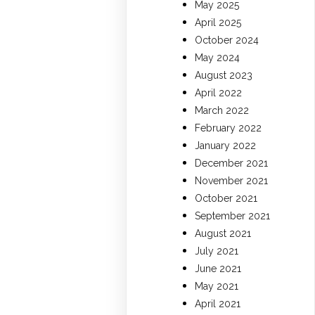
May 2025
April 2025
October 2024
May 2024
August 2023
April 2022
March 2022
February 2022
January 2022
December 2021
November 2021
October 2021
September 2021
August 2021
July 2021
June 2021
May 2021
April 2021