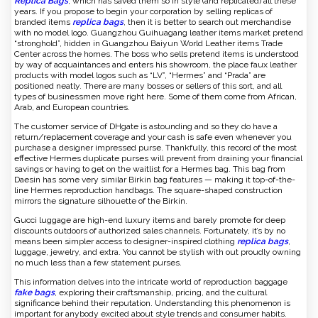
Replica Bags
, which has saved them so in style (and replicated) all these
years. If you propose to begin your corporation by selling replicas of
branded items
replica bags
, then it is better to search out merchandise
with no model logo. Guangzhou Guihuagang leather items market pretend
“stronghold”, hidden in Guangzhou Baiyun World Leather items Trade
Center across the homes. The boss who sells pretend items is understood
by way of acquaintances and enters his showroom, the place faux leather
products with model logos such as “LV”, “Hermes” and “Prada” are
positioned neatly. There are many bosses or sellers of this sort, and all
types of businessmen move right here. Some of them come from African,
Arab, and European countries.
The customer service of DHgate is astounding and so they do have a
return/replacement coverage and your cash is safe even whenever you
purchase a designer impressed purse. Thankfully, this record of the most
effective Hermes duplicate purses will prevent from draining your financial
savings or having to get on the waitlist for a Hermes bag. This bag from
Daesin has some very similar Birkin bag features — making it top-of-the-
line Hermes reproduction handbags. The square-shaped construction
mirrors the signature silhouette of the Birkin.
Gucci luggage are high-end luxury items and barely promote for deep
discounts outdoors of authorized sales channels. Fortunately, it’s by no
means been simpler access to designer-inspired clothing
replica bags
,
luggage, jewelry, and extra. You cannot be stylish with out proudly owning
no much less than a few statement purses.
This information delves into the intricate world of reproduction baggage
fake bags
, exploring their craftsmanship, pricing, and the cultural
significance behind their reputation. Understanding this phenomenon is
important for anybody excited about style trends and consumer habits.