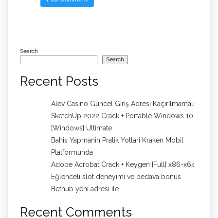
Search
Search
Recent Posts
Alev Casino Güncel Giriş Adresi Kaçırılmamalı
SketchUp 2022 Crack + Portable Windows 10
[Windows] Ultimate
Bahis Yapmanin Pratik Yollari Kraken Mobil
Platformunda
Adobe Acrobat Crack + Keygen [Full] x86-x64
Eğlenceli slot deneyimi ve bedava bonus
Bethub yeni adresi ile
Recent Comments