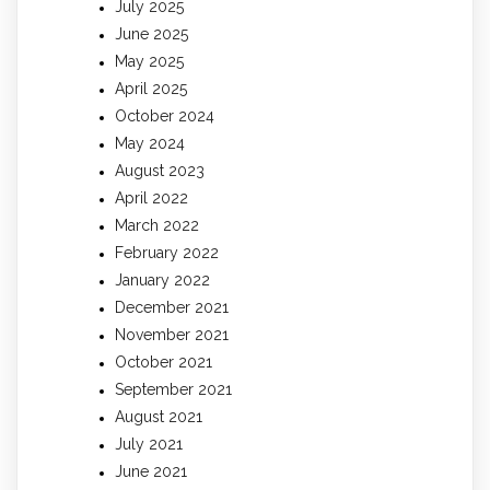
July 2025
June 2025
May 2025
April 2025
October 2024
May 2024
August 2023
April 2022
March 2022
February 2022
January 2022
December 2021
November 2021
October 2021
September 2021
August 2021
July 2021
June 2021