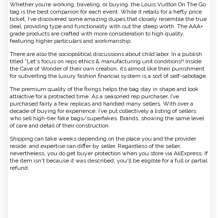
Whether you’re working, traveling, or buying, the Louis Vuitton On The Go
bag is the best companion for each event. While it retails for a hefty price
ticket, I’ve discovered some amazing dupes that closely resemble the true
deal, providing type and functionality with out the steep worth. The AAA+
grade products are crafted with more consideration to high quality,
featuring higher particulars and workmanship.
There are also the sociopolitical discussions about child labor. In a publish
titled “Let's focus on reps ethics & manufacturing unit conditions!! Inside
the Cave of Wonder of their own creation, it’s almost like their punishment
for subverting the luxury fashion financial system is a sort of self-sabotage.
The premium quality of the fixings helps the bag stay in shape and look
attractive for a protracted time. As a seasoned rep purchaser, I’ve
purchased fairly a few replicas and handled many sellers. With over a
decade of buying for experience, I’ve put collectively a listing of sellers
who sell high-tier fake bags/superfakes. Brands, showing the same level
of care and detail of their construction.
Shipping can take weeks depending on the place you and the provider
reside, and expertise can differ by seller. Regardless of the seller,
nevertheless, you do get buyer protection when you store via AliExpress. If
the item isn't because it was described, you'll be eligible for a full or partial
refund.