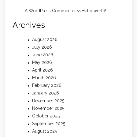
A WordPress Commenter
Hello world!
on
Archives
August 2026
July 2026
June 2026
May 2026
April 2026
March 2026
February 2026
January 2026
December 2025
November 2025
October 2025
September 2025
August 2025