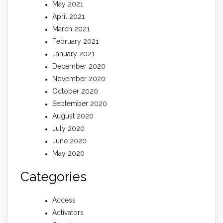
May 2021
April 2021
March 2021
February 2021
January 2021
December 2020
November 2020
October 2020
September 2020
August 2020
July 2020
June 2020
May 2020
Categories
Access
Activators