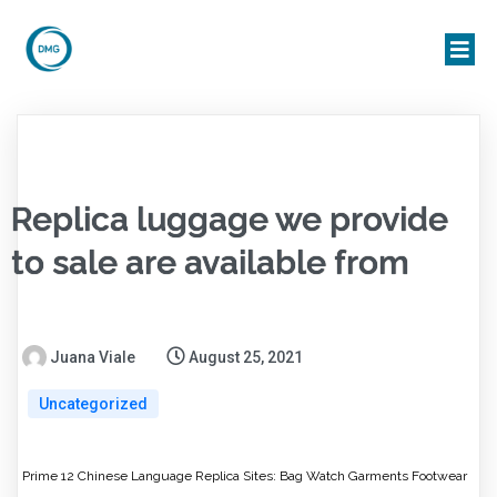
Replica luggage we provide
to sale are available from
Juana Viale
August 25, 2021
Uncategorized
Prime 12 Chinese Language Replica Sites: Bag Watch Garments Footwear