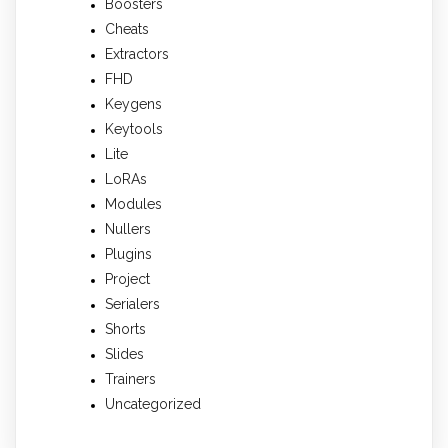
Boosters
Cheats
Extractors
FHD
Keygens
Keytools
Lite
LoRAs
Modules
Nullers
Plugins
Project
Serialers
Shorts
Slides
Trainers
Uncategorized