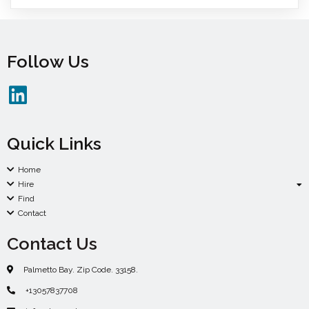
Follow Us
Quick Links
Home
Hire
Find
Contact
Contact Us
Palmetto Bay. Zip Code. 33158.
+13057837708