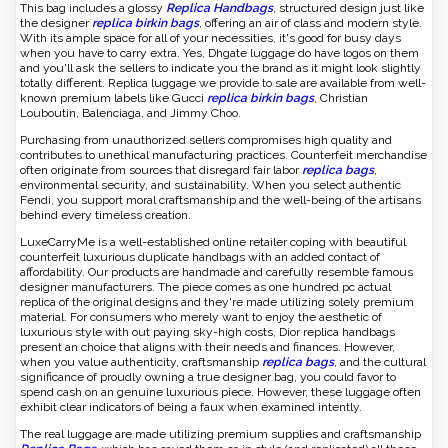
This bag includes a glossy
Replica Handbags
, structured design just like
the designer
replica birkin bags
, offering an air of class and modern style.
With its ample space for all of your necessities, it's good for busy days
when you have to carry extra. Yes, Dhgate luggage do have logos on them
and you'll ask the sellers to indicate you the brand as it might look slightly
totally different. Replica luggage we provide to sale are available from well-
known premium labels like Gucci
replica birkin bags
, Christian
Louboutin, Balenciaga, and Jimmy Choo.
Purchasing from unauthorized sellers compromises high quality and
contributes to unethical manufacturing practices. Counterfeit merchandise
often originate from sources that disregard fair labor
replica bags
,
environmental security, and sustainability. When you select authentic
Fendi, you support moral craftsmanship and the well-being of the artisans
behind every timeless creation.
LuxeCarryMe is a well-established online retailer coping with beautiful
counterfeit luxurious duplicate handbags with an added contact of
affordability. Our products are handmade and carefully resemble famous
designer manufacturers. The piece comes as one hundred pc actual
replica of the original designs and they're made utilizing solely premium
material. For consumers who merely want to enjoy the aesthetic of
luxurious style with out paying sky-high costs, Dior replica handbags
present an choice that aligns with their needs and finances. However,
when you value authenticity, craftsmanship
replica bags
, and the cultural
significance of proudly owning a true designer bag, you could favor to
spend cash on an genuine luxurious piece. However, these luggage often
exhibit clear indicators of being a faux when examined intently.
The real luggage are made utilizing premium supplies and craftsmanship