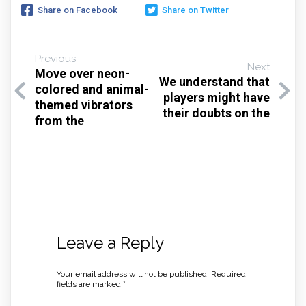
Share on Facebook
Share on Twitter
Previous
Next
Move over neon-
We understand that
colored and animal-
players might have
themed vibrators
their doubts on the
from the
Leave a Reply
Your email address will not be published.
Required
fields are marked
*