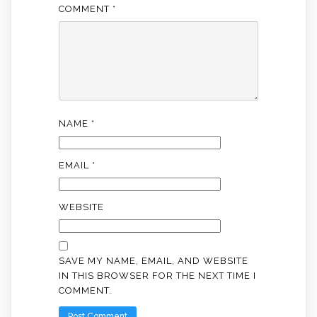
COMMENT
*
NAME
*
EMAIL
*
WEBSITE
SAVE MY NAME, EMAIL, AND WEBSITE
IN THIS BROWSER FOR THE NEXT TIME I
COMMENT.