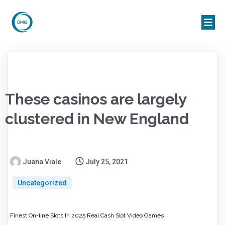
These casinos are largely
clustered in New England
Juana Viale
July 25, 2021
Uncategorized
Finest On-line Slots In 2025 Real Cash Slot Video Games