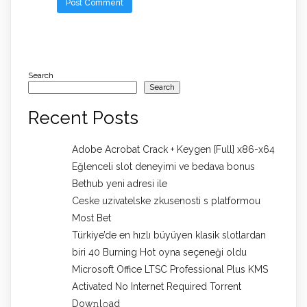
Search
Search
Recent Posts
Adobe Acrobat Crack + Keygen [Full] x86-x64
Eğlenceli slot deneyimi ve bedava bonus
Bethub yeni adresi ile
Ceske uzivatelske zkusenosti s platformou
Most Bet
Türkiye’de en hızlı büyüyen klasik slotlardan
biri 40 Burning Hot oyna seçeneği oldu
Microsoft Office LTSC Professional Plus KMS
Activated No Internet Required Torrent
Dow𝚗l𝚘аd