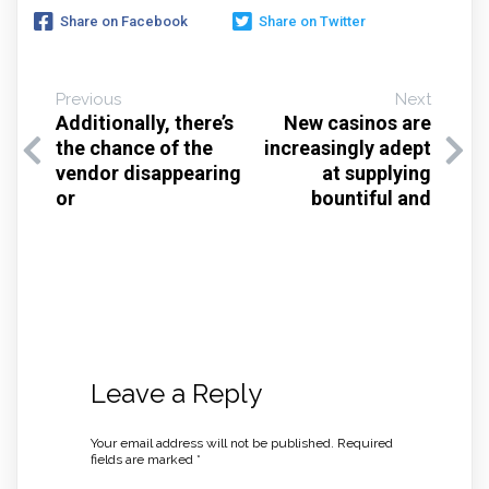
Share on Facebook
Share on Twitter
Previous
Next
Additionally, there’s
New casinos are
the chance of the
increasingly adept
vendor disappearing
at supplying
or
bountiful and
Leave a Reply
Your email address will not be published.
Required
fields are marked
*