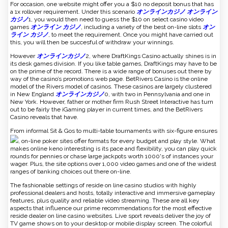
For occasion, one website might offer you a $10 no deposit bonus that has
a 1x rollover requirement. Under this scenario
オンラインカジノ
オンライン
カジノ
1, you would then need to guess the $10 on select casino video
games
オンライン カジノ
, including a variety of the best on-line slots
オン
ライン カジノ
, to meet the requirement. Once you might have carried out
this, you will then be succesful of withdraw your winnings.
However
オンラインカジノ
2, where DraftKings Casino actually shines is in
its desk games division. If you like table games, DraftKings may have to be
on the prime of the record. There is a wide range of bonuses out there by
way of the casino’s promotions web page. BetRivers Casino is the online
model of the Rivers model of casinos. These casinos are largely clustered
in New England
オンラインカジノ
0, with two in Pennsylvania and one in
New York. However, father or mother firm Rush Street Interactive has turn
out to be fairly the iGaming player in current times, and the BetRivers
Casino reveals that have.
From informal Sit & Gos to multi-table tournaments with six-figure ensures
, on-line poker sites offer formats for every budget and play style. What
makes online keno interesting is its pace and flexibility, you can play quick
rounds for pennies or chase large jackpots worth 1000's of instances your
wager. Plus, the site options over 1,000 video games and one of the widest
ranges of banking choices out there on-line.
The fashionable settings of reside on line casino studios with highly
professional dealers and hosts, totally interactive and immersive gameplay
features, plus quality and reliable video streaming. These are all key
aspects that influence our prime recommendations for the most effective
reside dealer on line casino websites. Live sport reveals deliver the joy of
TV game shows on to your desktop or mobile display screen. The colorful