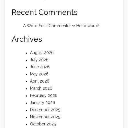
Recent Comments
A WordPress Commenter
Hello world!
on
Archives
August 2026
July 2026
June 2026
May 2026
April 2026
March 2026
February 2026
January 2026
December 2025
November 2025
October 2025