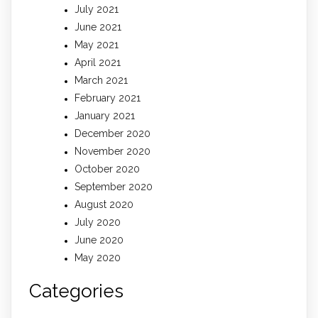
July 2021
June 2021
May 2021
April 2021
March 2021
February 2021
January 2021
December 2020
November 2020
October 2020
September 2020
August 2020
July 2020
June 2020
May 2020
Categories