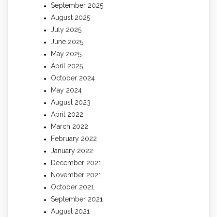
September 2025
August 2025
July 2025
June 2025
May 2025
April 2025
October 2024
May 2024
August 2023
April 2022
March 2022
February 2022
January 2022
December 2021
November 2021
October 2021
September 2021
August 2021