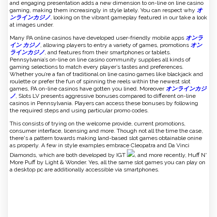
and engaging presentation adds a new dimension to on-line on line casino
gaming, making them increasingly in style lately. You can respect why
オ
ンラインカジノ
, looking on the vibrant gameplay featured in our take a look
at images under.
Many PA online casinos have developed user-friendly mobile apps
オンラ
イン カジノ
, allowing players to entry a variety of games, promotions
オン
ラインカジノ
, and features from their smartphones or tablets.
Pennsylvania’s on-line on line casino community supplies all kinds of
gaming selections to match every player’s tastes and preferences.
Whether you’re a fan of traditional on line casino games like blackjack and
roulette or prefer the fun of spinning the reels within the newest slot
games, PA on-line casinos have gotten you lined. Moreover
オンラインカジ
ノ
, Slots LV presents aggressive bonuses compared to different on-line
casinos in Pennsylvania. Players can access these bonuses by following
the required steps and using particular promo codes.
This consists of trying on the welcome provide, current promotions,
consumer interface, licensing and more. Though not all the time the case,
there's a pattern towards making land-based slot games obtainable onine
as properly. A few in style examples embrace Cleopatra and Da Vinci
Diamonds, which are both developed by IGT
, and more recently, Huff N'
More Puff by Light & Wonder. Yes, all the same slot games you can play on
a desktop pc are additionally accessible via smartphones.