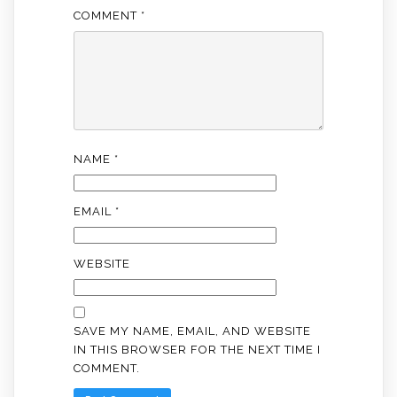
COMMENT
*
NAME
*
EMAIL
*
WEBSITE
SAVE MY NAME, EMAIL, AND WEBSITE
IN THIS BROWSER FOR THE NEXT TIME I
COMMENT.