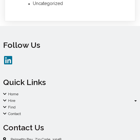
Uncategorized
Follow Us
Quick Links
Home
Hire
Find
Contact
Contact Us
Palmetto Bay. Zip Code. 33158.