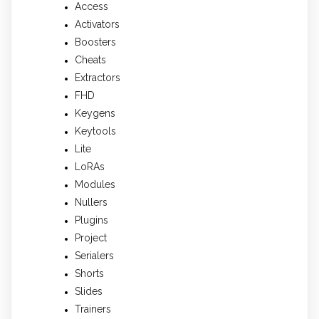
Access
Activators
Boosters
Cheats
Extractors
FHD
Keygens
Keytools
Lite
LoRAs
Modules
Nullers
Plugins
Project
Serialers
Shorts
Slides
Trainers