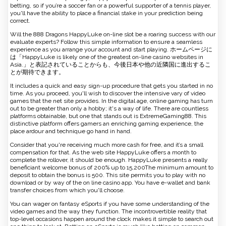
betting, so if you’re a soccer fan or a powerful supporter of a tennis player,
you'll have the ability to place a financial stake in your prediction being
correct.
Will the 888 Dragons HappyLuke on-line slot be a roaring success with our
evaluate experts? Follow this simple information to ensure a seamless
experience as you arrange your account and start playing. ホームページに
は「HappyLuke is likely one of the greatest on-line casino websites in
Asia.」と表記されていることからも、今後日本や他の近隣国に進出するこ
とが期待できます。
It includes a quick and easy sign-up procedure that gets you started in no
time. As you proceed, you'll wish to discover the intensive vary of video
games that the net site provides. In the digital age, online gaming has turn
out to be greater than only a hobby; it's a way of life. There are countless
platforms obtainable, but one that stands out is ExtremeGaming88. This
distinctive platform offers gamers an enriching gaming experience, the
place ardour and technique go hand in hand.
Consider that you're receiving much more cash for free, and it’s a small
compensation for that. As the web site HappyLuke offers a month to
complete the rollover, it should be enough. HappyLuke presents a really
beneficiant welcome bonus of 200% up to ₹15,200The minimum amount to
deposit to obtain the bonus is ₹500. This site permits you to play with no
download or by way of the on line casino app. You have e-wallet and bank
transfer choices from which you'll choose.
You can wager on fantasy eSports if you have some understanding of the
video games and the way they function. The incontrovertible reality that
top-level occasions happen around the clock makes it simple to search out