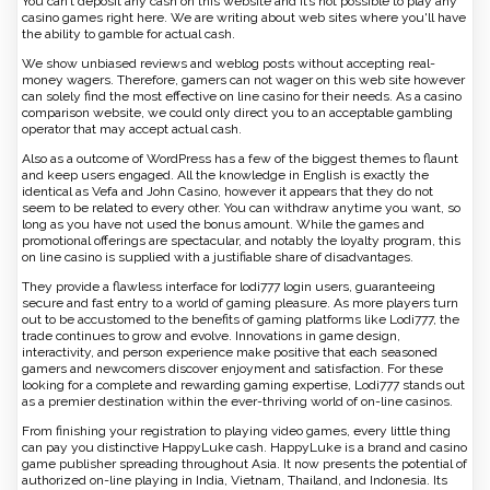
You can’t deposit any cash on this website and it’s not possible to play any
casino games right here. We are writing about web sites where you'll have
the ability to gamble for actual cash.
We show unbiased reviews and weblog posts without accepting real-
money wagers. Therefore, gamers can not wager on this web site however
can solely find the most effective on line casino for their needs. As a casino
comparison website, we could only direct you to an acceptable gambling
operator that may accept actual cash.
Also as a outcome of WordPress has a few of the biggest themes to flaunt
and keep users engaged. All the knowledge in English is exactly the
identical as Vefa and John Casino, however it appears that they do not
seem to be related to every other. You can withdraw anytime you want, so
long as you have not used the bonus amount. While the games and
promotional offerings are spectacular, and notably the loyalty program, this
on line casino is supplied with a justifiable share of disadvantages.
They provide a flawless interface for lodi777 login users, guaranteeing
secure and fast entry to a world of gaming pleasure. As more players turn
out to be accustomed to the benefits of gaming platforms like Lodi777, the
trade continues to grow and evolve. Innovations in game design,
interactivity, and person experience make positive that each seasoned
gamers and newcomers discover enjoyment and satisfaction. For these
looking for a complete and rewarding gaming expertise, Lodi777 stands out
as a premier destination within the ever-thriving world of on-line casinos.
From finishing your registration to playing video games, every little thing
can pay you distinctive HappyLuke cash. HappyLuke is a brand and casino
game publisher spreading throughout Asia. It now presents the potential of
authorized on-line playing in India, Vietnam, Thailand, and Indonesia. Its