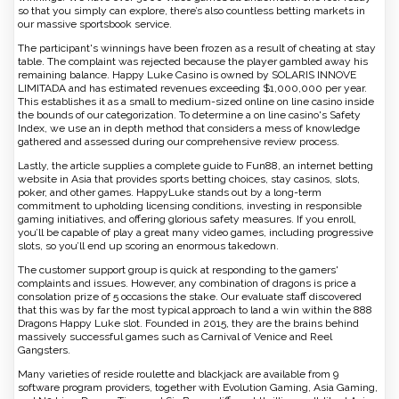
so that you simply can explore, there’s also countless betting markets in
our massive sportsbook service.
The participant's winnings have been frozen as a result of cheating at stay
table. The complaint was rejected because the player gambled away his
remaining balance. Happy Luke Casino is owned by SOLARIS INNOVE
LIMITADA and has estimated revenues exceeding $1,000,000 per year.
This establishes it as a small to medium-sized online on line casino inside
the bounds of our categorization. To determine a on line casino's Safety
Index, we use an in depth method that considers a mess of knowledge
gathered and assessed during our comprehensive review process.
Lastly, the article supplies a complete guide to Fun88, an internet betting
website in Asia that provides sports betting choices, stay casinos, slots,
poker, and other games. HappyLuke stands out by a long-term
commitment to upholding licensing conditions, investing in responsible
gaming initiatives, and offering glorious safety measures. If you enroll,
you’ll be capable of play a great many video games, including progressive
slots, so you’ll end up scoring an enormous takedown.
The customer support group is quick at responding to the gamers'
complaints and issues. However, any combination of dragons is price a
consolation prize of 5 occasions the stake. Our evaluate staff discovered
that this was by far the most typical approach to land a win within the 888
Dragons Happy Luke slot. Founded in 2015, they are the brains behind
massively successful games such as Carnival of Venice and Reel
Gangsters.
Many varieties of reside roulette and blackjack are available from 9
software program providers, together with Evolution Gaming, Asia Gaming,