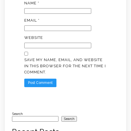
NAME
*
EMAIL
*
WEBSITE
SAVE MY NAME, EMAIL, AND WEBSITE
IN THIS BROWSER FOR THE NEXT TIME I
COMMENT.
Search
Search