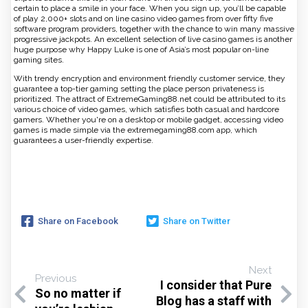
certain to place a smile in your face. When you sign up, you’ll be capable
of play 2,000+ slots and on line casino video games from over fifty five
software program providers, together with the chance to win many massive
progressive jackpots. An excellent selection of live casino games is another
huge purpose why Happy Luke is one of Asia’s most popular on-line
gaming sites.
With trendy encryption and environment friendly customer service, they
guarantee a top-tier gaming setting the place person privateness is
prioritized. The attract of ExtremeGaming88.net could be attributed to its
various choice of video games, which satisfies both casual and hardcore
gamers. Whether you're on a desktop or mobile gadget, accessing video
games is made simple via the extremegaming88.com app, which
guarantees a user-friendly expertise.
Share on Facebook
Share on Twitter
Next
Previous
I consider that Pure
So no matter if
Blog has a staff with