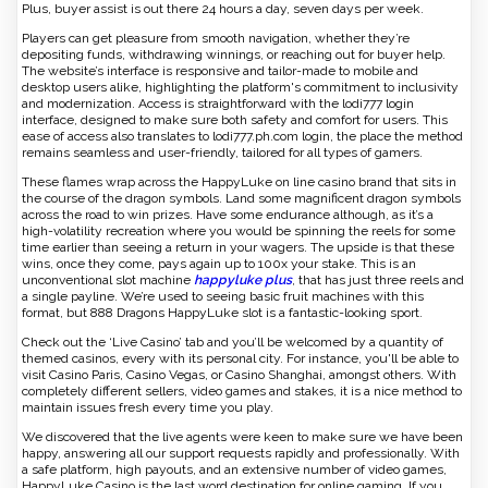
Plus, buyer assist is out there 24 hours a day, seven days per week.
Players can get pleasure from smooth navigation, whether they’re
depositing funds, withdrawing winnings, or reaching out for buyer help.
The website’s interface is responsive and tailor-made to mobile and
desktop users alike, highlighting the platform's commitment to inclusivity
and modernization. Access is straightforward with the lodi777 login
interface, designed to make sure both safety and comfort for users. This
ease of access also translates to lodi777.ph.com login, the place the method
remains seamless and user-friendly, tailored for all types of gamers.
These flames wrap across the HappyLuke on line casino brand that sits in
the course of the dragon symbols. Land some magnificent dragon symbols
across the road to win prizes. Have some endurance although, as it’s a
high-volatility recreation where you would be spinning the reels for some
time earlier than seeing a return in your wagers. The upside is that these
wins, once they come, pays again up to 100x your stake. This is an
unconventional slot machine
happyluke plus
, that has just three reels and
a single payline. We’re used to seeing basic fruit machines with this
format, but 888 Dragons HappyLuke slot is a fantastic-looking sport.
Check out the ‘Live Casino’ tab and you’ll be welcomed by a quantity of
themed casinos, every with its personal city. For instance, you'll be able to
visit Casino Paris, Casino Vegas, or Casino Shanghai, amongst others. With
completely different sellers, video games and stakes, it is a nice method to
maintain issues fresh every time you play.
We discovered that the live agents were keen to make sure we have been
happy, answering all our support requests rapidly and professionally. With
a safe platform, high payouts, and an extensive number of video games,
HappyLuke Casino is the last word destination for online gaming. If you