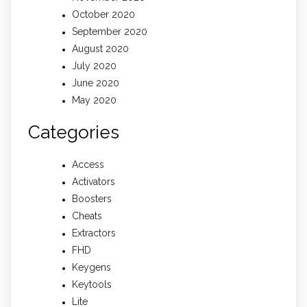
October 2020
September 2020
August 2020
July 2020
June 2020
May 2020
Categories
Access
Activators
Boosters
Cheats
Extractors
FHD
Keygens
Keytools
Lite