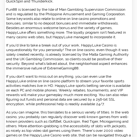
QuickSpin and Thunderkick.
Fun88 is licensed by the Isle of Man Gambling Supervision Commission
and is regulated by the Philippine Amusement and Gaming Corporation.
Some keywords also relate to online on line casino promotions and
bonuses, similar to no deposit bonuses and immediate withdrawals.
Besides an enormous welcome bonus and the variety of games,
HappyLuke offers something more. The loyalty program isn’t featured in
many casino web sites, but HappyLuke managed to incorporate it.
If you'd like to take a break out of your work, HappyLuke Casino is
unquestionably for you personally! The on line casino, even though it was
solely created recently, is already licensed by the Malta Gaming Authority
and the UK Gambling Commission, so clients could be positive of their
security. Beyond what’s talked about, the neighborhood aspect enhances
the immersive nature of ExtremeGaming88.
If you don’t want to miss out on anything, you can even use the
HappyLuke online on line casino platform to stream your favorite sports
activities matches live in HD. HappyLuke sports betting service is available
on each PC and mobile phones. Weekly rebates, tournaments, and VIP
rewards will make your gameplay much more exciting. You can also relax
figuring out funds and personal data are secured by a 256-bit SSL
encryption, while professional help is readily available 24/7.
As you can imagine, this translates to a serious variety of titles. In the web
casino, you probably can regularly discover well-known games from well-
known providers such as iSoftBet, Quickspin, Red Tiger, Microgaming and
others. More attention-grabbing is the accessibility of slots with jackpots,
as nicely as top video slot games using them. There's over 2000 video
games on the HappyLuke Casino web site, that can be navigated through a