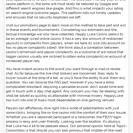
casino platform is, the extra will most likely be beloved by Google and
different search engines like google. And this is what impacts your rating
on search engine outcome pages. The platform rolls out timely updates
and ensures that no security loopholes are left.
Visit our promotions page to learn more on the method to take part and win
in these events and tournaments. Considering our estimates and the
factual knowledge we now have collected, Happy Luke Casino seems to
be an average-sized online casino. It has a very low amount of restrained
payouts in complaints from players, when we take its size into account (or
has no player complaints listed). We think about a correlation between
casino's dimension and player complaints, as a outcome of we notice that
bigger casinos usually are inclined to obtain extra complaints on account of
increased player rely.
You have instant access to the assist you want through e-mail or reside
chat. As far because the live chat brokers are concerned, they reply to
buyer issues at the drop of a hat, so you'll have the ability to ask them any
question. You can browse the FAQ part, however if you have a extra
complicated drawback requiring a passable answer, don’t waste time and
get in touch with a stay chat agent. Any concern you may be dealing with
shall be solved as quickly as attainable with minimal misery. HappyLuke
has turn into one of Asia’s most dependable on-line gaming venues.
Players can effortlessly dive right into a world of potentialities with just
some clicks, bringing the on line casino into the comfort of their own house.
Whether you are a seasoned participant or a newcomer, the FB777 login
process is easy and user-friendly. Looking over the location, it’s obvious
that Luke has a lot to be pleased about. Our personal opinion here at Top10-
CasinoSites is that should you can look previous that middle-of-the-road