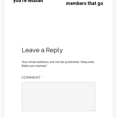
you’re lesbian
members that go
Leave a Reply
Your email address will not be published.
Required
fields are marked
*
COMMENT
*