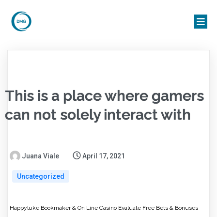
This is a place where gamers
can not solely interact with
Juana Viale
April 17, 2021
Uncategorized
Happyluke Bookmaker & On Line Casino Evaluate Free Bets & Bonuses