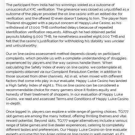
The participant from India had his winnings voided as a outcome of
unsuccessful KYC verification. The grievance was closed as unjustified as a
outcome of the player provided the on line casino with an edited doc for
verification, and the offered ID even doesn't belong to him. The player from
Thailand struggled with a payout concern at HappyLuke Casino, as his
withdrawal of 17,000 THB confronted delays because of repeated
identification verification requests. Although he had obtained partial
payouts totaling 9,000 THB, he nonetheless awaited eight,000 THB and
felt that the casino's justification for withholding his stability was unclear
and untrustworthy.
Our on line casino assessment method depends closely on participant
complaints, which provide us with a complete understanding of struggles
experienced by players and the way casinos handle them. When
calculating the Safety Index of every on line casino, we contemplate all
complaints obtained via our Complaint Resolution Center, in addition to
those sourced from other channels. All in all, when mixed with different
factors that come into play in our evaluate, Happy Luke Casino has landed
a High Safety Index of eight.1. This on line casino can be considered a
recommendable choice for many gamers since it fosters equity and
honesty of their treatment of shoppers. In our evaluation of Happy Luke
Casino, we read and assessed Terms and Conditions of Happy Luke Casino
in-depth.
Once logged in, players can explore a wide range of gaming choices. TG777
slot games are among the many hottest, offering thrilling themes and vital
reward potential. Beyond slots, TG777 wager alternatives include a various
range of table games and live dealer experiences, catering to completely
different tastes and preferences. Our Happy Luke Casino on-line evaluate
experts assume this top Asian online on line casino is well-named, as it’s