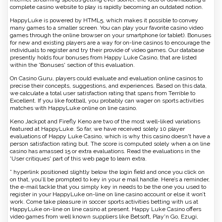
complete casino website to play is rapidly becoming an outdated notion.
HappyLuke is powered by HTML5, which makes it possible to convey
many games to a smaller screen. You can play your favorite casino video
games through the online browser on your smartphone (or tablet). Bonuses
for new and existing players are a way for on-line casinos to encourage the
individuals to register and try their provide of video games. Our database
presently holds four bonuses from Happy Luke Casino, that are listed
within the 'Bonuses' section of this evaluation.
On Casino Guru, players could evaluate and evaluation online casinos to
precise their concepts, suggestions, and experiences. Based on this data,
we calculate a total user satisfaction rating that spans from Terrible to
Excellent. If you like football, you probably can wager on sports activities
matches with HappyLuke online on line casino.
Keno Jackpot and Firefly Keno are two of the most well-liked variations
featured at HappyLuke. So far, we have received solely 10 player
evaluations of Happy Luke Casino, which is why this casino doesn't have a
person satisfaction rating but. The score is computed solely when a on line
casino has amassed 15 or extra evaluations. Read the evaluations in the
'User critiques' part of this web page to learn extra.
” hyperlink positioned slightly below the login field and once you click on
on that, you’ll be prompted to key in your e mail handle. Here’s a reminder,
the e-mail tackle that you simply key in needs to be the one you used to
register in your HappyLuke on-line on line casino account or else it won’t
work. Come take pleasure in soccer sports activities betting with us at
HappyLuke on-line on line casino at present. Happy Luke Casino offers
video games from well known suppliers like Betsoft, Play'n Go, Ezugi,