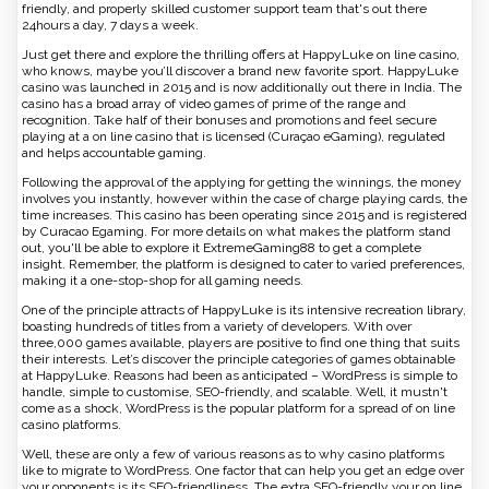
friendly, and properly skilled customer support team that's out there
24hours a day, 7 days a week.
Just get there and explore the thrilling offers at HappyLuke on line casino,
who knows, maybe you’ll discover a brand new favorite sport. HappyLuke
casino was launched in 2015 and is now additionally out there in India. The
casino has a broad array of video games of prime of the range and
recognition. Take half of their bonuses and promotions and feel secure
playing at a on line casino that is licensed (Curaçao eGaming), regulated
and helps accountable gaming.
Following the approval of the applying for getting the winnings, the money
involves you instantly, however within the case of charge playing cards, the
time increases. This casino has been operating since 2015 and is registered
by Curacao Egaming. For more details on what makes the platform stand
out, you'll be able to explore it ExtremeGaming88 to get a complete
insight. Remember, the platform is designed to cater to varied preferences,
making it a one-stop-shop for all gaming needs.
One of the principle attracts of HappyLuke is its intensive recreation library,
boasting hundreds of titles from a variety of developers. With over
three,000 games available, players are positive to find one thing that suits
their interests. Let’s discover the principle categories of games obtainable
at HappyLuke. Reasons had been as anticipated – WordPress is simple to
handle, simple to customise, SEO-friendly, and scalable. Well, it mustn't
come as a shock, WordPress is the popular platform for a spread of on line
casino platforms.
Well, these are only a few of various reasons as to why casino platforms
like to migrate to WordPress. One factor that can help you get an edge over
your opponents is its SEO-friendliness. The extra SEO-friendly your on line