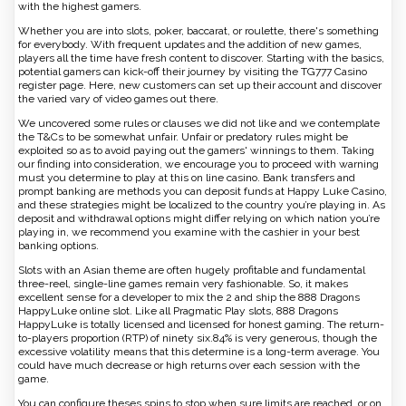
with the highest gamers.
Whether you are into slots, poker, baccarat, or roulette, there's something
for everybody. With frequent updates and the addition of new games,
players all the time have fresh content to discover. Starting with the basics,
potential gamers can kick-off their journey by visiting the TG777 Casino
register page. Here, new customers can set up their account and discover
the varied vary of video games out there.
We uncovered some rules or clauses we did not like and we contemplate
the T&Cs to be somewhat unfair. Unfair or predatory rules might be
exploited so as to avoid paying out the gamers' winnings to them. Taking
our finding into consideration, we encourage you to proceed with warning
must you determine to play at this on line casino. Bank transfers and
prompt banking are methods you can deposit funds at Happy Luke Casino,
and these strategies might be localized to the country you’re playing in. As
deposit and withdrawal options might differ relying on which nation you’re
playing in, we recommend you examine with the cashier in your best
banking options.
Slots with an Asian theme are often hugely profitable and fundamental
three-reel, single-line games remain very fashionable. So, it makes
excellent sense for a developer to mix the 2 and ship the 888 Dragons
HappyLuke online slot. Like all Pragmatic Play slots, 888 Dragons
HappyLuke is totally licensed and licensed for honest gaming. The return-
to-players proportion (RTP) of ninety six.84% is very generous, though the
excessive volatility means that this determine is a long-term average. You
could have much decrease or high returns over each session with the
game.
You can configure theses spins to stop when sure limits are reached, or on