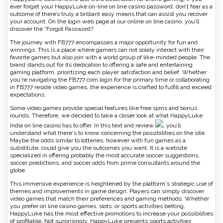
ever forget your HappyLuke on-line on line casino password, don’t fear as a
outcome of there’s truly a brilliant easy means that can assist you recover
your account. On the login web page at our online on line casino, you’ll
discover the “Forgot Password?
The journey with FB777 encompasses a major opportunity for fun and
winnings. This is a place where gamers can not solely interact with their
favorite games but also join with a world group of like-minded people. The
brand stands out for its dedication to offering a safe and entertaining
gaming platform, prioritizing each player satisfaction and belief. Whether
you're navigating the FB777 com login for the primary time or collaborating
in FB777 reside video games, the experience is crafted to fulfill and exceed
expectations.
Some video games provide special features like free spins and bonus
rounds. Therefore, we decided to take a closer look at what HappyLuke
India on line casino has to offer. In this text and review
, you’ll
understand what there's to know concerning the possibilities on the site.
Maybe the odds similar to lotteries, however with fun games as a
substitute, could give you the outcomes you want. It is a website
specialized in offering probably the most accurate soccer suggestions,
soccer predictions, and soccer odds from prime consultants around the
globe.
This immersive experience is heightened by the platform's strategic use of
themes and improvements in game design. Players can simply discover
video games that match their preferences and gaming methods. Whether
you prefer on line casino games, slots, or sports activities betting,
HappyLuke has the most effective promotions to increase your possibilities
of profitable. Not surprisingly, HappyLuke presents sports activities