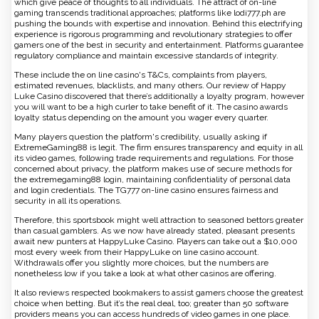
which give peace of thoughts to all individuals. The attract of on-line
gaming transcends traditional approaches; platforms like lodi777.ph are
pushing the bounds with expertise and innovation. Behind this electrifying
experience is rigorous programming and revolutionary strategies to offer
gamers one of the best in security and entertainment. Platforms guarantee
regulatory compliance and maintain excessive standards of integrity.
These include the on line casino's T&Cs, complaints from players,
estimated revenues, blacklists, and many others. Our review of Happy
Luke Casino discovered that there’s additionally a loyalty program, however
you will want to be a high curler to take benefit of it. The casino awards
loyalty status depending on the amount you wager every quarter.
Many players question the platform's credibility, usually asking if
ExtremeGaming88 is legit. The firm ensures transparency and equity in all
its video games, following trade requirements and regulations. For those
concerned about privacy, the platform makes use of secure methods for
the extremegaming88 login, maintaining confidentiality of personal data
and login credentials. The TG777 on-line casino ensures fairness and
security in all its operations.
Therefore, this sportsbook might well attraction to seasoned bettors greater
than casual gamblers. As we now have already stated, pleasant presents
await new punters at HappyLuke Casino. Players can take out a $10,000
most every week from their HappyLuke on line casino account.
Withdrawals offer you slightly more choices, but the numbers are
nonetheless low if you take a look at what other casinos are offering.
It also reviews respected bookmakers to assist gamers choose the greatest
choice when betting. But it’s the real deal, too; greater than 50 software
providers means you can access hundreds of video games in one place.