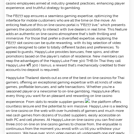
casino employees aimed at industry greatest practices, enhancing player
experience, and truthful strategy to gambling.
The FB777 app ensures a seamless gaming expertise, optimizing the
interface for mobile customers who are all the time on the move. An
enticing feature of this on line casino portal is "FB777 live," which presents
gamers the possibility to interact with live dealers in real time. This feature
adds an authentic on line casino atmosphere that's both thrilling and
immersive. For those that prefer a diversified expertise, exploring the
FB777 slot casino can be quite rewarding, with its big selection of video
games designed to cater to totally different tastes and preferences. To
appeal to guests, HappyLuke provides bonuses, free spins, and other
promotions based on the player’s nation of residence. New members can
reap the advantages of the HappyLuke Free 300 THB (In Thai they call
HappyLuke ฟรี 300 ) bonus, a reward that’s mechanically credited to their
accounts (no deposit is required).
Happyluke Thailand stands out as one of the best on-line casinos for Thai
gamers, offering an exceptional gaming expertise with all kinds of video
games, profitable bonuses, and safe transactions. Whether you’re a
seasoned player or a newcomer to on-line gambling, Happyluke offers
every thing you want for an pleasant and rewarding on line casino
experience. From slots to reside supplier games
, the platform offers
countless leisure and the potential to win massive. HappyLuke is a leading
on-line casino on the web with over hundreds of gamers and much more
real cash games from dozens of trusted suppliers, easily accessible on
both PC and cell phones. At HappyLuke on-line casino you can find over
three,000 on-line on line casino games to choose from, the enjoyable is
continuous from the moment you enroll with us till you withdraw your
winnings. We have over 3000 video games all underneath one roof ready