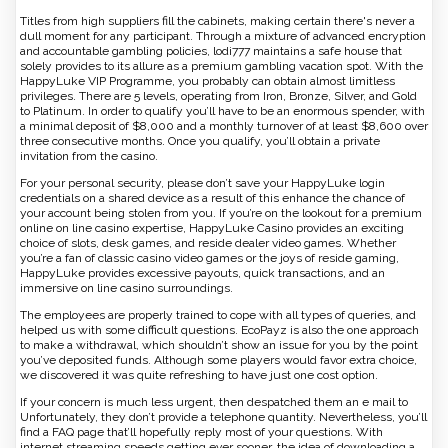
Titles from high suppliers fill the cabinets, making certain there's never a
dull moment for any participant. Through a mixture of advanced encryption
and accountable gambling policies, lodi777 maintains a safe house that
solely provides to its allure as a premium gambling vacation spot. With the
HappyLuke VIP Programme, you probably can obtain almost limitless
privileges. There are 5 levels, operating from Iron, Bronze, Silver, and Gold
to Platinum. In order to qualify you’ll have to be an enormous spender, with
a minimal deposit of $8,000 and a monthly turnover of at least $8,600 over
three consecutive months. Once you qualify, you’ll obtain a private
invitation from the casino.
For your personal security, please don’t save your HappyLuke login
credentials on a shared device as a result of this enhance the chance of
your account being stolen from you. If you’re on the lookout for a premium
online on line casino expertise, HappyLuke Casino provides an exciting
choice of slots, desk games, and reside dealer video games. Whether
you’re a fan of classic casino video games or the joys of reside gaming,
HappyLuke provides excessive payouts, quick transactions, and an
immersive on line casino surroundings.
The employees are properly trained to cope with all types of queries, and
helped us with some difficult questions. EcoPayz is also the one approach
to make a withdrawal, which shouldn’t show an issue for you by the point
you’ve deposited funds. Although some players would favor extra choice,
we discovered it was quite refreshing to have just one cost option.
If your concern is much less urgent, then despatched them an e mail to
Unfortunately, they don’t provide a telephone quantity. Nevertheless, you’ll
find a FAQ page that’ll hopefully reply most of your questions. With
internet streaming speeds getting ever sooner, the idea of downloading a