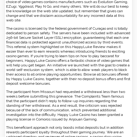
choice of video games contains manufacturers such as Evolution Gaming,
EZugi, Yggdrasil, Play N Go, and many others. We will do our best to keep
the knowledge on the web site updated, but remember that gives can
change and that we disclaim accountability for any incorrect data at this
web site.
The casino is licensed by the federal government of Curaçao and is totally
dedicated to person safety. The servers have been included with advanced
256-bit Secure Socket Layer (SSL) encryption, guaranteeing that each one
financial data is protected against unauthorized access by third events.
This referral system highlighted on this HappyLuke Review makes it
easier than ever to earn rewards whereas introducing friends to exciting
casino games. If you’re trying to learn tips on how to play baccarat for
beginners, HappyLuke Casino offers a fantastic choice of video games that
will help you get began. An initiative we launched with the goal to create a
world self-exclusion system, which is able to allow weak players to block
their access to all online playing opportunities. Browse all bonuses offered
by Happy Luke Casino, together with their no deposit bonus offers and first
deposit welcome bonuses.
The participant from Missouri had requested a withdrawal less than two
weeks before submitting this grievance. The Complaints Team famous
that the participant didn't reply to follow-up inquiries regarding the
standing of her withdrawal. As a end result, the criticism was rejected
because of the lack of communication, which prevented additional
investigation into the difficulty. Happy Luke Casino has been granted a
playing license in Comoros issued by Anjouan Gaming.
This beneficiant approach not only boosts initial deposits but in addition
rewards participant loyalty throughout their gaming journey. We are an
unbiased directory and reviewer of online casinos, a casino discussion