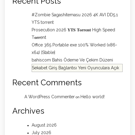
Recent Posts
#Zombie Sagashitemasu 2026 4K AVI DD5.1
YTS torrent
Prosecution 2026 𝐘𝐓𝐒 𝐓𝐨𝐫𝐫𝐞𝐧𝐭 High Speed
T𝐨𝐫𝐫ent
Office 365 Portable exe 100% Worked (x86-
x64) [Stable]
bahiscom Bahis Ödeme Ve Çekim Düzeni
Sekabet Giriş Bağlantısı Yeni Oyunculara Açık
Recent Comments
A WordPress Commenter
Hello world!
on
Archives
August 2026
July 2026