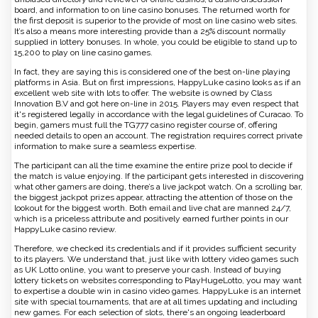
board, and information to on line casino bonuses. The returned worth for
the first deposit is superior to the provide of most on line casino web sites.
It’s also a means more interesting provide than a 25% discount normally
supplied in lottery bonuses. In whole, you could be eligible to stand up to
₹15,200 to play on line casino games.
In fact, they are saying this is considered one of the best on-line playing
platforms in Asia. But on first impressions, HappyLuke casino looks as if an
excellent web site with lots to offer. The website is owned by Class
Innovation B.V and got here on-line in 2015. Players may even respect that
it's registered legally in accordance with the legal guidelines of Curacao. To
begin, gamers must full the TG777 casino register course of, offering
needed details to open an account. The registration requires correct private
information to make sure a seamless expertise.
The participant can all the time examine the entire prize pool to decide if
the match is value enjoying. If the participant gets interested in discovering
what other gamers are doing, there’s a live jackpot watch. On a scrolling bar,
the biggest jackpot prizes appear, attracting the attention of those on the
lookout for the biggest worth. Both email and live chat are manned 24/7,
which is a priceless attribute and positively earned further points in our
HappyLuke casino review.
Therefore, we checked its credentials and if it provides sufficient security
to its players. We understand that, just like with lottery video games such
as UK Lotto online, you want to preserve your cash. Instead of buying
lottery tickets on websites corresponding to PlayHugeLotto, you may want
to expertise a double win in casino video games. HappyLuke is an internet
site with special tournaments, that are at all times updating and including
new games. For each selection of slots, there's an ongoing leaderboard