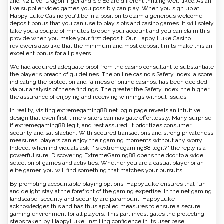
and N2 Live. Dragon Tiger and Sic Bo are different thrilling well-liked Asian
live supplier video games you possibly can play. When you sign up at
Happy Luke Casino you’ll be in a position to claim a generous welcome
deposit bonus that you can use to play slots and casino games. It will solely
take you a couple of minutes to open your account and you can claim this
provide when you make your first deposit. Our Happy Luke Casino
reviewers also like that the minimum and most deposit limits make this an
excellent bonus for all players.
We had acquired adequate proof from the casino consultant to substantiate
the player's breach of guidelines. The on line casino's Safety Index, a score
indicating the protection and fairness of online casinos, has been decided
via our analysis of these findings. The greater the Safety Index, the higher
the assurance of enjoying and receiving winnings without issues.
In reality, visiting extremegaming88.net login page reveals an intuitive
design that even first-time visitors can navigate effortlessly. Many surprise
if extremegaming88 legit, and rest assured, it prioritizes consumer
security and satisfaction. With secured transactions and strong privateness
measures, players can enjoy their gaming moments without any worry.
Indeed, when individuals ask, "Is extremegaming88 legit?" the reply is a
powerful sure. Discovering ExtremeGaming88 opens the door to a wide
selection of games and activities. Whether you are a casual player or an
elite gamer, you will find something that matches your pursuits.
By promoting accountable playing options, HappyLuke ensures that fun
and delight stay at the forefront of the gaming expertise. In the net gaming
landscape, security and security are paramount. HappyLuke
acknowledges this and has thus applied measures to ensure a secure
gaming environment for all players. This part investigates the protecting
steps taken by HappyLuke, instilling confidence in its user base.