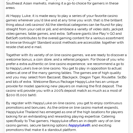
Southeast Asian markets, making it a go-to choice for gamers in these
areas.
At Happy Luke, it is made easy to play a series of your favorite casino
games wherever you'd like and at any time you wish; that is the brilliant
thing about cell casinos! All the identical categories can be found for play,
straight from your cell or pill, and embrace a variety of video slots, jackpot
video games, table games, and extra. Software giants like Play'n GO and
BetSoft contributes to the overall gaming content for a various assortment
to browse through! Standard assist methods are accessible, together with
reside chat and e mail.
Together with its variety of on line casino games, we are ready to discover a
welcome bonus, a coin store, and a referral program. For those of you who
prefer a extra authentic on line casino experience, we recommend a go to
to HappyLuke’s live on line casino. You get to play in opposition to actual
sellers at one of the many gaming tables. The games are of high quality
and you may select from Baccarat, Blackjack, Dragon Tiger, Roulette, SicBo
and lots of extra. Welcome Bonus Package HappyLuke has an unique
provide for model spanking new players on making the first deposit. The
casino will provide you with a 200% deposit match as much as a most of
$200 (6,000 baht).
By register with HappyLuke on-line casino, you get to enjoy continuous
promotions and bonuses. As the online on line casino market expands,
Happyluke Thailand has emerged as one of the high locations for players
looking for an exhilarating and rewarding playing expertise. Catering
specifically to Thai gamers, Happyluke offers an in depth vary of on line
casino games, secure banking options
happyluketh
, and exciting
promotions that make it a standout platform.