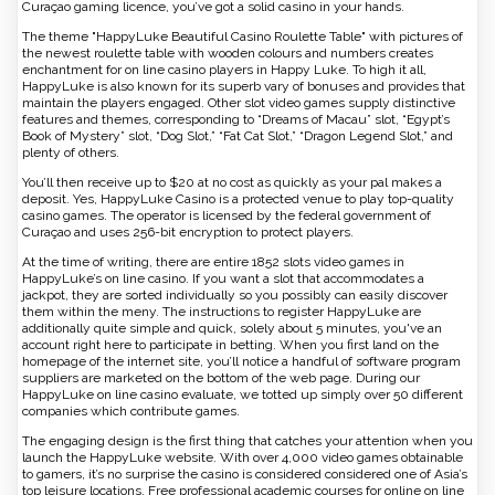
Curaçao gaming licence, you’ve got a solid casino in your hands.
The theme "HappyLuke Beautiful Casino Roulette Table" with pictures of
the newest roulette table with wooden colours and numbers creates
enchantment for on line casino players in Happy Luke. To high it all,
HappyLuke is also known for its superb vary of bonuses and provides that
maintain the players engaged. Other slot video games supply distinctive
features and themes, corresponding to “Dreams of Macau” slot, “Egypt’s
Book of Mystery” slot, “Dog Slot,” “Fat Cat Slot,” “Dragon Legend Slot,” and
plenty of others.
You’ll then receive up to $20 at no cost as quickly as your pal makes a
deposit. Yes, HappyLuke Casino is a protected venue to play top-quality
casino games. The operator is licensed by the federal government of
Curaçao and uses 256-bit encryption to protect players.
At the time of writing, there are entire 1852 slots video games in
HappyLuke’s on line casino. If you want a slot that accommodates a
jackpot, they are sorted individually so you possibly can easily discover
them within the meny. The instructions to register HappyLuke are
additionally quite simple and quick, solely about 5 minutes, you've an
account right here to participate in betting. When you first land on the
homepage of the internet site, you’ll notice a handful of software program
suppliers are marketed on the bottom of the web page. During our
HappyLuke on line casino evaluate, we totted up simply over 50 different
companies which contribute games.
The engaging design is the first thing that catches your attention when you
launch the HappyLuke website. With over 4,000 video games obtainable
to gamers, it’s no surprise the casino is considered considered one of Asia’s
top leisure locations. Free professional academic courses for online on line