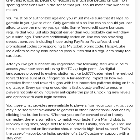
one thing to look at. Betting on eSports is much like betting on common
sporting occasions within the sense that you should match the winner or
match.
You must be of authorized age and you must make sure that it’s legal to
gamble in your jurisdiction. Only gamble at a on line casino should you can
afford to lose the money you gamble. Some free credit score bonuses
require that you just also deposit earlier than you probably can withdraw
your winnings. There are additionally varied on-line casinos providing
deposit bonuses, including those using PayPal or Paysafecard, and
promotional codes corresponding to My 1xbet promo code. HappyLuke
India offers so many bonuses and possibilities that it’s regular to really feel
cautious.
After you've got successfully registered, the following step would be to
access your new account using the TG777 login portal. As digital
landscapes proceed to evolve, platforms like lodi777 determine the method
forward for leisure at our fingertips. A far-reaching impact on how we
perceive threat and reward aligns with the innovative patterns rising on this
digital age. Every gaming encounter is fastidiously crafted to ensure
players not only enjoy however anticipate the joy of unlocking new levels
and options with each login session.
You'll see what provides are available to players from your country, but you
may also see what's available to gamers in other international locations by
clicking the button below. Whether you prefer conventional or trendy
gameplay, there is something to match your taste, from Man U slots to
Monkey King slots, Mega slots to Mexico slots. Finally, should you require
help, an excellent on line casino should provide high-level support. That’s
the case of HappyLuke India, provider of a 24/7 customer support with a
stay chat.