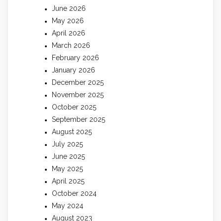
June 2026
May 2026
April 2026
March 2026
February 2026
January 2026
December 2025
November 2025
October 2025
September 2025
August 2025
July 2025
June 2025
May 2025
April 2025
October 2024
May 2024
August 2023