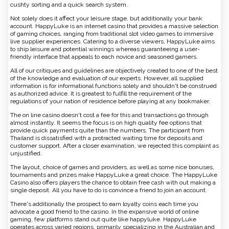
cushty sorting and a quick search system.
Not solely does it affect your leisure stage, but additionally your bank
account. HappyLuke is an internet casino that provides a massive selection
of gaming choices, ranging from traditional slot video games to immersive
live supplier experiences. Catering to a diverse viewers, HappyLuke aims
to ship leisure and potential winnings whereas guaranteeing a user-
friendly interface that appeals to each novice and seasoned gamers.
All of our critiques and guidelines are objectively created to one of the best
of the knowledge and evaluation of our experts. However, all supplied
information is for informational functions solely and shouldn't be construed
as authorized advice. It is greatest to fulfill the requirement of the
regulations of your nation of residence before playing at any bookmaker.
The on line casino doesn't cost a fee for this and transactions go through
almost instantly. It seems the focus is on high quality fee options that
provide quick payments quite than the numbers. The participant from
Thailand is dissatisfied with a protracted waiting time for deposits and
customer support. After a closer examination, we rejected this complaint as
unjustified.
The layout, choice of games and providers, as well as some nice bonuses,
tournaments and prizes make HappyLuke a great choice. The HappyLuke
Casino also offers players the chance to obtain free cash with out making a
single deposit. All you have to do is convince a friend to join an account.
There's additionally the prospect to earn loyalty coins each time you
advocate a good friend to the casino. In the expansive world of online
gaming, few platforms stand out quite like happyluke. HappyLuke
operates across varied regions, primarily specializing in the Australian and