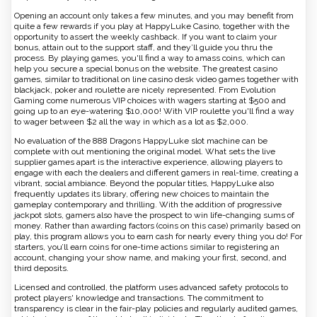
Opening an account only takes a few minutes, and you may benefit from
quite a few rewards if you play at HappyLuke Casino, together with the
opportunity to assert the weekly cashback. If you want to claim your
bonus, attain out to the support staff, and they’ll guide you thru the
process. By playing games, you'll find a way to amass coins, which can
help you secure a special bonus on the website. The greatest casino
games, similar to traditional on line casino desk video games together with
blackjack, poker and roulette are nicely represented. From Evolution
Gaming come numerous VIP choices with wagers starting at $500 and
going up to an eye-watering $10,000! With VIP roulette you'll find a way
to wager between $2 all the way in which as a lot as $2,000.
No evaluation of the 888 Dragons HappyLuke slot machine can be
complete with out mentioning the original model. What sets the live
supplier games apart is the interactive experience, allowing players to
engage with each the dealers and different gamers in real-time, creating a
vibrant, social ambiance. Beyond the popular titles, HappyLuke also
frequently updates its library, offering new choices to maintain the
gameplay contemporary and thrilling. With the addition of progressive
jackpot slots, gamers also have the prospect to win life-changing sums of
money. Rather than awarding factors (coins on this case) primarily based on
play, this program allows you to earn cash for nearly every thing you do! For
starters, you’ll earn coins for one-time actions similar to registering an
account, changing your show name, and making your first, second, and
third deposits.
Licensed and controlled, the platform uses advanced safety protocols to
protect players' knowledge and transactions. The commitment to
transparency is clear in the fair-play policies and regularly audited games,