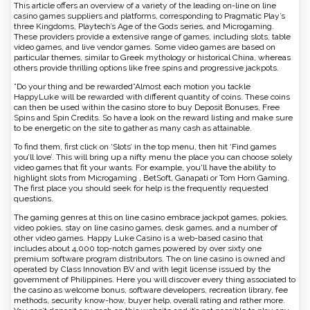
This article offers an overview of a variety of the leading on-line on line
casino games suppliers and platforms, corresponding to Pragmatic Play’s
three Kingdoms, Playtech’s Age of the Gods series, and Microgaming.
These providers provide a extensive range of games, including slots, table
video games, and live vendor games. Some video games are based on
particular themes, similar to Greek mythology or historical China, whereas
others provide thrilling options like free spins and progressive jackpots.
”Do your thing and be rewarded”Almost each motion you tackle
HappyLuke will be rewarded with different quantity of coins. These coins
can then be used within the casino store to buy Deposit Bonuses, Free
Spins and Spin Credits. So have a look on the reward listing and make sure
to be energetic on the site to gather as many cash as attainable.
To find them, first click on ‘Slots’ in the top menu, then hit ‘Find games
you’ll love’. This will bring up a nifty menu the place you can choose solely
video games that fit your wants. For example, you'll have the ability to
highlight slots from Microgaming
, BetSoft, Ganapati or Tom Horn Gaming.
The first place you should seek for help is the frequently requested
questions.
The gaming genres at this on line casino embrace jackpot games, pokies,
video pokies, stay on line casino games, desk games, and a number of
other video games. Happy Luke Casino is a web-based casino that
includes about 4,000 top-notch games powered by over sixty one
premium software program distributors. The on line casino is owned and
operated by Class Innovation BV and with legit license issued by the
government of Philippines. Here you will discover every thing associated to
the casino as welcome bonus, software developers, recreation library, fee
methods, security know-how, buyer help, overall rating and rather more.