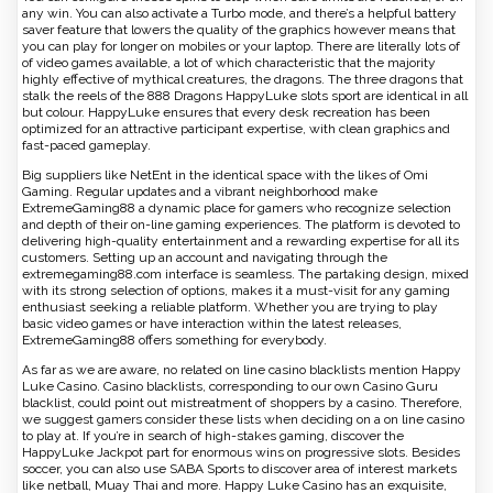
any win. You can also activate a Turbo mode, and there’s a helpful battery
saver feature that lowers the quality of the graphics however means that
you can play for longer on mobiles or your laptop. There are literally lots of
of video games available, a lot of which characteristic that the majority
highly effective of mythical creatures, the dragons. The three dragons that
stalk the reels of the 888 Dragons HappyLuke slots sport are identical in all
but colour. HappyLuke ensures that every desk recreation has been
optimized for an attractive participant expertise, with clean graphics and
fast-paced gameplay.
Big suppliers like NetEnt in the identical space with the likes of Omi
Gaming. Regular updates and a vibrant neighborhood make
ExtremeGaming88 a dynamic place for gamers who recognize selection
and depth of their on-line gaming experiences. The platform is devoted to
delivering high-quality entertainment and a rewarding expertise for all its
customers. Setting up an account and navigating through the
extremegaming88.com interface is seamless. The partaking design, mixed
with its strong selection of options, makes it a must-visit for any gaming
enthusiast seeking a reliable platform. Whether you are trying to play
basic video games or have interaction within the latest releases,
ExtremeGaming88 offers something for everybody.
As far as we are aware, no related on line casino blacklists mention Happy
Luke Casino. Casino blacklists, corresponding to our own Casino Guru
blacklist, could point out mistreatment of shoppers by a casino. Therefore,
we suggest gamers consider these lists when deciding on a on line casino
to play at. If you’re in search of high-stakes gaming, discover the
HappyLuke Jackpot part for enormous wins on progressive slots. Besides
soccer, you can also use SABA Sports to discover area of interest markets
like netball, Muay Thai and more. Happy Luke Casino has an exquisite,