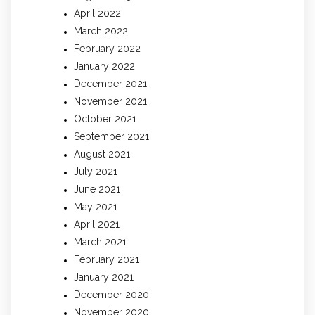
April 2022
March 2022
February 2022
January 2022
December 2021
November 2021
October 2021
September 2021
August 2021
July 2021
June 2021
May 2021
April 2021
March 2021
February 2021
January 2021
December 2020
November 2020