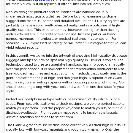
mustard yellow, but on replicas, it often turns into brilliant yellow.
Replica designer products and counterfeits are handled equally
underneath most legal guidelines. Before buying, examine customer
suggestions for actual photos and detailed evaluations. Luxury objects are
probably to have a solid, well-balanced really feel as a outcome of high-
quality supplies. This extra price may, however, be higher than dealing
with shifty sellers in markets or even online. Include particular brand
names, mannequin numbers, or product features in your search. For
occasion, “YSL impressed handbag” or “Air Jordan 1 Chicago alternative” can
yield related results.
In this submit, we’ll dive into the artwork of choosing high-quality duplicate
luggage and tips on how to spot real high quality in luxurious copies. The
technology used to create superfake handbags has improved dramatically
over the past decade. It is now common for reproduction producers to use
laser-guided machines and exact stitching methods that closely mimic the
genuine craftsmanship of high-end designer bags. A reproduction Gucci
will make you are feeling superior without costing you a lot of money. Go
ahead, be daring along with your look and wear fashions that specific your
style.
Protect your cellphone in type with our assortment of stylish cellphone
cases. From colourful patterns to sleek designs, we've the perfect case to
match your persona. Find the proper keychain to match your type with our
distinctive collection. From cute animal designs to fashionable tassels,
we've a selection of options to select from.
The B and A grades must be discussed collectively as their high quality is
usually low, with low-cost materials and rough workmanship. Only the