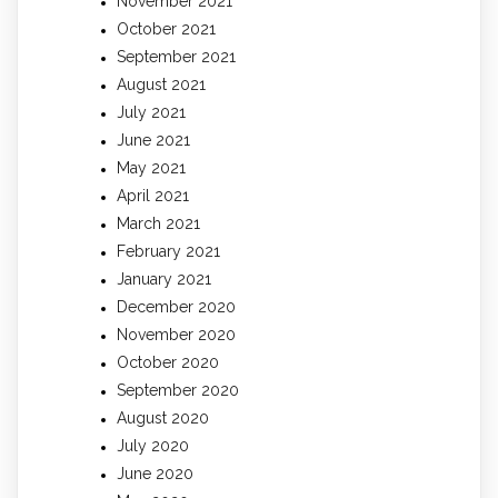
November 2021
October 2021
September 2021
August 2021
July 2021
June 2021
May 2021
April 2021
March 2021
February 2021
January 2021
December 2020
November 2020
October 2020
September 2020
August 2020
July 2020
June 2020