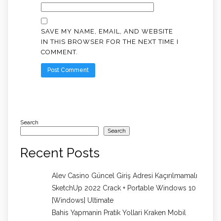
SAVE MY NAME, EMAIL, AND WEBSITE
IN THIS BROWSER FOR THE NEXT TIME I
COMMENT.
Search
Search
Recent Posts
Alev Casino Güncel Giriş Adresi Kaçırılmamalı
SketchUp 2022 Crack + Portable Windows 10
[Windows] Ultimate
Bahis Yapmanin Pratik Yollari Kraken Mobil