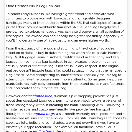
Store Hermès Birkin Bag Replicas
To select LadyPurses is like having a great friend and associate who
continues to provide you with low-cost and high-quality designer
handbags. Many of the net stores within the UK that sell copies of luxury
purses don’t provide worldwide transport. While SehaBags largely sells
pre-owned luxurious handbags, you can also discover a small collection of
first copies. Pre-owned can additionally be a great possibility, especially if
you'll find certainly one of nice quality and an even higher worth.
From the accuracy of the logo and stitching to the choice of supplies,
attention to detail is key in determining the worth of a duplicate Hermes
bag. Dust luggage, serial numbers, certificates of authenticity, and bag
tags don't mean that a bag is actual. In some cases, these things may
actually point out that the bag is not actual in any respect. If the original
real bag doesn't include tags, a tag could actually imply that the handbag is
illegitimate. Some enterprising counterfeiters will actually make a tag to
attempt to make the purse appear more authentic. Some genuine purse
manufactures truly copy concepts from the pretend purse manufacturers
and incorporate them into the real bag.
However
cocinaclandestina
, Walmart's jaw-dropping provide has just
about democratized luxurious, permitting everybody to own a version of
trend iconography without breaking the bank. Shopping with Luxurytag is
simple, reliable, and customer-friendly. We provide free transport
throughout India
replica bags
, a six-month warranty on all products, and a
hassle-free returns and trade policy. From beautiful handbags and shoes to
sleek wallets, belts, and sun shades, we’ve got everything you have to
elevate your type recreation. For example, on traditional brown Louis
Vuitton luggage
replica bags
, the stitching on genuine ones is actually