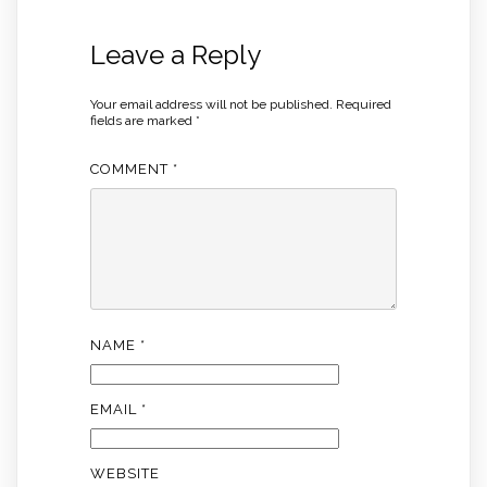
Leave a Reply
Your email address will not be published.
Required
fields are marked
*
COMMENT
*
NAME
*
EMAIL
*
WEBSITE