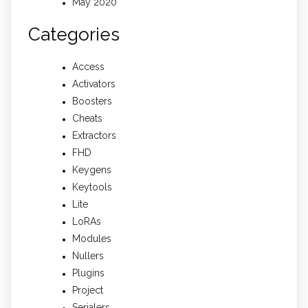
May 2020
Categories
Access
Activators
Boosters
Cheats
Extractors
FHD
Keygens
Keytools
Lite
LoRAs
Modules
Nullers
Plugins
Project
Serialers