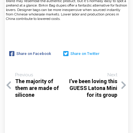
brand may resemble the authentic product, but it's normally easy to spot a
pretend at a glance. Birkin Bag dupes offer a fantastic alternative for fashion
lovers. Designer bags can be more inexpensive when sourced instantly
from Chinese wholesale markets. Lower labor and production prices in
China contribute to lowered costs.
Share on Facebook
Share on Twitter
Previous
Next
The majority of
I’ve been loving this
them are made of
GUESS Latona Mini
silicone
for its group