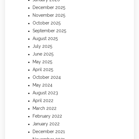
December 2025
November 2025
October 2025
September 2025
August 2025
July 2025
June 2025
May 2025
April 2025
October 2024
May 2024
August 2023
April 2022
March 2022
February 2022
January 2022
December 2021