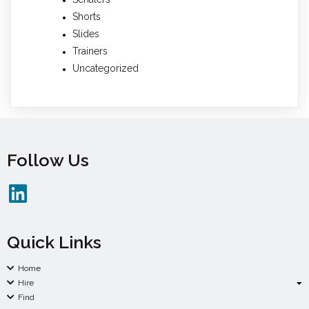
Shorts
Slides
Trainers
Uncategorized
Follow Us
Quick Links
Home
Hire
Find