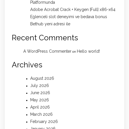
Platformunda
Adobe Acrobat Crack + Keygen [Full] x86-x64
Eğlenceli slot deneyimi ve bedava bonus
Bethub yeni adresi ile
Recent Comments
A WordPress Commenter
Hello world!
on
Archives
August 2026
July 2026
June 2026
May 2026
April 2026
March 2026
February 2026
January 2026