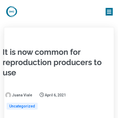
It is now common for
reproduction producers to
use
Juana Viale
April 6, 2021
Uncategorized