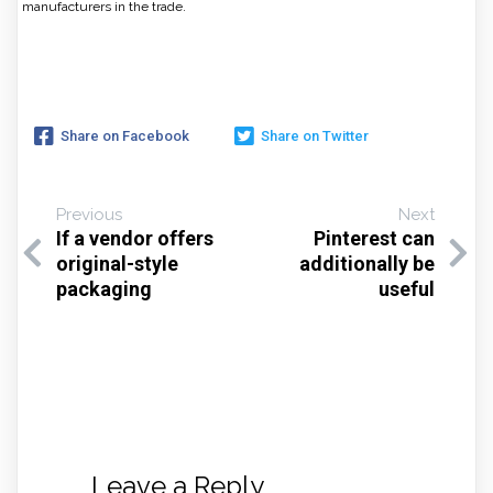
manufacturers in the trade.
Share on Facebook
Share on Twitter
Previous
Next
If a vendor offers
Pinterest can
original-style
additionally be
packaging
useful
Leave a Reply