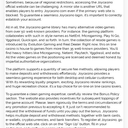
Sometimes, because of regional restrictions, accessing the Joycasino
official website can be challenging. A mirror site is another URL that
enables players to entry Joycasino com even if the primary web site is
blocked. To guarantee a seamless Joycasino login, it’s important to correctly
establish your account.
All in all, the Joycasino game library has many alternative video games
from over 50 well-known providers. For instance, the gaming platform
collaborates with such in style names as NetEnt, Microgaming, Play N Go,
Yggdrasil, Quickspin, and so forth. In turn, the collection of reside games is
introduced by Evolution Gaming and Real Dealer. Right now, this on line
casino is house to games from more than 35 well-known providers. You’ll
find heavy hitters like Microgaming, Netent, Playtech, Yggdrasil, and extra.
All the video games on the positioning are licensed and deemed honest by
impartial authoritative organizations.
The platform supports a quantity of secure fee methods, allowing players
to make deposits and withdrawals effortlessly. Joycasino provides a
seamless gaming experience for both desktop and cellular customers.
With its rewarding loyalty program, exciting Joycasino review rankings,
and huge recreation choice, it’s a top choice for on-line on line casino lovers.
To guarantee a clean gaming expertise, carefully review the Bonus Policy
section. The website also provides incentives for subsequent toppings of
the game account. Please, learn rigorously the terms and circumstances of
any promotion previous to accepting it. It just isn't recommended to
request the withdrawal of funds until you play out the bonus. Joycasino
helps multiple deposit and withdrawal methods, together with bank cards,
e-wallets, cryptocurrencies, and bank transfers. To register at Joycasino, go
to the official web site, click on on the “Sign Up” button, fill in your