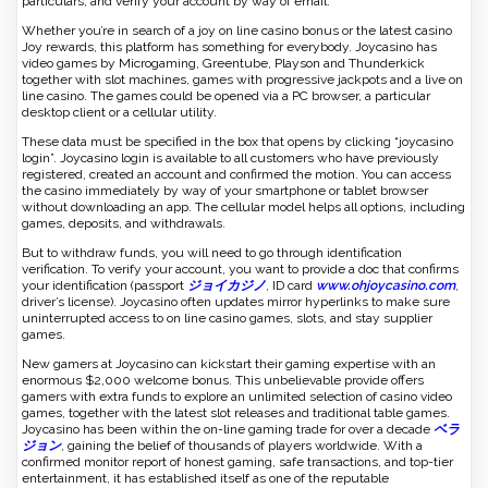
particulars, and verify your account by way of email.
Whether you’re in search of a joy on line casino bonus or the latest casino
Joy rewards, this platform has something for everybody. Joycasino has
video games by Microgaming, Greentube, Playson and Thunderkick
together with slot machines, games with progressive jackpots and a live on
line casino. The games could be opened via a PC browser, a particular
desktop client or a cellular utility.
These data must be specified in the box that opens by clicking “joycasino
login”. Joycasino login is available to all customers who have previously
registered, created an account and confirmed the motion. You can access
the casino immediately by way of your smartphone or tablet browser
without downloading an app. The cellular model helps all options, including
games, deposits, and withdrawals.
But to withdraw funds, you will need to go through identification
verification. To verify your account, you want to provide a doc that confirms
your identification (passport
ジョイカジノ
, ID card
www.ohjoycasino.com
,
driver’s license). Joycasino often updates mirror hyperlinks to make sure
uninterrupted access to on line casino games, slots, and stay supplier
games.
New gamers at Joycasino can kickstart their gaming expertise with an
enormous $2,000 welcome bonus. This unbelievable provide offers
gamers with extra funds to explore an unlimited selection of casino video
games, together with the latest slot releases and traditional table games.
Joycasino has been within the on-line gaming trade for over a decade
ベラ
ジョン
, gaining the belief of thousands of players worldwide. With a
confirmed monitor report of honest gaming, safe transactions, and top-tier
entertainment, it has established itself as one of the reputable