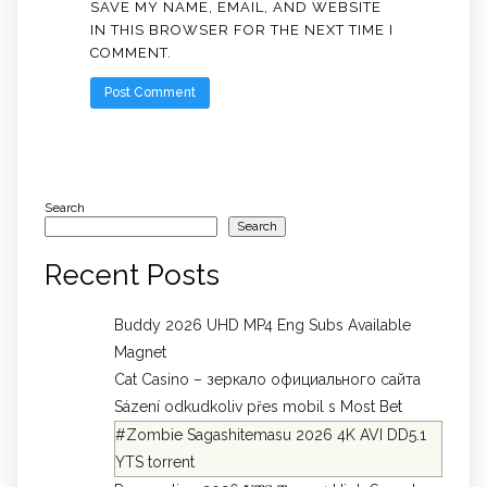
SAVE MY NAME, EMAIL, AND WEBSITE
IN THIS BROWSER FOR THE NEXT TIME I
COMMENT.
Search
Search
Recent Posts
Buddy 2026 UHD MP4 Eng Subs Available
Magnet
Cat Casino – зеркало официального сайта
Sázení odkudkoliv přes mobil s Most Bet
#Zombie Sagashitemasu 2026 4K AVI DD5.1
YTS torrent