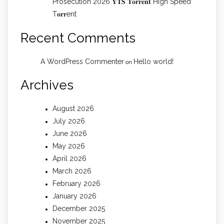
Prosecution 2026 𝐘𝐓𝐒 𝐓𝐨𝐫𝐫𝐞𝐧𝐭 High Speed
T𝐨𝐫𝐫ent
Recent Comments
A WordPress Commenter
Hello world!
on
Archives
August 2026
July 2026
June 2026
May 2026
April 2026
March 2026
February 2026
January 2026
December 2025
November 2025