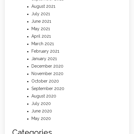
August 2021
July 2021
June 2021
May 2021
April 2021
March 2021
February 2021
January 2021
December 2020
November 2020
October 2020
September 2020
August 2020
July 2020
June 2020
May 2020
Categories