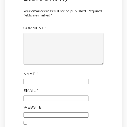
Your email address will not be published.
Required
fields are marked
*
COMMENT
*
NAME
*
EMAIL
*
WEBSITE