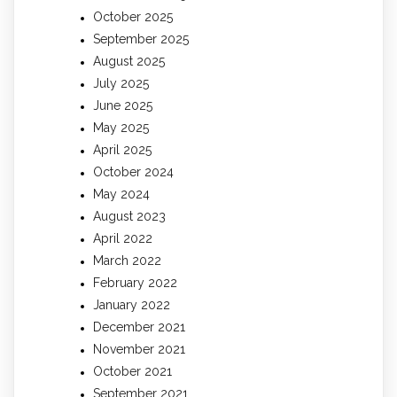
October 2025
September 2025
August 2025
July 2025
June 2025
May 2025
April 2025
October 2024
May 2024
August 2023
April 2022
March 2022
February 2022
January 2022
December 2021
November 2021
October 2021
September 2021