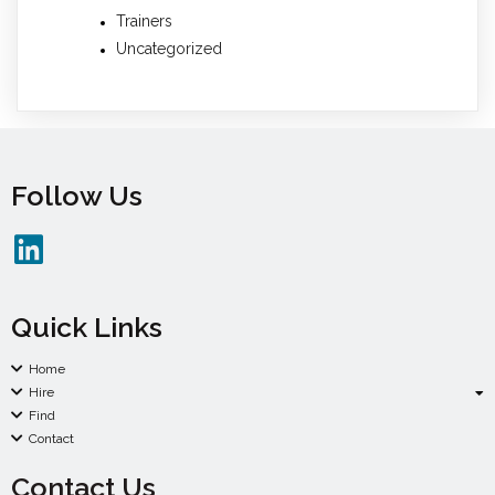
Trainers
Uncategorized
Follow Us
Quick Links
Home
Hire
Find
Contact
Contact Us