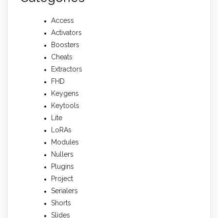
Access
Activators
Boosters
Cheats
Extractors
FHD
Keygens
Keytools
Lite
LoRAs
Modules
Nullers
Plugins
Project
Serialers
Shorts
Slides