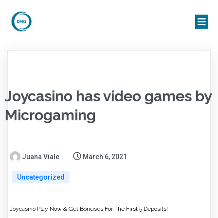
Joycasino has video games by
Microgaming
Juana Viale
March 6, 2021
Uncategorized
Joycasino Play Now & Get Bonuses For The First 5 Deposits!