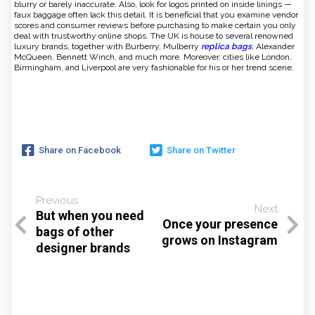
blurry or barely inaccurate. Also, look for logos printed on inside linings —
faux baggage often lack this detail. It is beneficial that you examine vendor
scores and consumer reviews before purchasing to make certain you only
deal with trustworthy online shops. The UK is house to several renowned
luxury brands, together with Burberry, Mulberry
replica bags
, Alexander
McQueen, Bennett Winch, and much more. Moreover, cities like London,
Birmingham, and Liverpool are very fashionable for his or her trend scene.
Share on Facebook
Share on Twitter
Previous
Next
But when you need
Once your presence
bags of other
grows on Instagram
designer brands