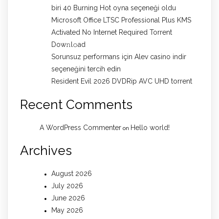
biri 40 Burning Hot oyna seçeneği oldu
Microsoft Office LTSC Professional Plus KMS
Activated No Internet Required Torrent
Dow𝚗l𝚘аd
Sorunsuz performans için Alev casino indir
seçeneğini tercih edin
Resident Evil 2026 DVDRip AVC UHD torrent
Recent Comments
A WordPress Commenter
Hello world!
on
Archives
August 2026
July 2026
June 2026
May 2026