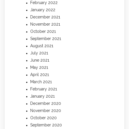
February 2022
January 2022
December 2021
November 2021
October 2021
September 2021
August 2021
July 2021
June 2021
May 2021
April 2021
March 2021
February 2021
January 2021
December 2020
November 2020
October 2020
September 2020