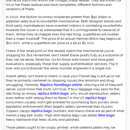
one factor you’ll find within the Vintage_Prada retailer. They are known for
his or her Prada replicas and have completely different fashions and
variations of Prada.
In 2020, the fashion business misplaced greater than $50 billion in
potential sales due to counterfeit merchandise. Both designer brands and
third-party marketplaces have invested millions in combating counterfeits,
however the issue is so widespread that it's unimaginable to cease all of
them. While they're cheaper than the real thing, superfakes are costlier
than a mean knockoff. The price of an actual Hermes Birkin bag begins at
$10,000, while a superfake can price as a lot as $2,000.
Check if the small print on the receipt match the merchandise you’re
shopping for. But remember, don’t belief these proofs fully as a outcome of
they can be easily faked too. Go for those well-known and have good
evaluations, especially those that supply authentication services. Flip it
over, and you’ll discover the serial number engraved in a single row.
Airport safety isn’t there to check in case your Chanel bag is actual or not;
they’re primarily centered on stopping issues like terrorism and drug
smuggling. Honestly
Replica Handbags online
, utilizing a bit of frequent
sense, you’d know that myth isn’t true. If faux baggage may pass for the
real thing so simply
replica birkin bags
, why would reproduction sellers
even bother with selling them as fakes? In the US
replica bags
,
consumers usually won’t get arrested for purchasing faux purses since
legislation enforcement often targets sellers somewhat than buyers.
Zippers, clasps
replica bags
, buckles, and chains these are all part of what
makes a bag look costly. High-end replica bags use stable
fake bags
,
heavy hardware that feels sturdy and polished.
Those plates ought to be crisply printed, while pretend plates may be