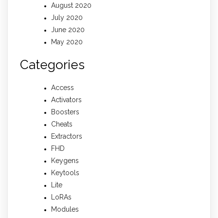
August 2020
July 2020
June 2020
May 2020
Categories
Access
Activators
Boosters
Cheats
Extractors
FHD
Keygens
Keytools
Lite
LoRAs
Modules