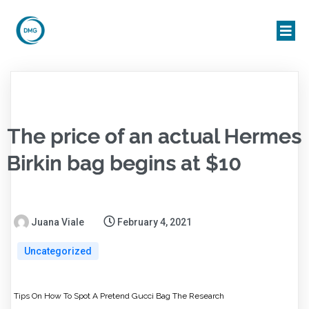
The price of an actual Hermes
Birkin bag begins at $10
Juana Viale
February 4, 2021
Uncategorized
Tips On How To Spot A Pretend Gucci Bag The Research