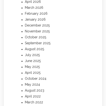
April 2026
March 2026
February 2026
January 2026
December 2025
November 2025
October 2025
September 2025
August 2025
July 2025
June 2025
May 2025
April 2025
October 2024
May 2024
August 2023
April 2022
March 2022