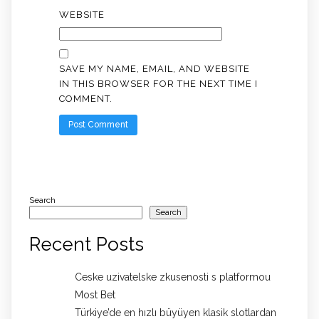
WEBSITE
SAVE MY NAME, EMAIL, AND WEBSITE
IN THIS BROWSER FOR THE NEXT TIME I
COMMENT.
Search
Search
Recent Posts
Ceske uzivatelske zkusenosti s platformou
Most Bet
Türkiye’de en hızlı büyüyen klasik slotlardan