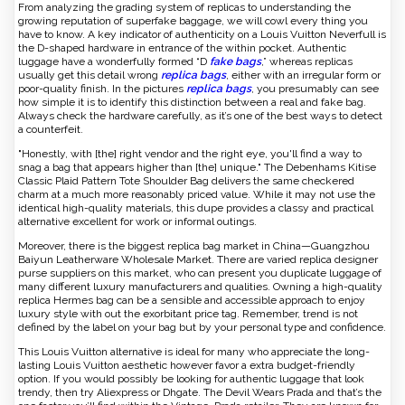
From analyzing the grading system of replicas to understanding the
growing reputation of superfake baggage, we will cowl every thing you
have to know. A key indicator of authenticity on a Louis Vuitton Neverfull is
the D-shaped hardware in entrance of the within pocket. Authentic
luggage have a wonderfully formed “D
fake bags
,” whereas replicas
usually get this detail wrong
replica bags
, either with an irregular form or
poor-quality finish. In the pictures
replica bags
, you presumably can see
how simple it is to identify this distinction between a real and fake bag.
Always check the hardware carefully, as it’s one of the best ways to detect
a counterfeit.
"Honestly, with [the] right vendor and the right eye, you'll find a way to
snag a bag that appears higher than [the] unique." The Debenhams Kitise
Classic Plaid Pattern Tote Shoulder Bag delivers the same checkered
charm at a much more reasonably priced value. While it may not use the
identical high-quality materials, this dupe provides a classy and practical
alternative excellent for work or informal outings.
Moreover, there is the biggest replica bag market in China—Guangzhou
Baiyun Leatherware Wholesale Market. There are varied replica designer
purse suppliers on this market, who can present you duplicate luggage of
many different luxury manufacturers and qualities. Owning a high-quality
replica Hermes bag can be a sensible and accessible approach to enjoy
luxury style with out the exorbitant price tag. Remember, trend is not
defined by the label on your bag but by your personal type and confidence.
This Louis Vuitton alternative is ideal for many who appreciate the long-
lasting Louis Vuitton aesthetic however favor a extra budget-friendly
option. If you would possibly be looking for authentic luggage that look
trendy, then try Aliexpress or Dhgate. The Devil Wears Prada and that’s the