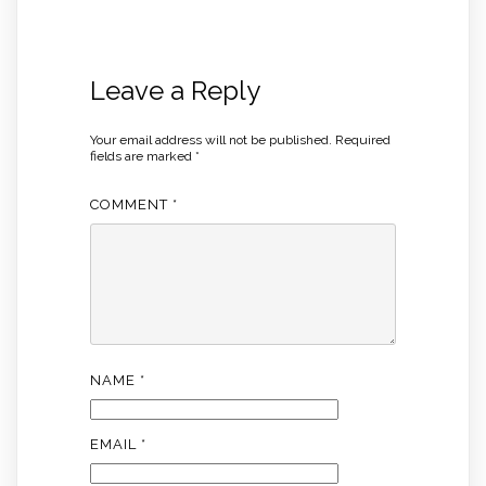
Leave a Reply
Your email address will not be published.
Required
fields are marked
*
COMMENT
*
NAME
*
EMAIL
*