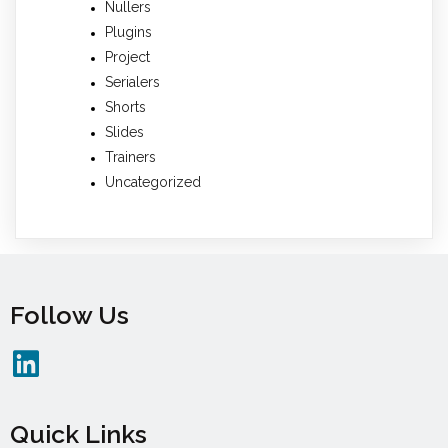
Nullers
Plugins
Project
Serialers
Shorts
Slides
Trainers
Uncategorized
Follow Us
Quick Links