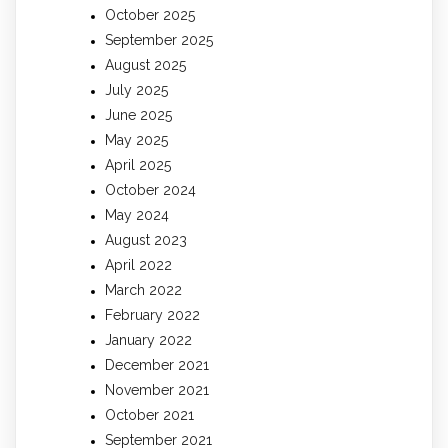
October 2025
September 2025
August 2025
July 2025
June 2025
May 2025
April 2025
October 2024
May 2024
August 2023
April 2022
March 2022
February 2022
January 2022
December 2021
November 2021
October 2021
September 2021