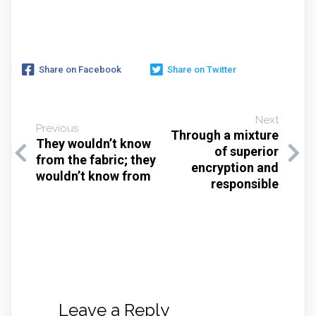
Share on Facebook
Share on Twitter
Next
Previous
Through a mixture
They wouldn’t know
of superior
from the fabric; they
encryption and
wouldn’t know from
responsible
Leave a Reply