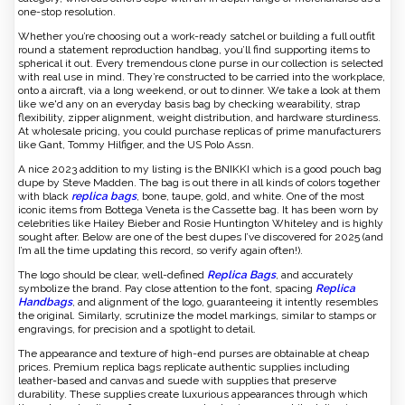
one-stop resolution.
Whether you’re choosing out a work-ready satchel or building a full outfit
round a statement reproduction handbag, you’ll find supporting items to
spherical it out. Every tremendous clone purse in our collection is selected
with real use in mind. They’re constructed to be carried into the workplace,
onto a aircraft, via a long weekend, or out to dinner. We take a look at them
like we'd any on an everyday basis bag by checking wearability, strap
flexibility, zipper alignment, weight distribution, and hardware sturdiness.
At wholesale pricing, you could purchase replicas of prime manufacturers
like Gant, Tommy Hilfiger, and the US Polo Assn.
A nice 2023 addition to my listing is the BNIKKI which is a good pouch bag
dupe by Steve Madden. The bag is out there in all kinds of colors together
with black
replica bags
, bone, taupe, gold, and white. One of the most
iconic items from Bottega Veneta is the Cassette bag. It has been worn by
celebrities like Hailey Bieber and Rosie Huntington Whiteley and is highly
sought after. Below are one of the best dupes I’ve discovered for 2025 (and
I’m all the time updating this record, so verify again often!).
The logo should be clear, well-defined
Replica Bags
, and accurately
symbolize the brand. Pay close attention to the font, spacing
Replica
Handbags
, and alignment of the logo, guaranteeing it intently resembles
the original. Similarly, scrutinize the model markings, similar to stamps or
engravings, for precision and a spotlight to detail.
The appearance and texture of high-end purses are obtainable at cheap
prices. Premium replica bags replicate authentic supplies including
leather-based and canvas and suede with supplies that preserve
durability. These supplies create luxurious appearances through which