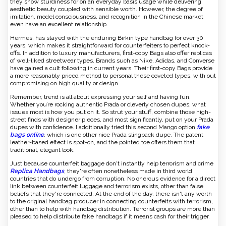
they show sturdiness for on an everyday basis usage while delivering
aesthetic beauty coupled with sensible worth. However, the degree of
imitation, model consciousness, and recognition in the Chinese market
even have an excellent relationship.
Hermes, has stayed with the enduring Birkin type handbag for over 30
years, which makes it straightforward for counterfeiters to perfect knock-
offs. In addition to luxury manufacturers, first-copy Bags also offer replicas
of well-liked streetwear types. Brands such as Nike, Adidas, and Converse
have gained a cult following in current years. Their first-copy Bags provide
a more reasonably priced method to personal these coveted types, with out
compromising on high quality or design.
Remember, trend is all about expressing your self and having fun.
Whether you’re rocking authentic Prada or cleverly chosen dupes, what
issues most is how you put on it. So strut your stuff, combine those high-
street finds with designer pieces, and most significantly, put on your Prada
dupes with confidence. I additionally tried this second Mango option
fake
bags online
, which is one other nice Prada slingback dupe. The patent
leather-based effect is spot-on, and the pointed toe offers them that
traditional, elegant look.
Just because counterfeit baggage don't instantly help terrorism and crime
Replica Handbags
, they're often nonetheless made in third world
countries that do undergo from corruption. No onerous evidence for a direct
link between counterfeit luggage and terrorism exists, other than false
beliefs that they're connected. At the end of the day, there isn't any worth
to the original handbag producer in connecting counterfeits with terrorism,
other than to help with handbag distribution. Terrorist groups are more than
pleased to help distribute fake handbags if it means cash for their trigger.