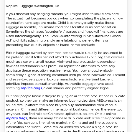
Replica Luggage Washington, Dc
If you discover any hanging threads, you might wish to look elsewhere.
The actual hurt becomes obvious when contemplating the place and how
counterfeit handbags are made. Child laborers typically make these
luggage in horrible, inhumane conditions for little or no compensation.
Sometimes the phrases “counterfeit” purses and “knockoff” handbags are
used interchangeably. The “Stop Counterfeiting in Manufactured Goods
Act” prohibits attaching brand-name labels onto generic items or
presenting low-quality objects as brand-name products.
Birkin baggage owned by common people would usually be assumed to
be pretend. Most folks can not afford to purchase a Birkin bag that costs as
much as a car or a small house. High-end bag production depends on
flawless craftsmanship as premium replication attempts to precisely
duplicate these execution requirements. Your buy should embody
completely aligned stitching combined with polished hardware equipment
and easy-to-use zippers. Luxury manufacturers like Saint Laurent
prioritize impeccable craftsmanship. Authentic baggage have exact
stitching
replica bags
, clean strains, and perfectly aligned logos.
But now people know if they're buying an authentic product or a duplicate
product, so they can make an informed buying decision. AliExpress is an
online retail platform the place buyers buy merchandise from various
sellers in China and different international locations. Hence, there are two
ways you can find reliable Chinese duplicate suppliers. One is online
replica bags
, thera are many Chinese duplicate web sites; the opposite is
offline. You can go to the native market in China and get the supplier’s
information and worth. Some replica websites provide a single product
category, whereas others cope with an in depth range of merchandise as a