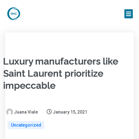
Luxury manufacturers like
Saint Laurent prioritize
impeccable
Juana Viale
January 15, 2021
Uncategorized