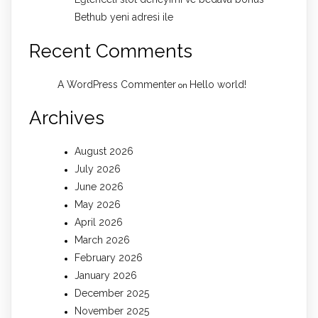
Bethub yeni adresi ile
Recent Comments
A WordPress Commenter
Hello world!
on
Archives
August 2026
July 2026
June 2026
May 2026
April 2026
March 2026
February 2026
January 2026
December 2025
November 2025