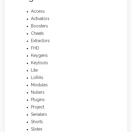
Access
Activators
Boosters
Cheats
Extractors
FHD
Keygens
Keytools
Lite
LoRAs
Modules
Nullers
Plugins
Project
Serialers
Shorts
Slides