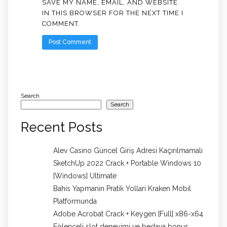
SAVE MY NAME, EMAIL, AND WEBSITE
IN THIS BROWSER FOR THE NEXT TIME I
COMMENT.
Search
Search
Recent Posts
Alev Casino Güncel Giriş Adresi Kaçırılmamalı
SketchUp 2022 Crack + Portable Windows 10
[Windows] Ultimate
Bahis Yapmanin Pratik Yollari Kraken Mobil
Platformunda
Adobe Acrobat Crack + Keygen [Full] x86-x64
Eğlenceli slot deneyimi ve bedava bonus