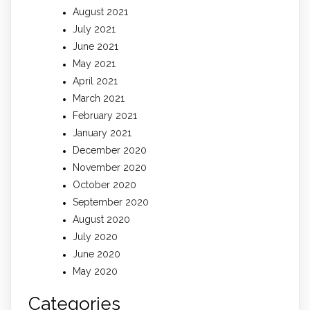
August 2021
July 2021
June 2021
May 2021
April 2021
March 2021
February 2021
January 2021
December 2020
November 2020
October 2020
September 2020
August 2020
July 2020
June 2020
May 2020
Categories