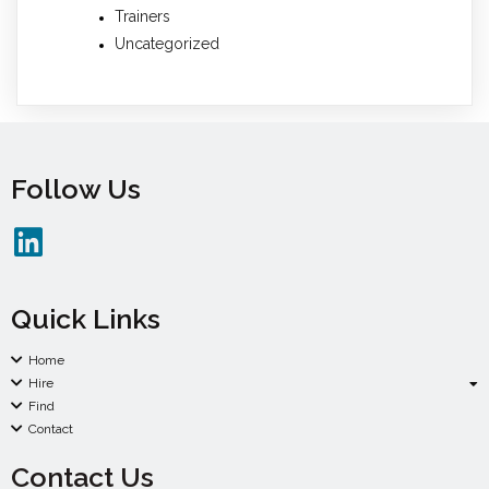
Trainers
Uncategorized
Follow Us
Quick Links
Home
Hire
Find
Contact
Contact Us