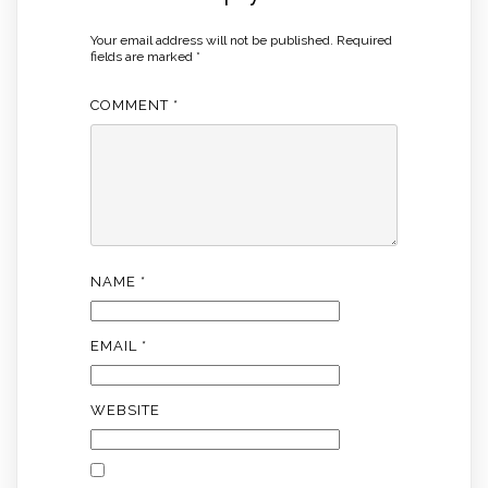
Your email address will not be published.
Required
fields are marked
*
COMMENT
*
NAME
*
EMAIL
*
WEBSITE