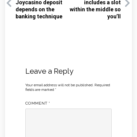
Joycasino deposit
includes a slot
depends on the
within the middle so
banking technique
you’ll
Leave a Reply
Your email address will not be published.
Required
fields are marked
*
COMMENT
*