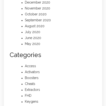
December 2020
November 2020
October 2020
September 2020
August 2020
July 2020
June 2020
May 2020
Categories
Access
Activators
Boosters
Cheats
Extractors
FHD
Keygens