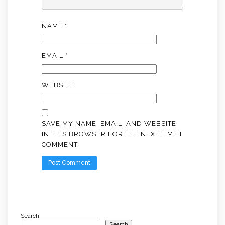
NAME
*
EMAIL
*
WEBSITE
SAVE MY NAME, EMAIL, AND WEBSITE
IN THIS BROWSER FOR THE NEXT TIME I
COMMENT.
Search
Search