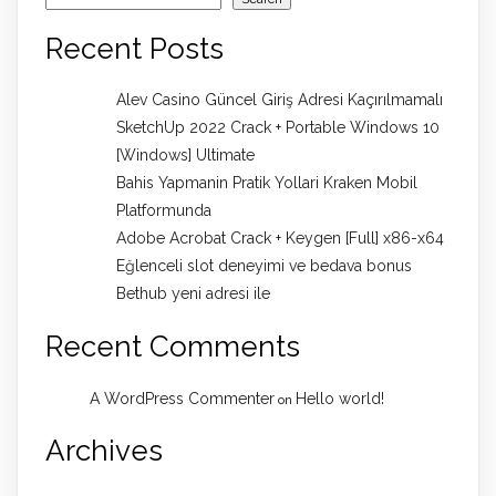
Recent Posts
Alev Casino Güncel Giriş Adresi Kaçırılmamalı
SketchUp 2022 Crack + Portable Windows 10
[Windows] Ultimate
Bahis Yapmanin Pratik Yollari Kraken Mobil
Platformunda
Adobe Acrobat Crack + Keygen [Full] x86-x64
Eğlenceli slot deneyimi ve bedava bonus
Bethub yeni adresi ile
Recent Comments
A WordPress Commenter
Hello world!
on
Archives