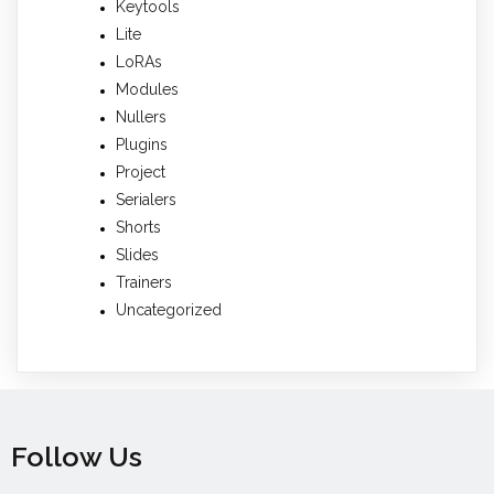
Keytools
Lite
LoRAs
Modules
Nullers
Plugins
Project
Serialers
Shorts
Slides
Trainers
Uncategorized
Follow Us