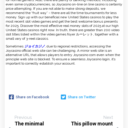
for normal gamers. Also, there are plenty of banking methods, including
even some cryptocurrencies, so Joycasino on-line on line casino is certainly
price attempting. If you are not able to make strong deposits, we
recommend the “fruit way” – there are all the time tournaments for less
money. Sign up with our beneficial new United States casinos to play the
most recent slot video games and get the best welcome bonus presents
for 2025. Discover the most effective real money slots of 2025 at our high
United States casinos right now. In truth, there are greater than 200 video
slot titles listed within the video games foyer ルーレット, together with a
small vary of 3-reel classics.
Sometimes
ジョイカジノ
, due to regional restrictions, accessing the
Joycasino official web site can be challenging. A mirror web site is an
alternative URL that allows players to entry Joycasino com even when the
principle web site is blocked. To ensure a seamless Joycasino login, it’s
important to correctly establish your account.
Share on Facebook
Share on Twitter
Previous
Next
The minimal
This pillow mount