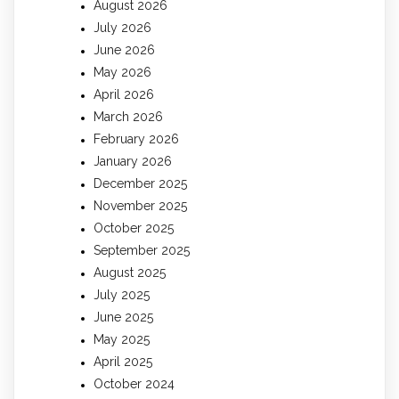
August 2026
July 2026
June 2026
May 2026
April 2026
March 2026
February 2026
January 2026
December 2025
November 2025
October 2025
September 2025
August 2025
July 2025
June 2025
May 2025
April 2025
October 2024