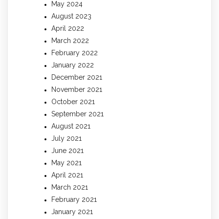
May 2024
August 2023
April 2022
March 2022
February 2022
January 2022
December 2021
November 2021
October 2021
September 2021
August 2021
July 2021
June 2021
May 2021
April 2021
March 2021
February 2021
January 2021