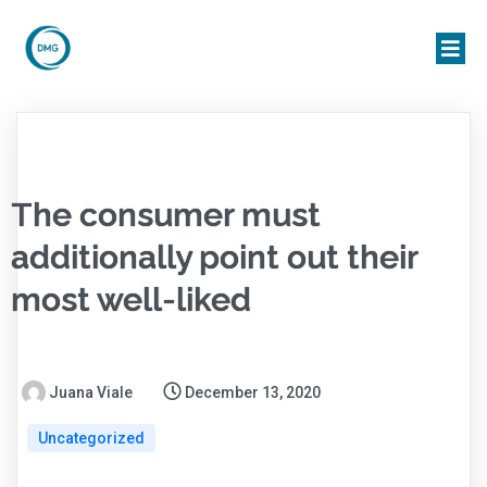
The consumer must
additionally point out their
most well-liked
Juana Viale
December 13, 2020
Uncategorized