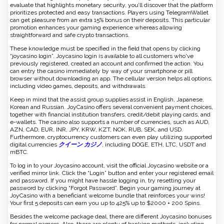
evaluate that highlights monetary security, you’ll discover that the platform
prioritizes protected and easy transactions. Players using TelegramWallet
can get pleasure from an extra 15% bonus on their deposits. This particular
promotion enhances your gaming experience whereas allowing
straightforward and safe crypto transactions.
These knowledge must be specified in the field that opens by clicking
“joycasino login”. Joycasino login is available to all customers who've
previously registered, created an account and confirmed the action. You
can entry the casino immediately by way of your smartphone or pill
browser without downloading an app. The cellular version helps all options,
including video games, deposits, and withdrawals.
Keep in mind that the assist group supplies assist in English, Japanese,
Korean and Russian. JoyCasino offers several convenient payment choices,
together with financial institution transfers, credit/debit playing cards, and
e-wallets. The casino also supports a number of currencies, such as AUD,
AZN, CAD, EUR, INR, JPY, KRW, KZT, NOK, RUB, SEK, and USD.
Furthermore, cryptocurrency customers can even play utilizing supported
digital currencies
クイーン カジノ
, including DOGE, ETH, LTC, USDT and
mBTC.
To log in to your Joycasino account, visit the official Joycasino website or a
verified mirror link. Click the “Login” button and enter your registered email
and password. If you might have hassle logging in, try resetting your
password by clicking “Forgot Password”. Begin your gaming journey at
JoyCasino with a beneficiant welcome bundle that reinforces your wins!
Your first 5 deposits can earn you up to 425% up to $2000 + 200 Spins.
Besides the welcome package deal, there are different Joycasino bonuses