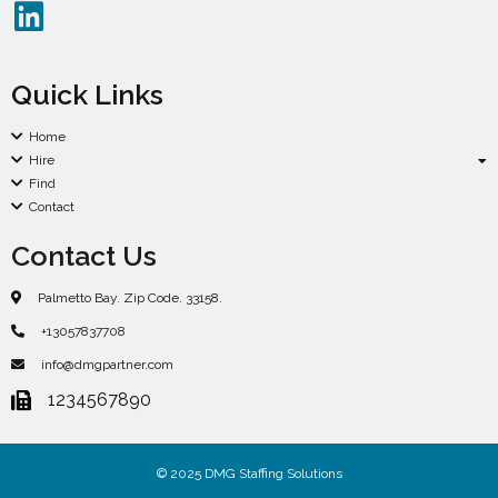
Quick Links
Home
Hire
Find
Contact
Contact Us
Palmetto Bay. Zip Code. 33158.
+13057837708
info@dmgpartner.com
1234567890
© 2025 DMG Staffing Solutions