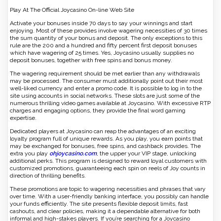
Play At The Official Joycasino On-line Web Site
Activate your bonuses inside 70 days to say your winnings and start
enjoying. Most of these provides involve wagering necessities of 30 times
the sum quantity of your bonus and deposit. The only exceptions to this
rule are the 200 and a hundred and fifty percent first deposit bonuses
which have wagering of 25 times. Yes, Joycasino usually supplies no
deposit bonuses, together with free spins and bonus money.
The wagering requirement should be met earlier than any withdrawals
may be processed. The consumer must additionally point out their most
well-liked currency and enter a promo code. It is possible to log in to the
site using accounts in social networks. These slots are just some of the
numerous thrilling video games available at Joycasino. With excessive RTP
charges and engaging options, they provide the final word gaming
expertise.
Dedicated players at Joycasino can reap the advantages of an exciting
loyalty program full of unique rewards. As you play, you earn points that
may be exchanged for bonuses, free spins, and cashback provides. The
extra you play
ohjoycasino.com
, the upper your VIP stage, unlocking
additional perks. This program is designed to reward loyal customers with
customized promotions, guaranteeing each spin on reels of Joy counts in
direction of thrilling benefits.
These promotions are topic to wagering necessities and phrases that vary
over time. With a user-friendly banking interface, you possibly can handle
your funds efficiently. The site presents flexible deposit limits, fast
cashouts, and clear policies, making it a dependable alternative for both
informal and high-stakes players. If you’re searching for a Joycasino