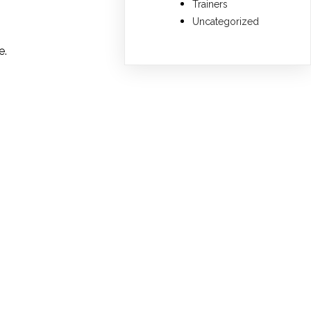
Trainers
Uncategorized
e.