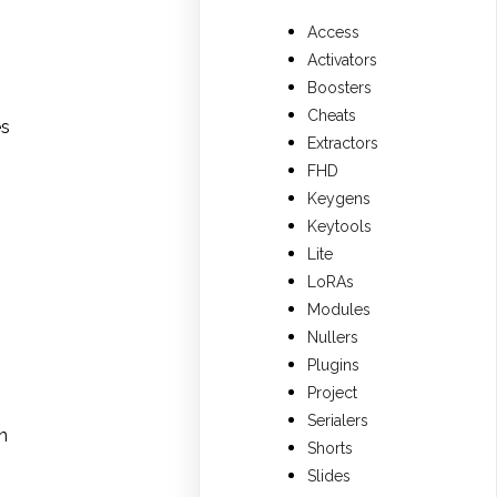
Access
Activators
Boosters
Cheats
es
Extractors
FHD
Keygens
Keytools
Lite
LoRAs
Modules
Nullers
Plugins
Project
Serialers
n
Shorts
Slides