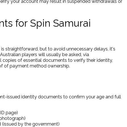
o verify your account may result in suspended withdrawals or
ts for Spin Samurai
is straightforward, but to avoid unnecessary delays, it's
Australian players will usually be asked, via
al copies of essential documents to verify their identity,
oof of payment method ownership.
t-issued identity documents to confirm your age and full
 ID page)
h photograph)
rd (issued by the government)