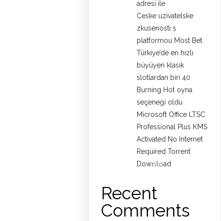
adresi ile
Ceske uzivatelske
zkusenosti s
platformou Most Bet
Türkiye’de en hızlı
büyüyen klasik
slotlardan biri 40
Burning Hot oyna
seçeneği oldu
Microsoft Office LTSC
Professional Plus KMS
Activated No Internet
Required Torrent
Dow𝚗l𝚘аd
Recent
Comments