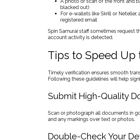
A photo or scan of the front and b
blacked out)
For e-wallets like Skrill or Netell
registered email
Spin Samurai staff sometimes request th
account activity is detected.
Tips to Speed Up t
Timely verification ensures smooth tran
Following these guidelines will help sign
Submit High-Quality 
Scan or photograph all documents in goo
and any markings over text or photos.
Double-Check Your Det