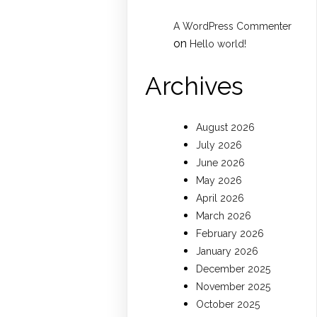
A WordPress Commenter
on
Hello world!
Archives
August 2026
July 2026
June 2026
May 2026
April 2026
March 2026
February 2026
January 2026
December 2025
November 2025
October 2025