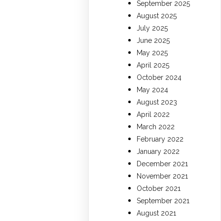
September 2025
August 2025
July 2025
June 2025
May 2025
April 2025
October 2024
May 2024
August 2023
April 2022
March 2022
February 2022
January 2022
December 2021
November 2021
October 2021
September 2021
August 2021