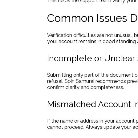
This helps the support team verify your
Common Issues Dur
Verification difficulties are not unusual
your account remains in good standing a
Incomplete or Unclear
Submitting only part of the document or 
refusal. Spin Samurai recommends prev
confirm clarity and completeness.
Mismatched Account I
If the name or address in your account pr
cannot proceed. Always update your ac