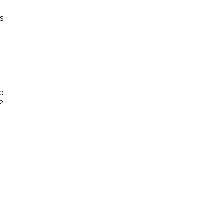
is
e
2