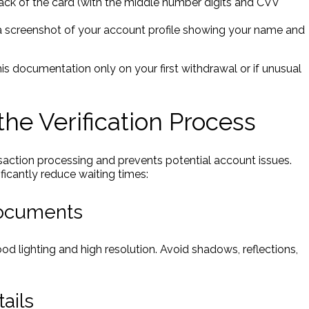
ack of the card (with the middle number digits and CVV
er, a screenshot of your account profile showing your name and
is documentation only on your first withdrawal or if unusual
he Verification Process
saction processing and prevents potential account issues.
ificantly reduce waiting times:
Documents
d lighting and high resolution. Avoid shadows, reflections,
ails