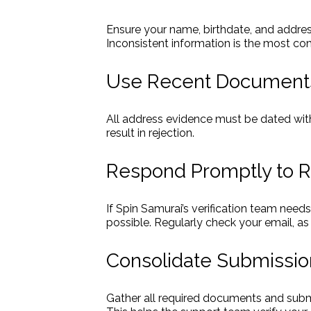
Ensure your name, birthdate, and addres
Inconsistent information is the most c
Use Recent Document
All address evidence must be dated with
result in rejection.
Respond Promptly to 
If Spin Samurai’s verification team need
possible. Regularly check your email, 
Consolidate Submissio
Gather all required documents and submi