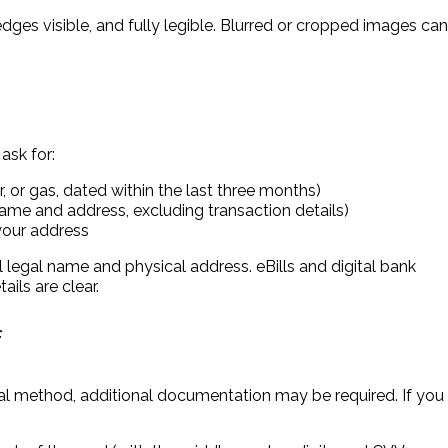
dges visible, and fully legible. Blurred or cropped images can
ask for:
ter, or gas, dated within the last three months)
me and address, excluding transaction details)
 your address
legal name and physical address. eBills and digital bank
ils are clear.
f
l method, additional documentation may be required. If you