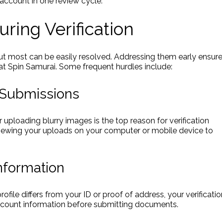
 account in one review cycle.
ing Verification
, but most can be easily resolved. Addressing them early ensur
t Spin Samurai. Some frequent hurdles include:
 Submissions
uploading blurry images is the top reason for verification
iewing your uploads on your computer or mobile device to
nformation
ofile differs from your ID or proof of address, your verificatio
count information before submitting documents.