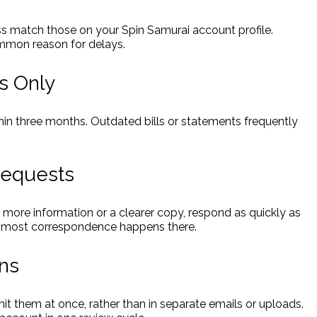
s match those on your Spin Samurai account profile.
ommon reason for delays.
s Only
in three months. Outdated bills or statements frequently
Requests
s more information or a clearer copy, respond as quickly as
as most correspondence happens there.
ns
t them at once, rather than in separate emails or uploads.