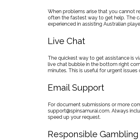
When problems arise that you cannot re
often the fastest way to get help. The
experienced in assisting Australian playe
Live Chat
The quickest way to get assistance is vi
live chat bubble in the bottom right corn
minutes. This is useful for urgent issue
Email Support
For document submissions or more comple
support@spinsamurai.com. Always includ
speed up your request.
Responsible Gambling 