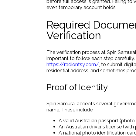
before full access is granted. Failing t
even temporary account holds.
Required Documen
Verification
The verification process at Spin Samurai 
important to follow each step carefully. 
https://radiontsy.com/
, to submit digit
residential address, and sometimes pr
Proof of Identity
Spin Samurai accepts several governmen
name. These include:
A valid Australian passport (photo
An Australian driver's license (wit
A national photo identification ca