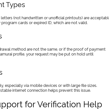
t Types
etters (not handwritten or unofficial printouts) are acceptabl
program cards or expired ID, which are not valid.
s
hdrawal method are not the same, or if the proof of payment
murai profile, your request may be put on hold until
s
, especially via mobile devices or with large file sizes.
table internet connection helps prevent this issue.
port for Verification Help