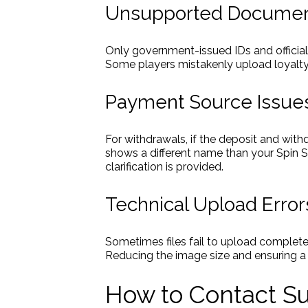
Unsupported Documen
Only government-issued IDs and official l
Some players mistakenly upload loyalty 
Payment Source Issue
For withdrawals, if the deposit and wit
shows a different name than your Spin Sa
clarification is provided.
Technical Upload Error
Sometimes files fail to upload completely
Reducing the image size and ensuring a s
How to Contact Sup