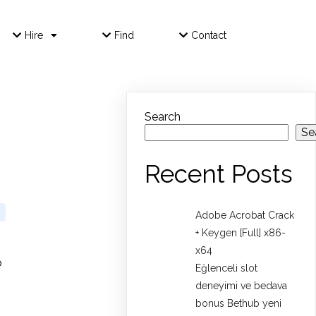
Hire
Find
Contact
Search
Se
Recent Posts
Adobe Acrobat Crack
+ Keygen [Full] x86-
x64
o
Eğlenceli slot
deneyimi ve bedava
bonus Bethub yeni