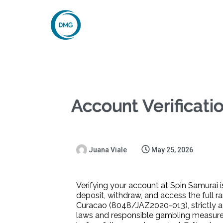
Account Verificati
Juana Viale
May 25, 2026
Verifying your account at Spin Samurai is
deposit, withdraw, and access the full r
Curacao (8048/JAZ2020-013), strictly ad
laws and responsible gambling measures