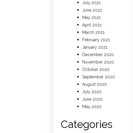
July 2021
June 2021
May 2021
April 2021
March 2021
February 2021
January 2021
December 2020
November 2020
October 2020
September 2020
August 2020
July 2020
June 2020
May 2020
Categories