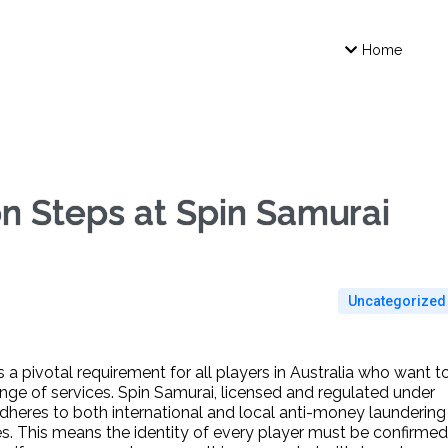
Home
on Steps at Spin Samurai
Uncategorized
 a pivotal requirement for all players in Australia who want t
ange of services. Spin Samurai, licensed and regulated under
heres to both international and local anti-money laundering
. This means the identity of every player must be confirmed