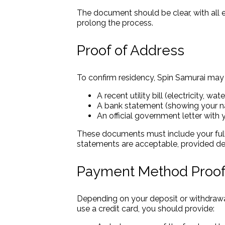
The document should be clear, with all e
prolong the process.
Proof of Address
To confirm residency, Spin Samurai may 
A recent utility bill (electricity, wa
A bank statement (showing your na
An official government letter with
These documents must include your full 
statements are acceptable, provided deta
Payment Method Proo
Depending on your deposit or withdrawa
use a credit card, you should provide: