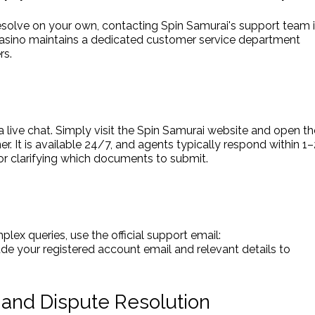
solve on your own, contacting Spin Samurai's support team 
 casino maintains a dedicated customer service department
rs.
a live chat. Simply visit the Spin Samurai website and open th
er. It is available 24/7, and agents typically respond within 1–
s or clarifying which documents to submit.
x queries, use the official support email:
e your registered account email and relevant details to
and Dispute Resolution