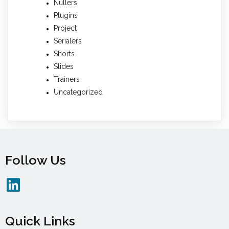
Nullers
Plugins
Project
Serialers
Shorts
Slides
Trainers
Uncategorized
Follow Us
Quick Links