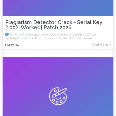
Plagiarism Detector Crack + Serial Key
[100% Worked] Patch 2026
Build Hash:bbd534193145040de49c0bb9a05122aa🗓 2026-04-
25VerifyProcessor: 1 GHz chip recommended RAM: Minimum
Read More
1
MAY, 26