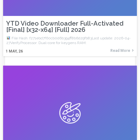
YTD Video Downloader Full-Activated
[Final] [x32-x64] [Full] 2026
File Hash: f271ebd7f60cb0d6b394ff8b6d29fb83Last update: 2026-04-
27VerifyProcessor: Dual-core for keygens RAM:
Read More
1
MAY, 26