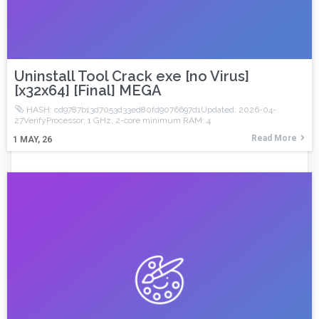
Uninstall Tool Crack exe [no Virus]
[x32x64] [Final] MEGA
HASH: cd9787b13d7053d33ed80fd9076697d1Updated: 2026-04-
27VerifyProcessor: 1 GHz, 2-core minimum RAM: 4
Read More
1
MAY, 26