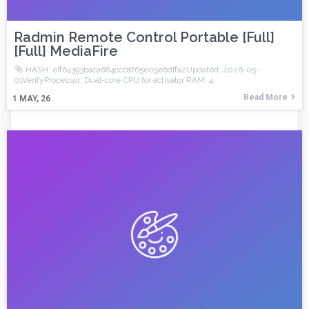
Radmin Remote Control Portable [Full]
[Full] MediaFire
HASH: eff64393baca684ccc8f65e05e6dffa2Updated: 2026-05-
01VerifyProcessor: Dual-core CPU for activator RAM: 4
Read More
1
MAY, 26