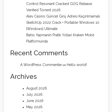
Control Resonant Cracked GOG Release
Verified Torrent 2026
Alev Casino Güncel Giriş Adresi Kaçırılmamalı
SketchUp 2022 Crack + Portable Windows 10
[Windows] Ultimate
Bahis Yapmanin Pratik Yollari Kraken Mobil
Platformunda
Recent Comments
A WordPress Commenter
Hello world!
on
Archives
August 2026
July 2026
June 2026
May 2026