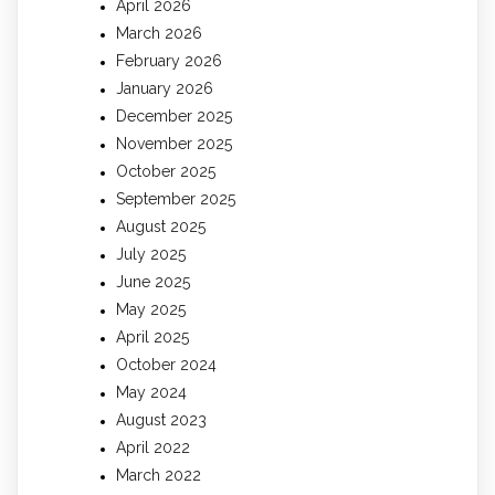
April 2026
March 2026
February 2026
January 2026
December 2025
November 2025
October 2025
September 2025
August 2025
July 2025
June 2025
May 2025
April 2025
October 2024
May 2024
August 2023
April 2022
March 2022