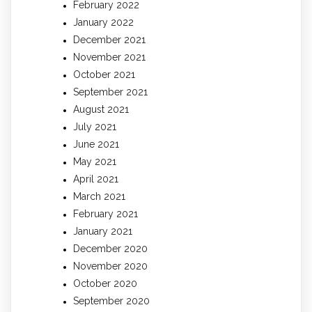
February 2022
January 2022
December 2021
November 2021
October 2021
September 2021
August 2021
July 2021
June 2021
May 2021
April 2021
March 2021
February 2021
January 2021
December 2020
November 2020
October 2020
September 2020