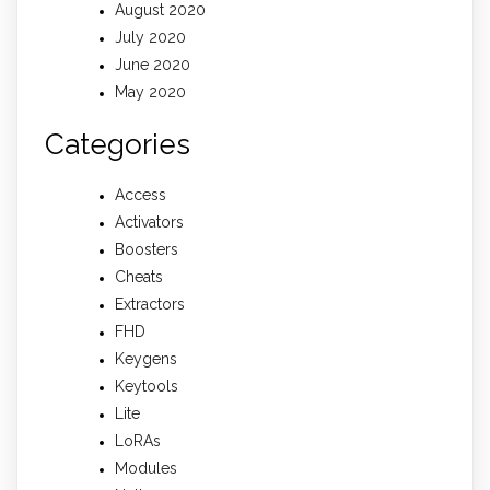
August 2020
July 2020
June 2020
May 2020
Categories
Access
Activators
Boosters
Cheats
Extractors
FHD
Keygens
Keytools
Lite
LoRAs
Modules