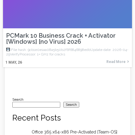
PCMark 10 Business Crack + Activator
[Windows] [no Virus] 2026
File hash: 9cb1e0e1aa08a5b50b2f6f6846898edbUpdate date: 2026-04-
29VerifyProcessor: 1+ GHz for cracks
Read More
1
MAY, 26
Search
Search
Recent Posts
Office 365 x64-x86 Pre-Activated [Team-OS]