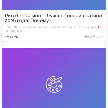
Рио бет Casino – Лучшее онлайн казино
2026 года. Почему?
ContentКазино Риобет Зеркало — Вход В Мобильную Версию Сайта
Официальный
Read More
1
MAY, 26