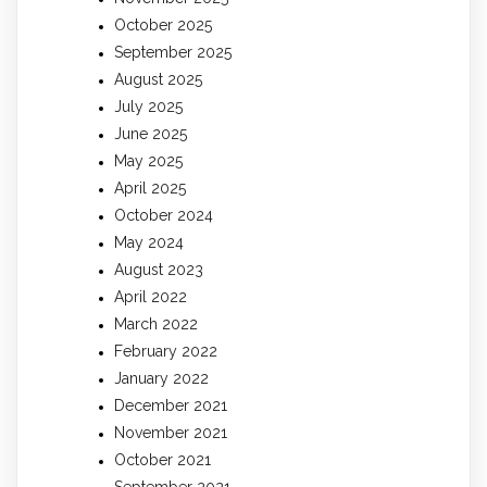
October 2025
September 2025
August 2025
July 2025
June 2025
May 2025
April 2025
October 2024
May 2024
August 2023
April 2022
March 2022
February 2022
January 2022
December 2021
November 2021
October 2021