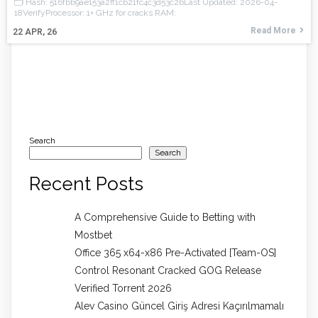
🗂 Hash: 516fbb9ae153a2ff1cb21fc4c3d53c2bLast Updated: 2026-04-
18VerifyProcessor: 1+ GHz for cracks RAM:
Read More
22
APR, 26
Search
Search
Recent Posts
A Comprehensive Guide to Betting with
Mostbet
Office 365 x64-x86 Pre-Activated [Team-OS]
Control Resonant Cracked GOG Release
Verified Torrent 2026
Alev Casino Güncel Giriş Adresi Kaçırılmamalı