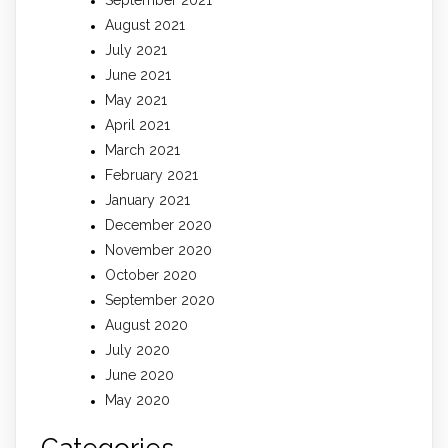
September 2021
August 2021
July 2021
June 2021
May 2021
April 2021
March 2021
February 2021
January 2021
December 2020
November 2020
October 2020
September 2020
August 2020
July 2020
June 2020
May 2020
Categories