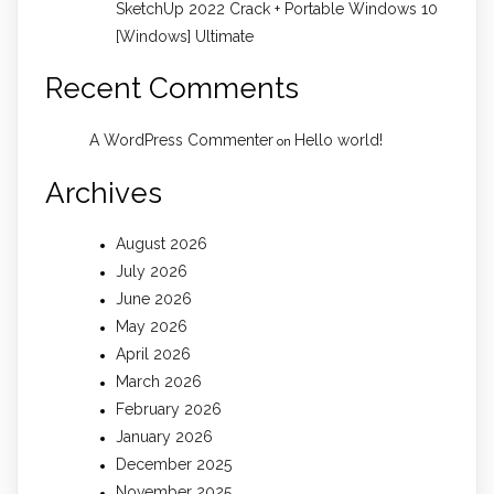
SketchUp 2022 Crack + Portable Windows 10
[Windows] Ultimate
Recent Comments
A WordPress Commenter
Hello world!
on
Archives
August 2026
July 2026
June 2026
May 2026
April 2026
March 2026
February 2026
January 2026
December 2025
November 2025