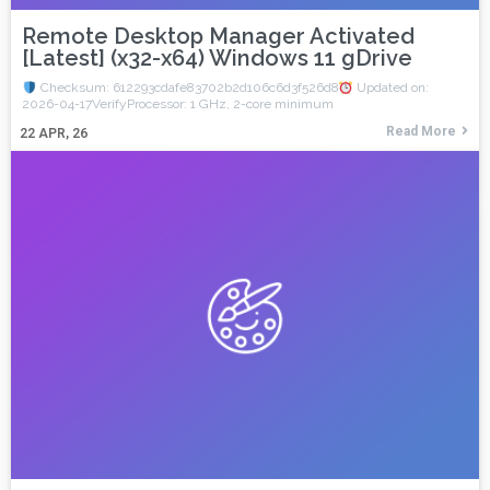
Remote Desktop Manager Activated
[Latest] (x32-x64) Windows 11 gDrive
Checksum: 612293cdafe83702b2d106c6d3f526d8
Updated on:
2026-04-17VerifyProcessor: 1 GHz, 2-core minimum
Read More
22
APR, 26