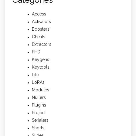
Access
Activators
Boosters
Cheats
Extractors
FHD
Keygens
Keytools
Lite
LoRAs
Modules
Nullers
Plugins
Project
Serialers
Shorts
Slides