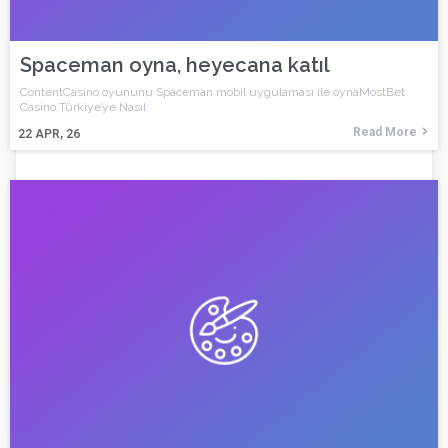
Spaceman oyna, heyecana katıl
ContentCasino oyununu Spaceman mobil uygulaması ile oynaMostBet
Casino Türkiye’ye Nasıl
Read More
22
APR, 26