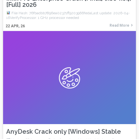
[Full] 2026
File Hash: 76fbadbb7896ea02371ff9203966fedaLast update: 2026-04-
16VerifyProcessor: 1 GHz processor needed
Read More
22
APR, 26
AnyDesk Crack only [Windows] Stable