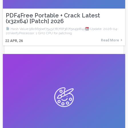
PDF4Free Portable + Crack Latest
(x32x64) [Patch] 2026
Hash Value:96c665bef75432787f6f387f5e49d842
Update: 2026-04-
20VerifyProcessor: 1 GHz CPU for patching
Read More
22
APR, 26