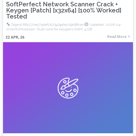
SoftPerfect Network Scanner Crack +
Keygen [Patch] [x32x64] [100% Worked]
Tested
Digest:661270ec73def2b73474afac09b68ce0
Updated: 2026-04-
21VerifyProcessor: Dual-core for keygens RAM: 4 GB
Read More
22
APR, 26