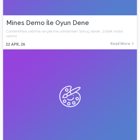
Mines Demo İle Oyun Dene
ContentPara yatırma ve çekme yöntemleri Sonuç olarak, 20bet mobil
casino
Read More
22
APR, 26