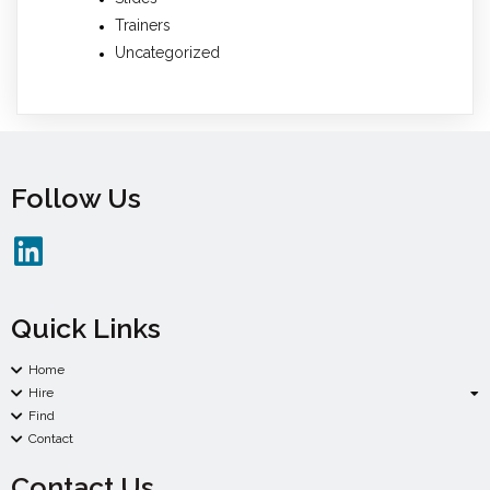
Trainers
Uncategorized
Follow Us
Quick Links
Home
Hire
Find
Contact
Contact Us