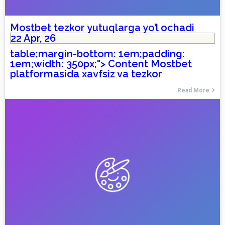
Mostbet tezkor yutuqlarga yo’l ochadi
22
Apr, 26
table;margin-bottom: 1em;padding:
1em;width: 350px;"> Content Mostbet
platformasida xavfsiz va tezkor
Read More