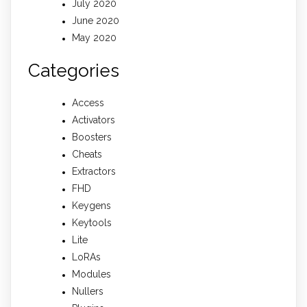
July 2020
June 2020
May 2020
Categories
Access
Activators
Boosters
Cheats
Extractors
FHD
Keygens
Keytools
Lite
LoRAs
Modules
Nullers