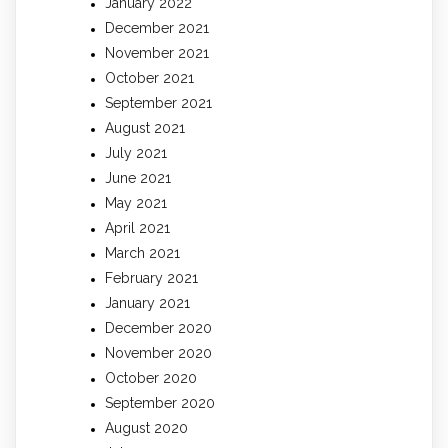
January 2022
December 2021
November 2021
October 2021
September 2021
August 2021
July 2021
June 2021
May 2021
April 2021
March 2021
February 2021
January 2021
December 2020
November 2020
October 2020
September 2020
August 2020