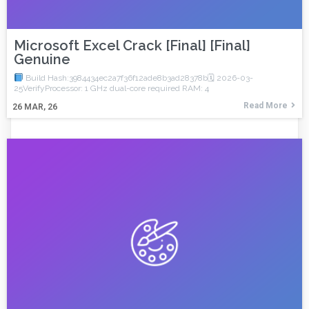
Microsoft Excel Crack [Final] [Final]
Genuine
Build Hash:3984434ec2a7f36f12ade8b3ad28378b🗓 2026-03-
25VerifyProcessor: 1 GHz dual-core required RAM: 4
Read More
26
MAR, 26