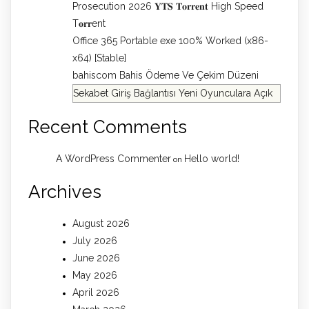
Prosecution 2026 𝐘𝐓𝐒 𝐓𝐨𝐫𝐫𝐞𝐧𝐭 High Speed
T𝐨𝐫𝐫ent
Office 365 Portable exe 100% Worked (x86-
x64) [Stable]
bahiscom Bahis Ödeme Ve Çekim Düzeni
Sekabet Giriş Bağlantısı Yeni Oyunculara Açık
Recent Comments
A WordPress Commenter
Hello world!
on
Archives
August 2026
July 2026
June 2026
May 2026
April 2026