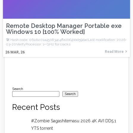
Remote Desktop Manager Portable exe
Windows 10 [100% Worked]
🛠 Hash code: 061d1c01a450834c4ffe2bf4bbd59dacLast modification: 2026-
03-20VerifyProcessor: 1+ GHz for cracks
Read More
26
MAR, 26
Search
Search
Recent Posts
#Zombie Sagashitemasu 2026 4K AVI DD5.1
YTS torrent