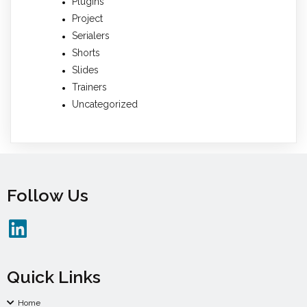
Plugins
Project
Serialers
Shorts
Slides
Trainers
Uncategorized
Follow Us
Quick Links
Home