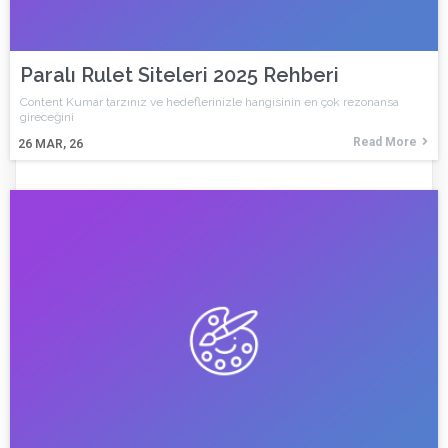
Paralı Rulet Siteleri 2025 Rehberi
Content Kumar tarzınız ve hedeflerinizle hangisinin en çok rezonansa
gireceğini
Read More
26
MAR, 26