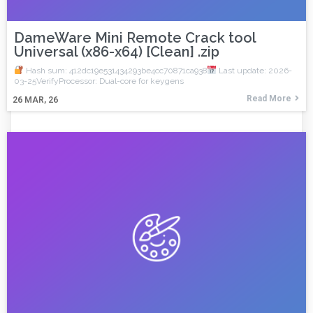
DameWare Mini Remote Crack tool
Universal (x86-x64) [Clean] .zip
Hash sum: 412dc19e531434293be4cc70871ca938
Last update: 2026-
03-25VerifyProcessor: Dual-core for keygens
Read More
26
MAR, 26