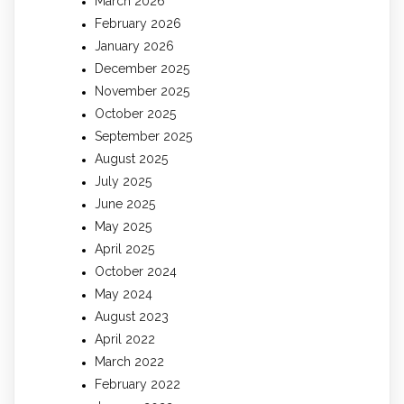
March 2026
February 2026
January 2026
December 2025
November 2025
October 2025
September 2025
August 2025
July 2025
June 2025
May 2025
April 2025
October 2024
May 2024
August 2023
April 2022
March 2022
February 2022