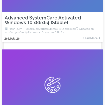
Advanced SystemCare Activated
Windows 10 x86x64 [Stable]
Hash-sum — ebc014e0761ba684b3aa0781de0e4960🗓 Updated on:
2026-03-22VerifyProcessor: Dual-core CPU for
Read More
26
MAR, 26