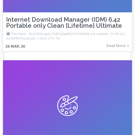
Internet Download Manager (IDM) 6.42
Portable only Clean [Lifetime] Ultimate
File Hash: 7d7267dc3afcc63673b4af977b26febbLast update: 2026-03-
24VerifyProcessor: 1 GHz CPU for
Read More
26
MAR, 26