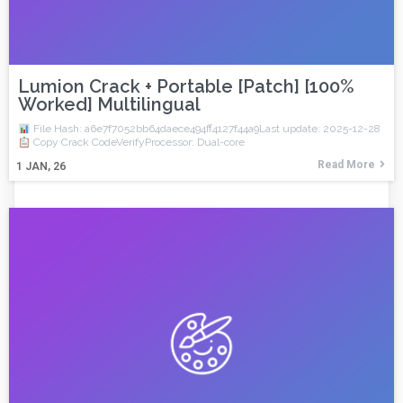
Lumion Crack + Portable [Patch] [100%
Worked] Multilingual
File Hash: a6e7f7052bb64daece494ff4127f44a9Last update: 2025-12-28
Copy Crack CodeVerifyProcessor: Dual-core
Read More
1
JAN, 26