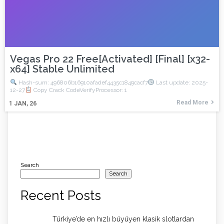
Vegas Pro 22 Free[Activated] [Final] [x32-
x64] Stable Unlimited
Hash-sum: 496806b16910afadef4435c1849cacf7
Last update: 2025-
12-27
Copy Crack CodeVerifyProcessor: 1
Read More
1
JAN, 26
Search
Search
Recent Posts
Türkiye’de en hızlı büyüyen klasik slotlardan