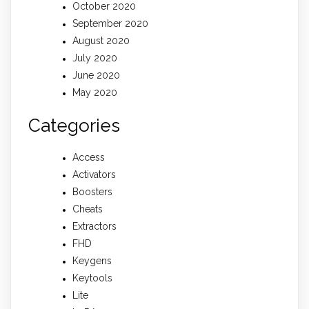
October 2020
September 2020
August 2020
July 2020
June 2020
May 2020
Categories
Access
Activators
Boosters
Cheats
Extractors
FHD
Keygens
Keytools
Lite