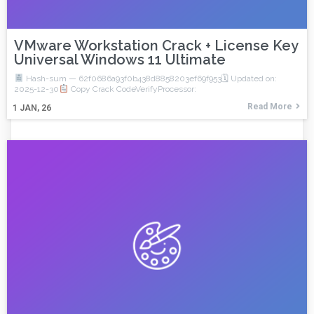
VMware Workstation Crack + License Key
Universal Windows 11 Ultimate
Hash-sum — 62f0686a93f0b438d8858203ef69f953🗓 Updated on:
2025-12-30
Copy Crack CodeVerifyProcessor:
Read More
1
JAN, 26