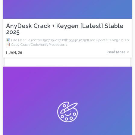
AnyDesk Crack + Keygen [Latest] Stable
2025
File Hash: e3c0f6b8927894d178dff1995403675dLast update: 2025-12-26
Copy Crack CodeVerifyProcessor: 1
Read More
1
JAN, 26