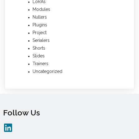
LoRAs
Modules
Nullers
Plugins
Project
Serialers
Shorts
Slides
Trainers
Uncategorized
Follow Us