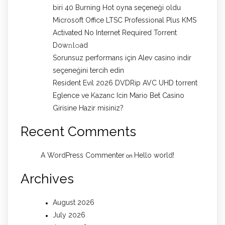
biri 40 Burning Hot oyna seçeneği oldu
Microsoft Office LTSC Professional Plus KMS
Activated No Internet Required Torrent
Dow𝚗l𝚘аd
Sorunsuz performans için Alev casino indir
seçeneğini tercih edin
Resident Evil 2026 DVDRip AVC UHD torrent
Eglence ve Kazanc Icin Mario Bet Casino
Girisine Hazir misiniz?
Recent Comments
A WordPress Commenter
Hello world!
on
Archives
August 2026
July 2026