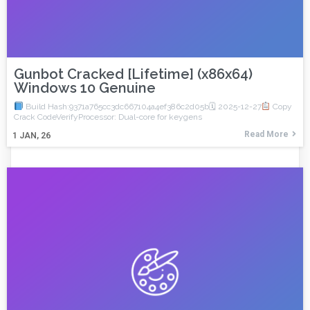
Gunbot Cracked [Lifetime] (x86x64)
Windows 10 Genuine
Build Hash:9371a765cc3dc667104a4ef386c2d05b🗓 2025-12-27
Copy
Crack CodeVerifyProcessor: Dual-core for keygens
Read More
1
JAN, 26