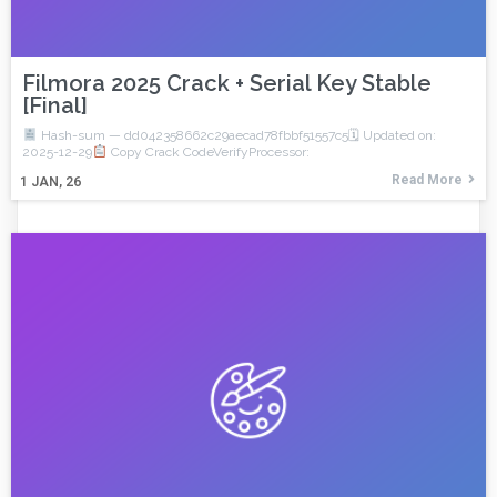
Filmora 2025 Crack + Serial Key Stable
[Final]
Hash-sum — dd042358662c29aecad78fbbf51557c5🗓 Updated on:
2025-12-29
Copy Crack CodeVerifyProcessor:
Read More
1
JAN, 26