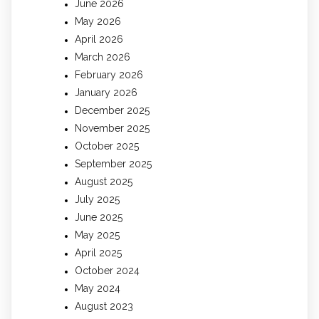
June 2026
May 2026
April 2026
March 2026
February 2026
January 2026
December 2025
November 2025
October 2025
September 2025
August 2025
July 2025
June 2025
May 2025
April 2025
October 2024
May 2024
August 2023