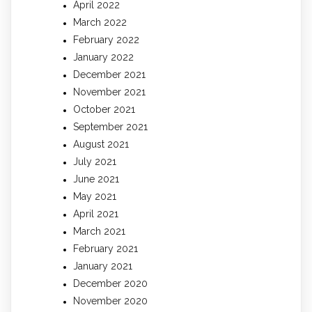
April 2022
March 2022
February 2022
January 2022
December 2021
November 2021
October 2021
September 2021
August 2021
July 2021
June 2021
May 2021
April 2021
March 2021
February 2021
January 2021
December 2020
November 2020